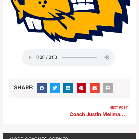
SHARE:
NEXT POST
Coach Justin Mellmann With Luiz Martinez And Joel Ramirez-Parra