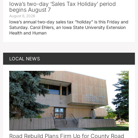
Iowa’s two-day ‘Sales Tax Holiday’ period
begins August 7
August 6, 2026
Iowa’s annual two-day sales tax “holiday” is this Friday and
Saturday. Carol Ehlers, an Iowa State University Extension
Health and Human
LOCAL NEWS
Road Rebuild Plans Firm Up for County Road