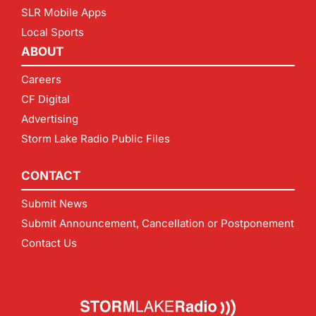
SLR Mobile Apps
Local Sports
ABOUT
Careers
CF Digital
Advertising
Storm Lake Radio Public Files
CONTACT
Submit News
Submit Announcement, Cancellation or Postponement
Contact Us