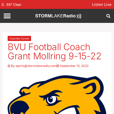
Listen Live
66
°
Clear
Coaches Corner
BVU Football Coach
Grant Mollring 9-15-22
By
sports@stormlakeradio.com
September 15, 2022