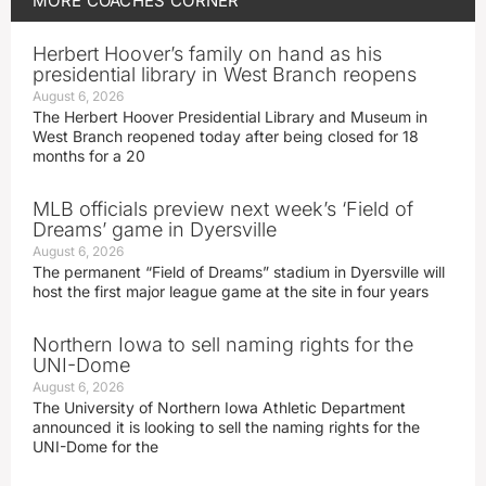
MORE
COACHES CORNER
Herbert Hoover’s family on hand as his
presidential library in West Branch reopens
August 6, 2026
The Herbert Hoover Presidential Library and Museum in
West Branch reopened today after being closed for 18
months for a 20
MLB officials preview next week’s ‘Field of
Dreams’ game in Dyersville
August 6, 2026
The permanent “Field of Dreams” stadium in Dyersville will
host the first major league game at the site in four years
Northern Iowa to sell naming rights for the
UNI-Dome
August 6, 2026
The University of Northern Iowa Athletic Department
announced it is looking to sell the naming rights for the
UNI-Dome for the