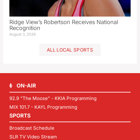
Ridge View’s Robertson Receives National
Recognition
August 3, 2026
ALL LOCAL SPORTS
ON-AIR
92.9 "The Moose" - KKIA Programming
MIX 101.7 - KAYL Programming
SPORTS
Broadcast Schedule
SLR TV Video Stream