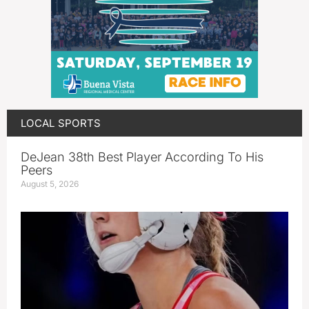
LOCAL SPORTS
DeJean 38th Best Player According To His
Peers
August 5, 2026