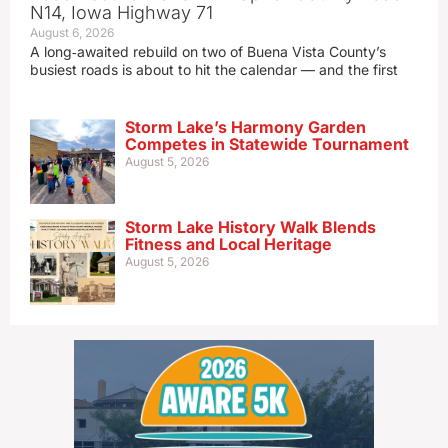
N14, Iowa Highway 71
August 6, 2026
A long‑awaited rebuild on two of Buena Vista County’s
busiest roads is about to hit the calendar — and the first
Storm Lake’s Harmony Garden
Competes in Statewide Tournament
August 5, 2026
Storm Lake History Walk Blends
Fitness and Local Heritage
August 5, 2026