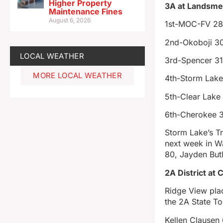
Higher Property
3A at Landsmee
Maintenance Fines
August 6, 2026
1st-MOC-FV 2
2nd-Okoboji 3
LOCAL WEATHER
3rd-Spencer 3
MORE LOCAL WEATHER
4th-Storm Lake
5th-Clear Lake
6th-Cherokee 
Storm Lake’s Tr
next week in W
80, Jayden But
2A District at 
Ridge View plac
the 2A State T
Kellen Clausen