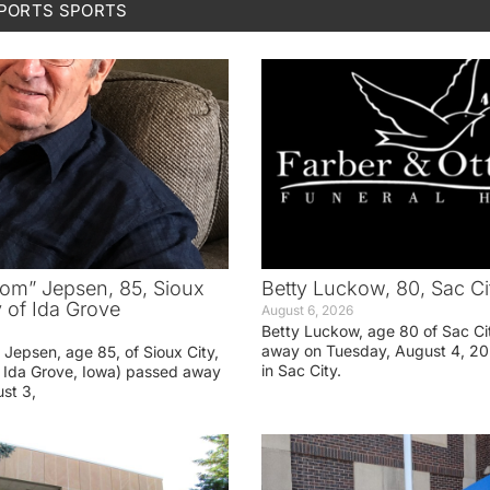
SPORTS
SPORTS
om” Jepsen, 85, Sioux
Betty Luckow, 80, Sac Ci
y of Ida Grove
August 6, 2026
Betty Luckow, age 80 of Sac Ci
away on Tuesday, August 4, 20
Jepsen, age 85, of Sioux City,
in Sac City.
f Ida Grove, Iowa) passed away
st 3,