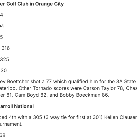
r Golf Club in Orange City
84
04
15
 316
 325
330
ey Boettcher shot a 77 which qualified him for the 3A Stat
aterloo. Other Tornado scores were Carson Taylor 78, Cha
ler 81, Cam Boyd 82, and Bobby Boeckman 86.
Carroll National
ed 4th with a 305 (3 way tie for first at 301) Kellen Claus
ournament.
 68