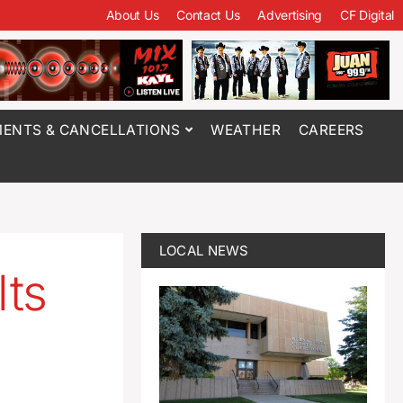
About Us
Contact Us
Advertising
CF Digital
ENTS & CANCELLATIONS
WEATHER
CAREERS
LOCAL NEWS
lts