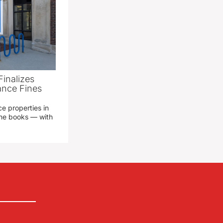
Finalizes
ance Fines
e properties in
 the books — with