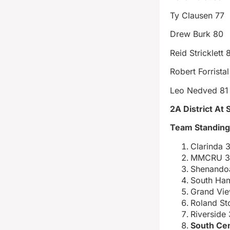
Ty Clausen 77
Drew Burk 80
Reid Stricklett 
Robert Forristal
Leo Nedved 81
2A District A
Team Standin
Clarinda 
MMCRU 3
Shenando
South Ham
Grand Vie
Roland St
Riverside
South Cen