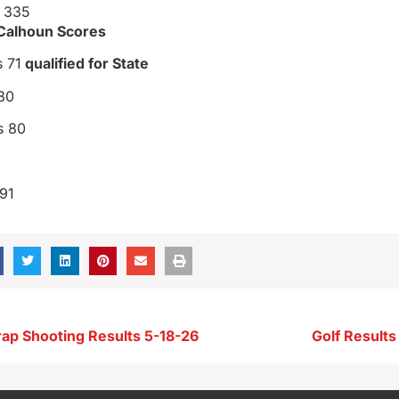
r 335
 Calhoun Scores
s 71
qualified for State
80
s 80
91
rap Shooting Results 5-18-26
Golf Result