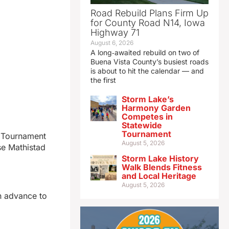
Road Rebuild Plans Firm Up
for County Road N14, Iowa
Highway 71
August 6, 2026
A long‑awaited rebuild on two of
Buena Vista County’s busiest roads
is about to hit the calendar — and
the first
Storm Lake’s
Harmony Garden
Competes in
Statewide
Tournament
e Tournament
August 5, 2026
se Mathistad
Storm Lake History
Walk Blends Fitness
and Local Heritage
August 5, 2026
en advance to