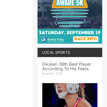
LOCAL SPORTS
DeJean 38th Best Player
According To His Peers
August 5, 2026