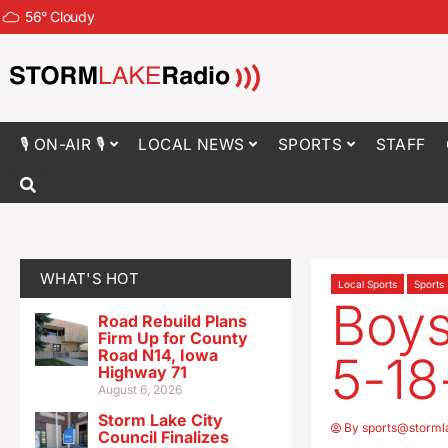
56
°
Cloudy
🎙 ON-AIR 🎙
LOCAL NEWS
SPORTS
STAFF
WHAT'S HOT
Local Sports
Sports
Boys
Road Rebuild Plans
Firm Up for County
Road N14, Iowa
5-18
Highway 71
August 6, 2026
Storm Lake City
By
sports@storml
Council Finalizes