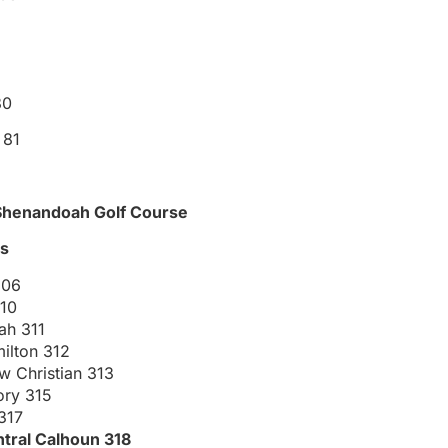
80
 81
t Shenandoah Golf Course
gs
306
10
ah 311
ilton 312
w Christian 313
ory 315
 317
tral Calhoun 318