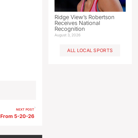
Ridge View’s Robertson
Receives National
Recognition
August 3, 2026
ALL LOCAL SPORTS
NEXT POST
s From 5-20-26