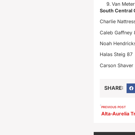
Van Mete
South Central
Charlie Nattres
Caleb Gaffney 
Noah Hendrick
Halas Steig 87
Carson Shaver 
SHARE:
PREVIOUS POST
Alta-Aurelia T