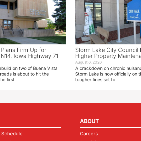
 Plans Firm Up for
Storm Lake City Council 
N14, Iowa Highway 71
Higher Property Mainten
August 6, 2026
ebuild on two of Buena Vista
A crackdown on chronic nuisanc
roads is about to hit the
Storm Lake is now officially on
he first
tougher fines set to
ABOUT
 Schedule
Careers