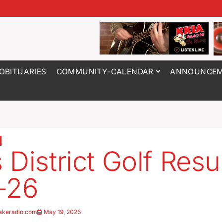
OBITUARIES
COMMUNITY-CALENDAR
ANNOUNCEM
 District Golf Resu
-26
akeradio.com
May 19, 2026