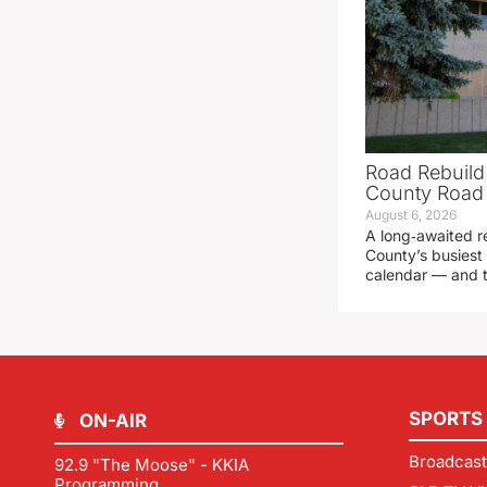
Road Rebuild
County Road 
August 6, 2026
A long‑awaited r
County’s busiest 
calendar — and t
SPORTS
ON-AIR
Broadcast
92.9 "The Moose" - KKIA
Programming