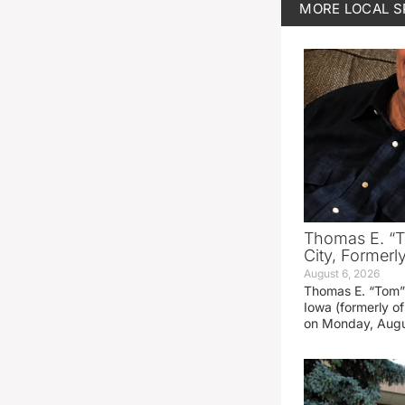
MORE
LOCAL 
Thomas E. “T
City, Formerl
August 6, 2026
Thomas E. “Tom” 
Iowa (formerly o
on Monday, Augu