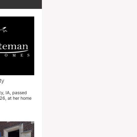
ty
ty, IA, passed
26, at her home