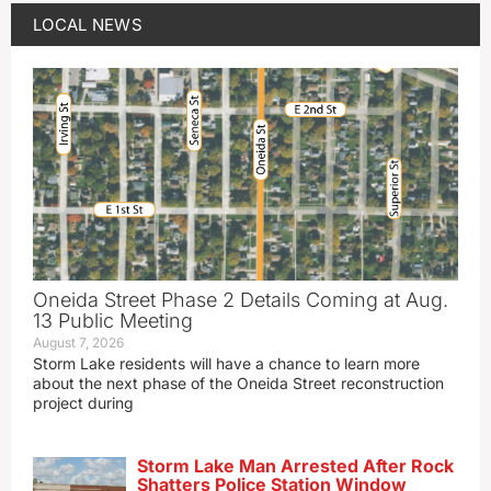
LOCAL NEWS
Oneida Street Phase 2 Details Coming at Aug.
13 Public Meeting
August 7, 2026
Storm Lake residents will have a chance to learn more
about the next phase of the Oneida Street reconstruction
project during
Storm Lake Man Arrested After Rock
Shatters Police Station Window