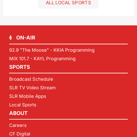
ALL LOCAL SPORTS
ON-AIR
92.9 "The Moose" - KKIA Programming
MIX 101.7 - KAYL Programming
SPORTS
Broadcast Schedule
SLR TV Video Stream
SLR Mobile Apps
Local Sports
ABOUT
Careers
CF Digital