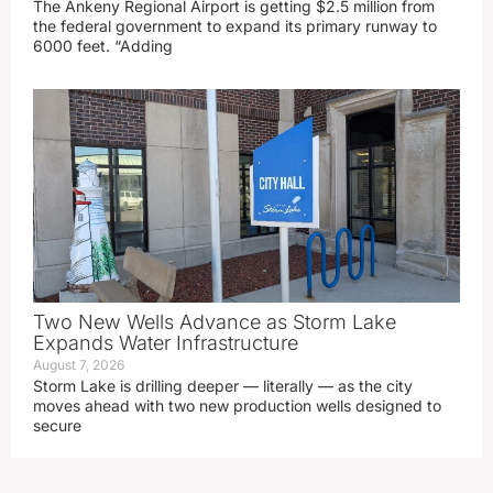
The Ankeny Regional Airport is getting $2.5 million from
the federal government to expand its primary runway to
6000 feet. “Adding
Two New Wells Advance as Storm Lake
Expands Water Infrastructure
August 7, 2026
Storm Lake is drilling deeper — literally — as the city
moves ahead with two new production wells designed to
secure