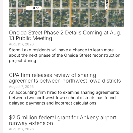
Oneida Street Phase 2 Details Coming at Aug.
13 Public Meeting
August 7, 2026
Storm Lake residents will have a chance to learn more
about the next phase of the Oneida Street reconstruction
project during
CPA firm releases review of sharing
agreements between northwest Iowa districts
August 7, 2026
An accounting firm hired to examine sharing agreements
between two northwest Iowa school districts has found
delayed payments and incorrect calculations
$2.5 million federal grant for Ankeny airport
runway extension
August 7, 2026