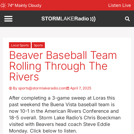
Listen Live
74
°
Mainly Cloudy
Local Sports
Sports
Beaver Baseball Team
Rolling Through The
Rivers
By
sports@stormlakeradio.com
April 7, 2025
After completing a 3-game sweep at Loras this
past weekend the Buena Vista baseball team is
now 10-1 in the American Rivers Conference and
18-5 overall. Storm Lake Radio’s Chris Boeckman
visited with Beavers head coach Steve Eddie
Monday. Click below to listen.