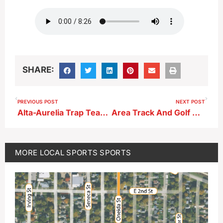
SHARE:
PREVIOUS POST
NEXT POST
Alta-Aurelia Trap Team Results
Area Track And Golf Results From 4-8-25
MORE
LOCAL SPORTS
SPORTS