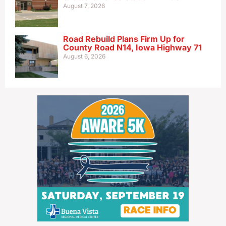
August 7, 2026
Road Rebuild Plans Firm Up for
County Road N14, Iowa Highway 71
August 6, 2026