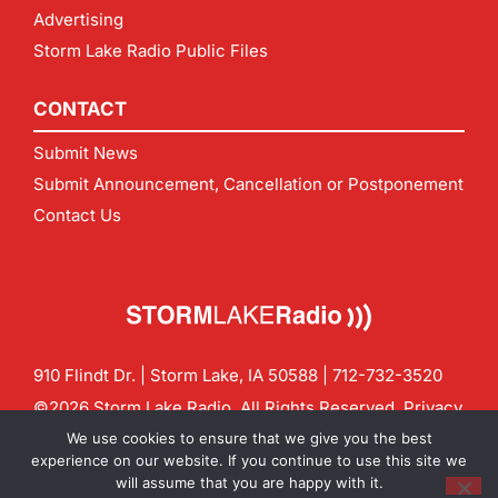
Advertising
Storm Lake Radio Public Files
CONTACT
Submit News
Submit Announcement, Cancellation or Postponement
Contact Us
910 Flindt Dr. | Storm Lake, IA 50588 |
712-732-3520
©2026 Storm Lake Radio. All Rights Reserved.
Privacy
Policy
Site by
CF Digital Group
We use cookies to ensure that we give you the best
Contact us:
info@stormlakeradio.com
experience on our website. If you continue to use this site we
will assume that you are happy with it.