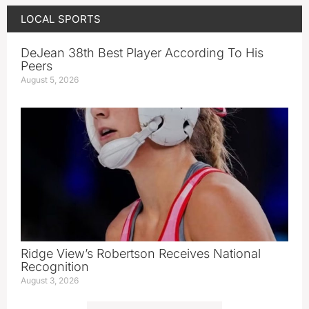
LOCAL SPORTS
DeJean 38th Best Player According To His
Peers
August 5, 2026
Ridge View’s Robertson Receives National
Recognition
August 3, 2026