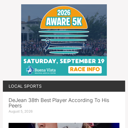
LOCAL SPORTS
DeJean 38th Best Player According To His
Peers
August 5, 2026