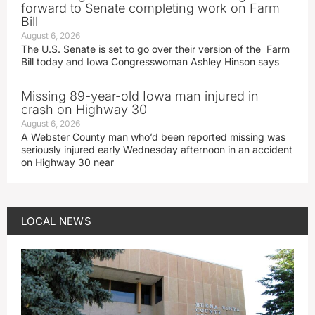
forward to Senate completing work on Farm
Bill
August 6, 2026
The U.S. Senate is set to go over their version of the Farm
Bill today and Iowa Congresswoman Ashley Hinson says
Missing 89-year-old Iowa man injured in
crash on Highway 30
August 6, 2026
A Webster County man who’d been reported missing was
seriously injured early Wednesday afternoon in an accident
on Highway 30 near
LOCAL NEWS