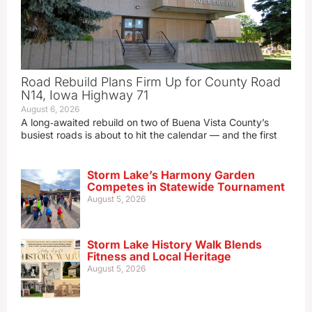
Road Rebuild Plans Firm Up for County Road
N14, Iowa Highway 71
August 6, 2026
A long‑awaited rebuild on two of Buena Vista County’s
busiest roads is about to hit the calendar — and the first
Storm Lake’s Harmony Garden
Competes in Statewide Tournament
August 5, 2026
Storm Lake History Walk Blends
Fitness and Local Heritage
August 5, 2026