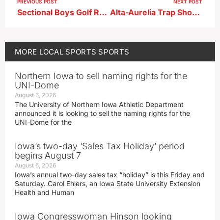
PREVIOUS POST
NEXT POST
Sectional Boys Golf Results 5-13-26
Alta-Aurelia Trap Shooting Results 5-18-26
MORE
LOCAL SPORTS
SPORTS
Northern Iowa to sell naming rights for the
UNI-Dome
August 6, 2026
The University of Northern Iowa Athletic Department
announced it is looking to sell the naming rights for the
UNI-Dome for the
Iowa’s two-day ‘Sales Tax Holiday’ period
begins August 7
August 6, 2026
Iowa’s annual two-day sales tax “holiday” is this Friday and
Saturday. Carol Ehlers, an Iowa State University Extension
Health and Human
Iowa Congresswoman Hinson looking