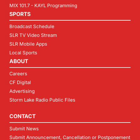
MIX 101.7 - KAYL Programming
SPORTS
Broadcast Schedule
SLR TV Video Stream
SLR Mobile Apps
Local Sports
ABOUT
Careers
CF Digital
Advertising
Storm Lake Radio Public Files
CONTACT
Submit News
Submit Announcement, Cancellation or Postponement