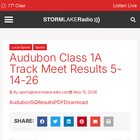
Listen Live
77
°
Clear
Local Sports
Sports
Audubon Class 1A
Track Meet Results 5-
14-26
By
sports@stormlakeradio.com
May 15, 2026
AudubonSQResultsPDF
Download
SHARE: