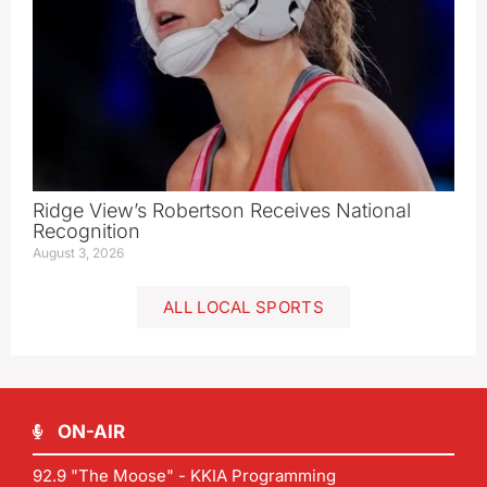
Ridge View’s Robertson Receives National
Recognition
August 3, 2026
ALL LOCAL SPORTS
ON-AIR
92.9 "The Moose" - KKIA Programming