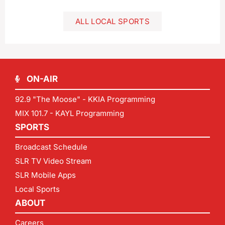
ALL LOCAL SPORTS
ON-AIR
92.9 "The Moose" - KKIA Programming
MIX 101.7 - KAYL Programming
SPORTS
Broadcast Schedule
SLR TV Video Stream
SLR Mobile Apps
Local Sports
ABOUT
Careers