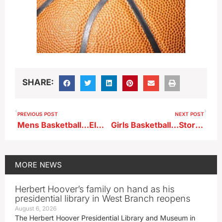
SHARE:
PREVIOUS POST
NEXT POST
Mens Basketball…Elmhurst at BVU (KBVU)
Girls Basketball…Storm Lake at South Central Calhoun (KKIA)
MORE
NEWS
Herbert Hoover’s family on hand as his
presidential library in West Branch reopens
August 6, 2026
The Herbert Hoover Presidential Library and Museum in