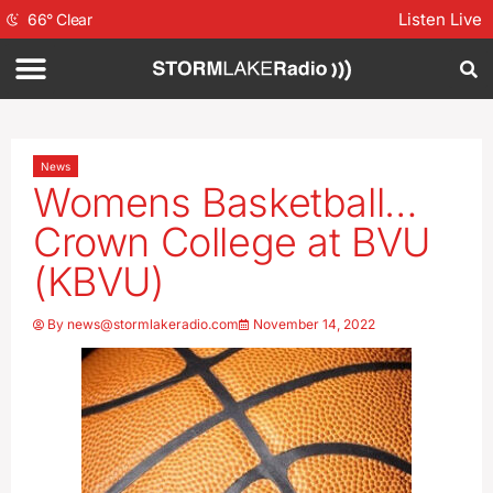
Listen Live
66
°
Clear
News
Womens Basketball…
Crown College at BVU
(KBVU)
By
news@stormlakeradio.com
November 14, 2022