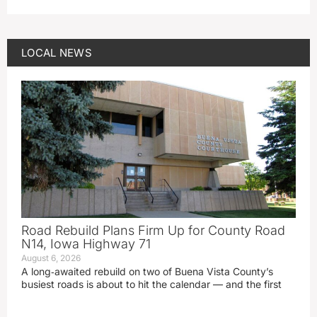
LOCAL NEWS
Road Rebuild Plans Firm Up for County Road
N14, Iowa Highway 71
August 6, 2026
A long‑awaited rebuild on two of Buena Vista County’s
busiest roads is about to hit the calendar — and the first