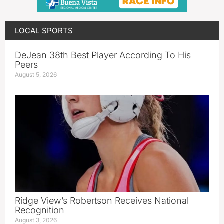
LOCAL SPORTS
DeJean 38th Best Player According To His
Peers
August 5, 2026
Ridge View’s Robertson Receives National
Recognition
August 3, 2026