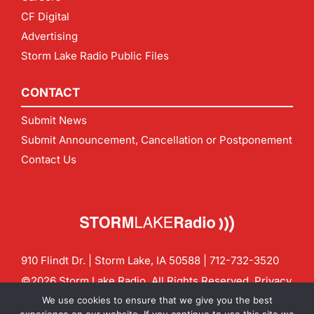
CF Digital
Advertising
Storm Lake Radio Public Files
CONTACT
Submit News
Submit Announcement, Cancellation or Postponement
Contact Us
910 Flindt Dr. | Storm Lake, IA 50588 |
712-732-3520
©2026 Storm Lake Radio. All Rights Reserved.
Privacy
Policy
Site by
CF Digital Group
We use cookies to ensure that we give you the best