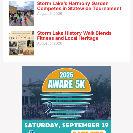
Storm Lake’s Harmony Garden
Competes in Statewide Tournament
August 5, 2026
Storm Lake History Walk Blends
Fitness and Local Heritage
August 5, 2026