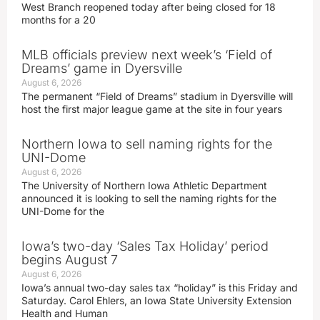
West Branch reopened today after being closed for 18
months for a 20
MLB officials preview next week’s ‘Field of
Dreams’ game in Dyersville
August 6, 2026
The permanent “Field of Dreams” stadium in Dyersville will
host the first major league game at the site in four years
Northern Iowa to sell naming rights for the
UNI-Dome
August 6, 2026
The University of Northern Iowa Athletic Department
announced it is looking to sell the naming rights for the
UNI-Dome for the
Iowa’s two-day ‘Sales Tax Holiday’ period
begins August 7
August 6, 2026
Iowa’s annual two-day sales tax “holiday” is this Friday and
Saturday. Carol Ehlers, an Iowa State University Extension
Health and Human