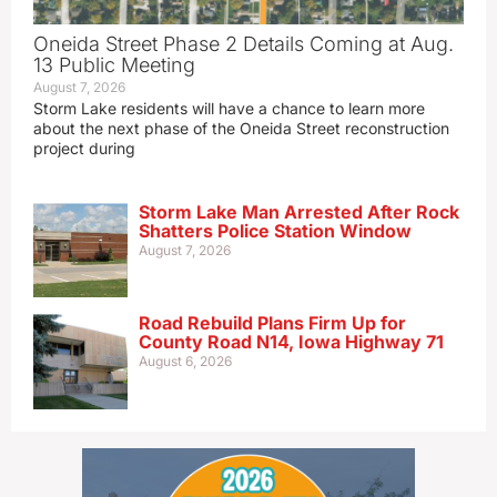
Oneida Street Phase 2 Details Coming at Aug.
13 Public Meeting
August 7, 2026
Storm Lake residents will have a chance to learn more
about the next phase of the Oneida Street reconstruction
project during
Storm Lake Man Arrested After Rock
Shatters Police Station Window
August 7, 2026
Road Rebuild Plans Firm Up for
County Road N14, Iowa Highway 71
August 6, 2026