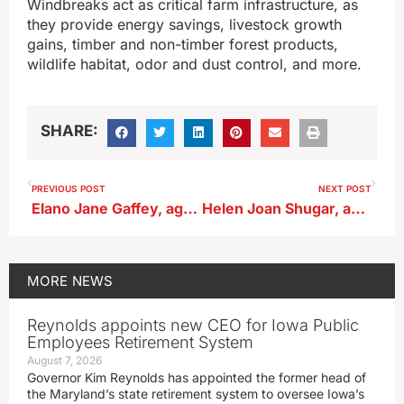
Windbreaks act as critical farm infrastructure, as
they provide energy savings, livestock growth
gains, timber and non-timber forest products,
wildlife habitat, odor and dust control, and more.
SHARE:
PREVIOUS POST
NEXT POST
Elano Jane Gaffey, age 88, of Alta
Helen Joan Shugar, age 92, of Sergeant Bluff
MORE
NEWS
Reynolds appoints new CEO for Iowa Public
Employees Retirement System
August 7, 2026
Governor Kim Reynolds has appointed the former head of
the Maryland’s state retirement system to oversee Iowa’s