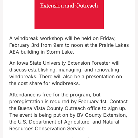
A windbreak workshop will be held on Friday,
February 3rd from 9am to noon at the Prairie Lakes
AEA building in Storm Lake.
An Iowa State University Extension Forester will
discuss establishing, managing, and renovating
windbreaks. There will also be a presentation on
the cost share for windbreaks.
Attendance is free for the program, but
preregistration is required by February 1st. Contact
the Buena Vista County Outreach office to sign up.
The event is being put on by BV County Extension,
the U.S. Department of Agriculture, and Natural
Resources Conservation Service.