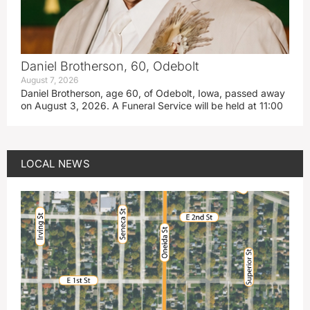
Daniel Brotherson, 60, Odebolt
August 7, 2026
Daniel Brotherson, age 60, of Odebolt, Iowa, passed away
on August 3, 2026. A Funeral Service will be held at 11:00
LOCAL NEWS