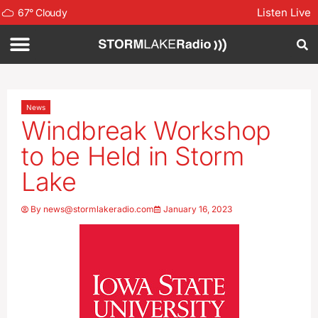
Listen Live
67
°
Cloudy
News
Windbreak Workshop
to be Held in Storm
Lake
By
news@stormlakeradio.com
January 16, 2023