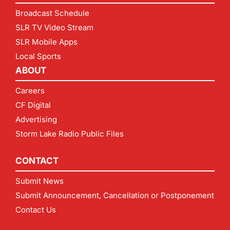
Broadcast Schedule
SLR TV Video Stream
SLR Mobile Apps
Local Sports
ABOUT
Careers
CF Digital
Advertising
Storm Lake Radio Public Files
CONTACT
Submit News
Submit Announcement, Cancellation or Postponement
Contact Us