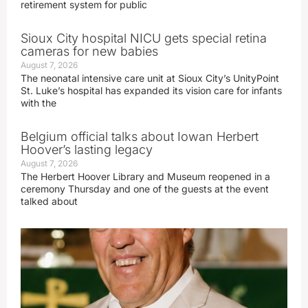
retirement system for public
Sioux City hospital NICU gets special retina
cameras for new babies
August 7, 2026
The neonatal intensive care unit at Sioux City’s UnityPoint
St. Luke’s hospital has expanded its vision care for infants
with the
Belgium official talks about Iowan Herbert
Hoover’s lasting legacy
August 7, 2026
The Herbert Hoover Library and Museum reopened in a
ceremony Thursday and one of the guests at the event
talked about