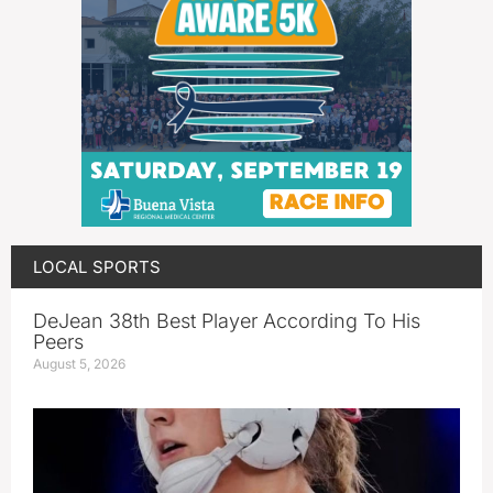
LOCAL SPORTS
DeJean 38th Best Player According To His
Peers
August 5, 2026