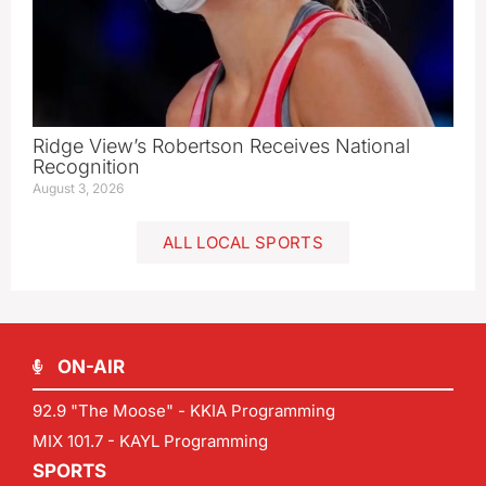
Ridge View’s Robertson Receives National
Recognition
August 3, 2026
ALL LOCAL SPORTS
ON-AIR
92.9 "The Moose" - KKIA Programming
MIX 101.7 - KAYL Programming
SPORTS