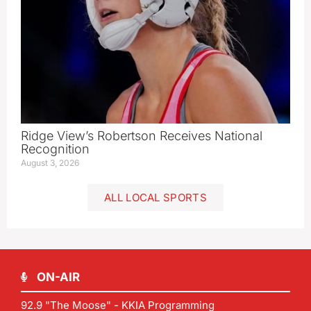
Ridge View’s Robertson Receives National
Recognition
August 3, 2026
ALL LOCAL SPORTS
ON-AIR
92.9 "The Moose" - KKIA Programming