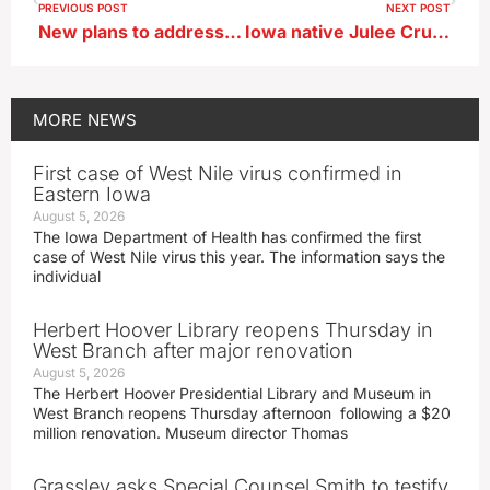
PREVIOUS POST
NEXT POST
New plans to address shortage of Iowa mental health professionals
Iowa native Julee Cruise, artist who recorded Twin Peaks theme, has died
MORE
NEWS
First case of West Nile virus confirmed in
Eastern Iowa
August 5, 2026
The Iowa Department of Health has confirmed the first
case of West Nile virus this year. The information says the
individual
Herbert Hoover Library reopens Thursday in
West Branch after major renovation
August 5, 2026
The Herbert Hoover Presidential Library and Museum in
West Branch reopens Thursday afternoon following a $20
million renovation. Museum director Thomas
Grassley asks Special Counsel Smith to testify