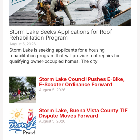
Storm Lake Seeks Applications for Roof
Rehabilitation Program
August 5, 2026
Storm Lake is seeking applicants for a housing
rehabilitation program that will provide roof repairs for
qualifying owner‑occupied homes. The city
Storm Lake Council Pushes E-Bike,
E-Scooter Ordinance Forward
August 5, 2026
Storm Lake, Buena Vista County TIF
Dispute Moves Forward
August 5, 2026