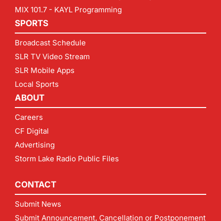
MIX 101.7 - KAYL Programming
SPORTS
Broadcast Schedule
SLR TV Video Stream
SLR Mobile Apps
Local Sports
ABOUT
Careers
CF Digital
Advertising
Storm Lake Radio Public Files
CONTACT
Submit News
Submit Announcement, Cancellation or Postponement