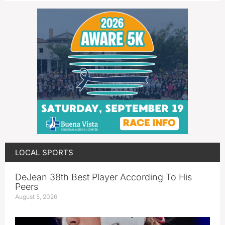
LOCAL SPORTS
DeJean 38th Best Player According To His
Peers
August 5, 2026