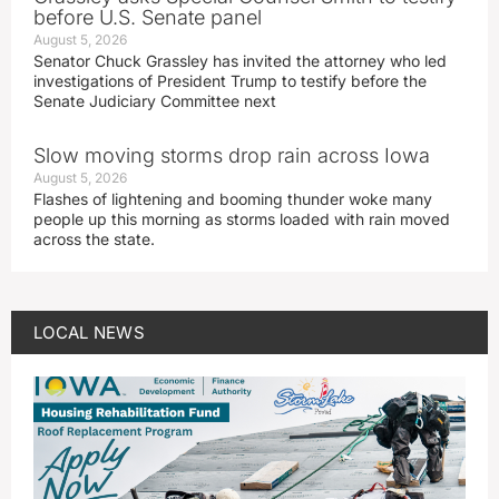
before U.S. Senate panel
August 5, 2026
Senator Chuck Grassley has invited the attorney who led
investigations of President Trump to testify before the
Senate Judiciary Committee next
Slow moving storms drop rain across Iowa
August 5, 2026
Flashes of lightening and booming thunder woke many
people up this morning as storms loaded with rain moved
across the state.
LOCAL NEWS