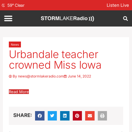
Listen Live
59
°
Clear
News
Urbandale teacher
crowned Miss Iowa
By
news@stormlakeradio.com
June 14, 2022
Read More
SHARE: