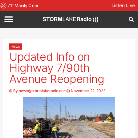
Listen Live
71
°
Mainly Clear
News
Updated Info on
Highway 7/90th
Avenue Reopening
By
news@stormlakeradio.com
November 22, 2022