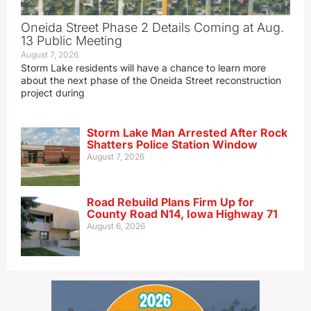
Oneida Street Phase 2 Details Coming at Aug.
13 Public Meeting
August 7, 2026
Storm Lake residents will have a chance to learn more
about the next phase of the Oneida Street reconstruction
project during
Storm Lake Man Arrested After Rock
Shatters Police Station Window
August 7, 2026
Road Rebuild Plans Firm Up for
County Road N14, Iowa Highway 71
August 6, 2026