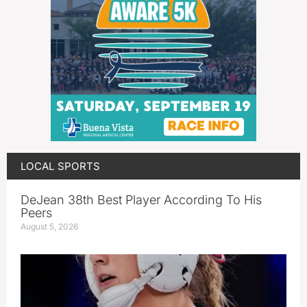
LOCAL SPORTS
DeJean 38th Best Player According To His
Peers
August 5, 2026