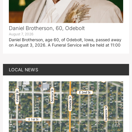
Daniel Brotherson, 60, Odebolt
August 7, 2026
Daniel Brotherson, age 60, of Odebolt, Iowa, passed away
on August 3, 2026. A Funeral Service will be held at 11:00
LOCAL NEWS