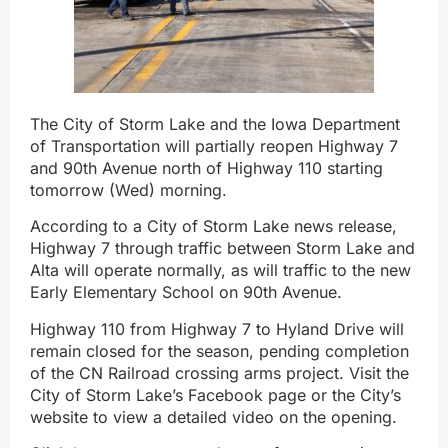
The City of Storm Lake and the Iowa Department
of Transportation will partially reopen Highway 7
and 90th Avenue north of Highway 110 starting
tomorrow (Wed) morning.
According to a City of Storm Lake news release,
Highway 7 through traffic between Storm Lake and
Alta will operate normally, as will traffic to the new
Early Elementary School on 90th Avenue.
Highway 110 from Highway 7 to Hyland Drive will
remain closed for the season, pending completion
of the CN Railroad crossing arms project. Visit the
City of Storm Lake’s Facebook page or the City’s
website to view a detailed video on the opening.