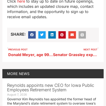
Click
here
to stay up to date on future openings,
which includes an updated closure map, contact
information, and the opportunity to sign up to
receive email updates.
SHARE:
PREVIOUS POST
NEXT POST
Donald Meyer, age 99, of Lake View
Senator Grassley expects lawmakers to act on rail strike
MORE
NEWS
Reynolds appoints new CEO for Iowa Public
Employees Retirement System
August 7, 2026
Governor Kim Reynolds has appointed the former head of
the Maryland’s state retirement system to oversee Iowa’s