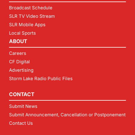
Broadcast Schedule
SLR TV Video Stream
SLR Mobile Apps
Local Sports
ABOUT
Careers
CF Digital
Advertising
Storm Lake Radio Public Files
CONTACT
Submit News
Submit Announcement, Cancellation or Postponement
Contact Us