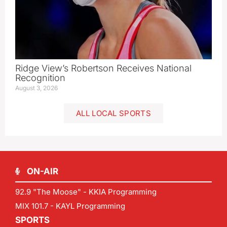
Ridge View’s Robertson Receives National
Recognition
August 3, 2026
ALL LOCAL SPORTS
ON-AIR
92.9 "The Moose" - KKIA Programming
MIX 101.7 - KAYL Programming
SPORTS