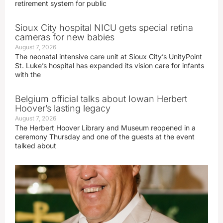
retirement system for public
Sioux City hospital NICU gets special retina
cameras for new babies
August 7, 2026
The neonatal intensive care unit at Sioux City’s UnityPoint
St. Luke’s hospital has expanded its vision care for infants
with the
Belgium official talks about Iowan Herbert
Hoover’s lasting legacy
August 7, 2026
The Herbert Hoover Library and Museum reopened in a
ceremony Thursday and one of the guests at the event
talked about