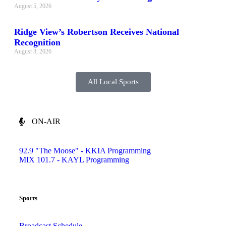
August 5, 2026
Ridge View’s Robertson Receives National
Recognition
August 3, 2026
All Local Sports
ON-AIR
92.9 "The Moose" - KKIA Programming
MIX 101.7 - KAYL Programming
Sports
Broadcast Schedule