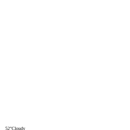
52
°
Cloudy