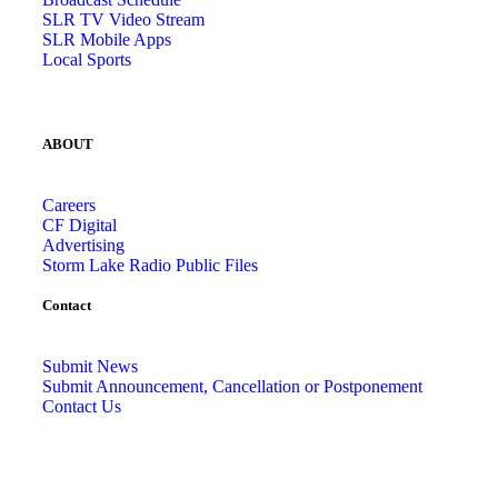
SLR TV Video Stream
SLR Mobile Apps
Local Sports
ABOUT
Careers
CF Digital
Advertising
Storm Lake Radio Public Files
Contact
Submit News
Submit Announcement, Cancellation or Postponement
Contact Us