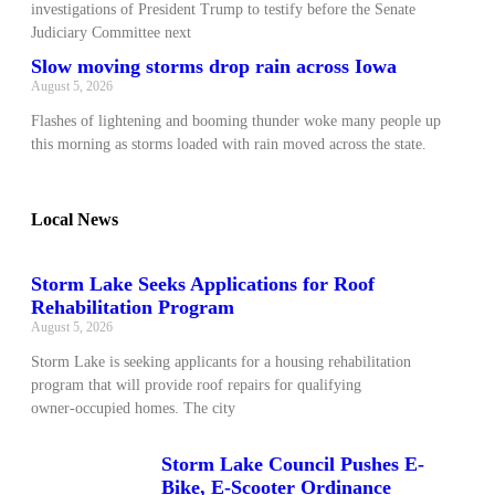
investigations of President Trump to testify before the Senate
Judiciary Committee next
Slow moving storms drop rain across Iowa
August 5, 2026
Flashes of lightening and booming thunder woke many people up
this morning as storms loaded with rain moved across the state.
Local News
Storm Lake Seeks Applications for Roof
Rehabilitation Program
August 5, 2026
Storm Lake is seeking applicants for a housing rehabilitation
program that will provide roof repairs for qualifying
owner‑occupied homes. The city
Storm Lake Council Pushes E-
Bike, E-Scooter Ordinance