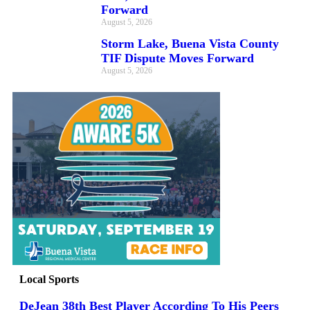
Forward
August 5, 2026
Storm Lake, Buena Vista County
TIF Dispute Moves Forward
August 5, 2026
Local Sports
DeJean 38th Best Player According To His Peers