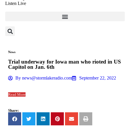
Listen Live
News
Trial underway for Iowa man who rioted in US
Capitol on Jan. 6th
By
news@stormlakeradio.com
September 22, 2022
Read More
Share: