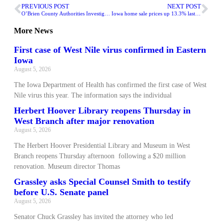
PREVIOUS POST
NEXT POST
O’Brien County Authorities Investigating Vehicle Crash
Iowa home sale prices up 13.3% last month
More
News
First case of West Nile virus confirmed in Eastern
Iowa
August 5, 2026
The Iowa Department of Health has confirmed the first case of West
Nile virus this year. The information says the individual
Herbert Hoover Library reopens Thursday in
West Branch after major renovation
August 5, 2026
The Herbert Hoover Presidential Library and Museum in West
Branch reopens Thursday afternoon following a $20 million
renovation. Museum director Thomas
Grassley asks Special Counsel Smith to testify
before U.S. Senate panel
August 5, 2026
Senator Chuck Grassley has invited the attorney who led