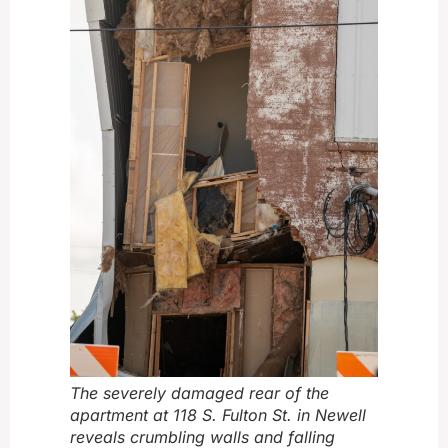
The severely damaged rear of the
apartment at 118 S. Fulton St. in Newell
reveals crumbling walls and falling