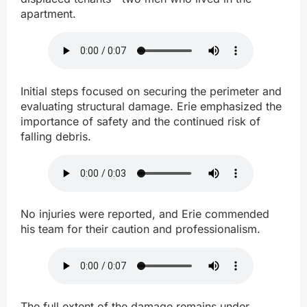
apartment.
Initial steps focused on securing the perimeter and
evaluating structural damage. Erie emphasized the
importance of safety and the continued risk of
falling debris.
No injuries were reported, and Erie commended
his team for their caution and professionalism.
The full extent of the damage remains under