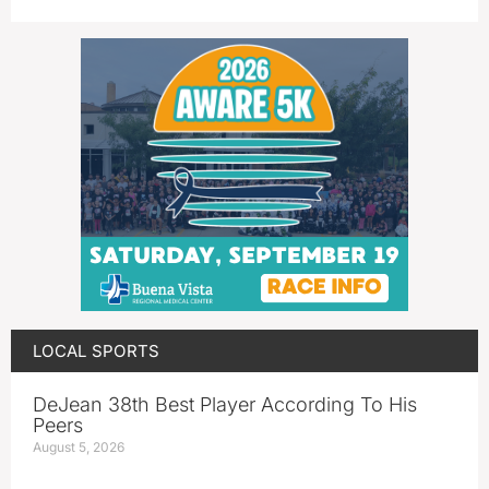
LOCAL SPORTS
DeJean 38th Best Player According To His
Peers
August 5, 2026