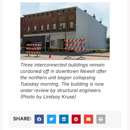
Three interconnected buildings remain
cordoned off in downtown Newell after
the northern unit began collapsing
Tuesday morning. The building is now
under review by structural engineers.
(Photo by Lindsay Kruse)
SHARE: