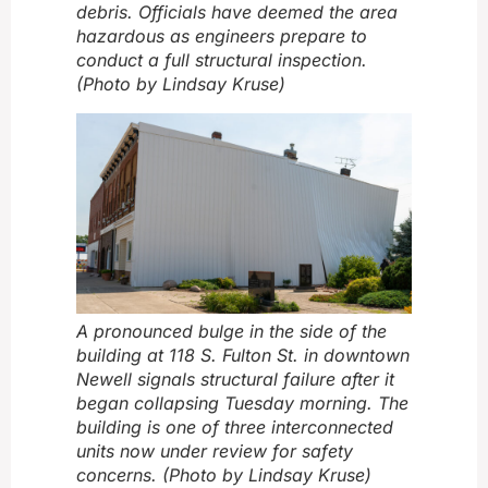
debris. Officials have deemed the area
hazardous as engineers prepare to
conduct a full structural inspection.
(Photo by Lindsay Kruse)
A pronounced bulge in the side of the
building at 118 S. Fulton St. in downtown
Newell signals structural failure after it
began collapsing Tuesday morning. The
building is one of three interconnected
units now under review for safety
concerns. (Photo by Lindsay Kruse)