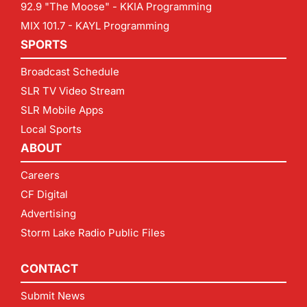
92.9 "The Moose" - KKIA Programming
MIX 101.7 - KAYL Programming
SPORTS
Broadcast Schedule
SLR TV Video Stream
SLR Mobile Apps
Local Sports
ABOUT
Careers
CF Digital
Advertising
Storm Lake Radio Public Files
CONTACT
Submit News