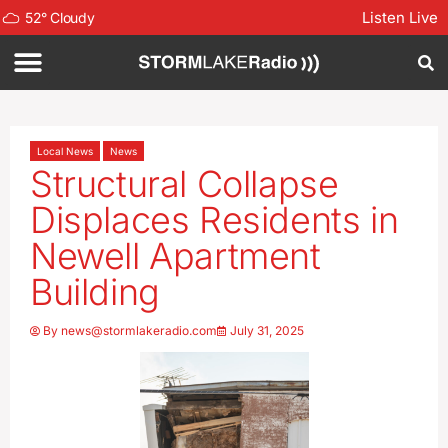
Listen Live
52
°
Cloudy
Local News
News
Structural Collapse
Displaces Residents in
Newell Apartment
Building
By
news@stormlakeradio.com
July 31, 2025