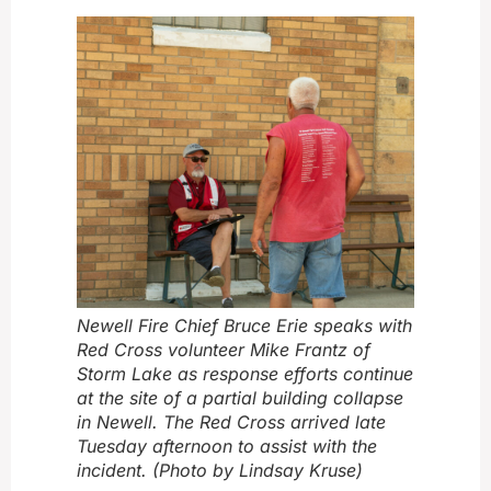
Newell Fire Chief Bruce Erie speaks with
Red Cross volunteer Mike Frantz of
Storm Lake as response efforts continue
at the site of a partial building collapse
in Newell. The Red Cross arrived late
Tuesday afternoon to assist with the
incident. (Photo by Lindsay Kruse)