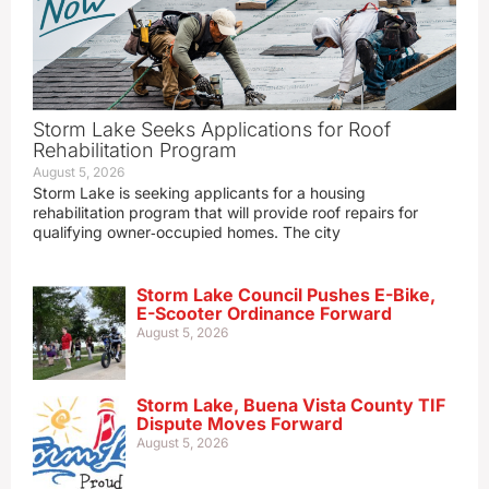
Storm Lake Seeks Applications for Roof
Rehabilitation Program
August 5, 2026
Storm Lake is seeking applicants for a housing
rehabilitation program that will provide roof repairs for
qualifying owner‑occupied homes. The city
Storm Lake Council Pushes E-Bike,
E-Scooter Ordinance Forward
August 5, 2026
Storm Lake, Buena Vista County TIF
Dispute Moves Forward
August 5, 2026