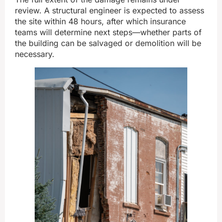
review. A structural engineer is expected to assess
the site within 48 hours, after which insurance
teams will determine next steps—whether parts of
the building can be salvaged or demolition will be
necessary.