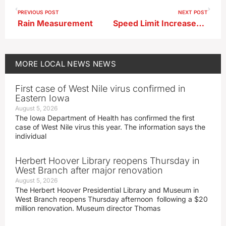
PREVIOUS POST
NEXT POST
Rain Measurement
Speed Limit Increases Along Buena Vista County Roadway
MORE
LOCAL NEWS
NEWS
First case of West Nile virus confirmed in
Eastern Iowa
August 5, 2026
The Iowa Department of Health has confirmed the first
case of West Nile virus this year. The information says the
individual
Herbert Hoover Library reopens Thursday in
West Branch after major renovation
August 5, 2026
The Herbert Hoover Presidential Library and Museum in
West Branch reopens Thursday afternoon following a $20
million renovation. Museum director Thomas