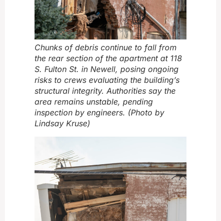
Chunks of debris continue to fall from
the rear section of the apartment at 118
S. Fulton St. in Newell, posing ongoing
risks to crews evaluating the building’s
structural integrity. Authorities say the
area remains unstable, pending
inspection by engineers. (Photo by
Lindsay Kruse)