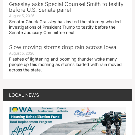
Grassley asks Special Counsel Smith to testify
before U.S. Senate panel
August 5, 2026
Senator Chuck Grassley has invited the attorney who led
investigations of President Trump to testify before the
Senate Judiciary Committee next
Slow moving storms drop rain across Iowa
August 5, 2026
Flashes of lightening and booming thunder woke many
people up this morning as storms loaded with rain moved
across the state.
LOCAL NEWS