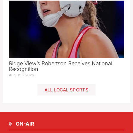
Ridge View’s Robertson Receives National
Recognition
August 3, 2026
ALL LOCAL SPORTS
ON-AIR