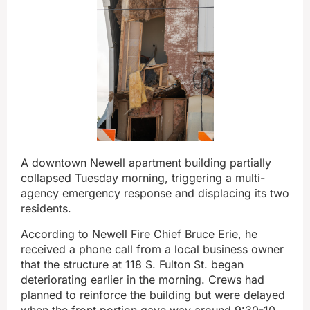
A downtown Newell apartment building partially
collapsed Tuesday morning, triggering a multi-
agency emergency response and displacing its two
residents.
According to Newell Fire Chief Bruce Erie, he
received a phone call from a local business owner
that the structure at 118 S. Fulton St. began
deteriorating earlier in the morning. Crews had
planned to reinforce the building but were delayed
when the front portion gave way around 9:30-10