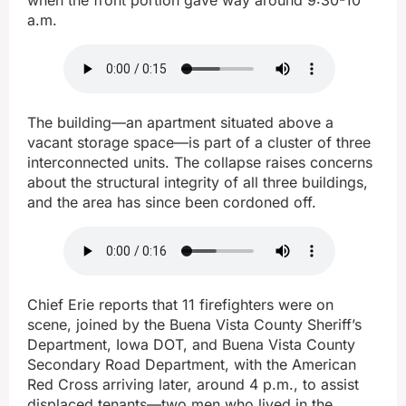
a.m.
The building—an apartment situated above a
vacant storage space—is part of a cluster of three
interconnected units. The collapse raises concerns
about the structural integrity of all three buildings,
and the area has since been cordoned off.
Chief Erie reports that 11 firefighters were on
scene, joined by the Buena Vista County Sheriff’s
Department, Iowa DOT, and Buena Vista County
Secondary Road Department, with the American
Red Cross arriving later, around 4 p.m., to assist
displaced tenants—two men who lived in the