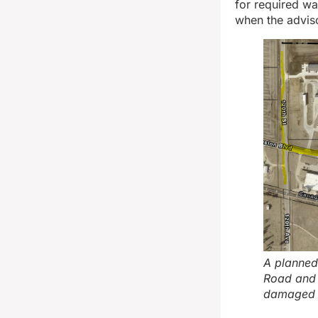
for required wa
when the adviso
A planned
Road and 
damaged h