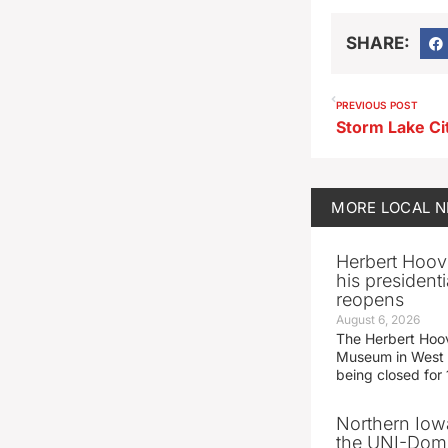
SHARE:
PREVIOUS POST
MORE
LOCAL 
Herbert Hoov
his presidenti
reopens
August 6, 2026
The Herbert Hoov
Museum in West 
being closed for
Northern Iowa
the UNI-Dom