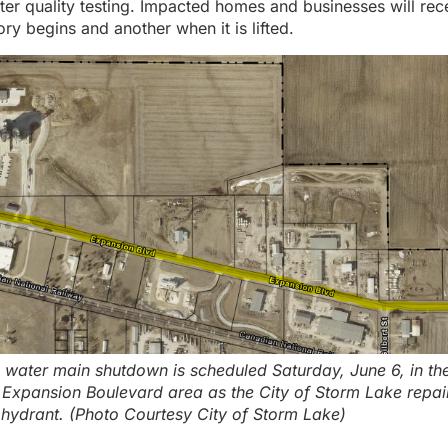
ter quality testing. Impacted homes and businesses will rec
ry begins and another when it is lifted.
 water main shutdown is scheduled Saturday, June 6, in th
Expansion Boulevard area as the City of Storm Lake repai
ydrant. (Photo Courtesy City of Storm Lake)