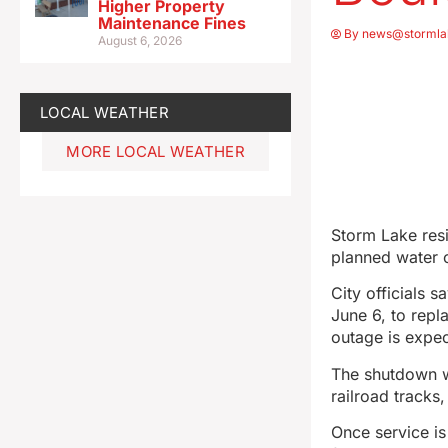
Higher Property
Maintenance Fines
By
news@stormla
August 6, 2026
LOCAL WEATHER
MORE LOCAL WEATHER
Storm Lake res
planned water 
City officials 
June 6, to repl
outage is expec
The shutdown w
railroad tracks
Once service is