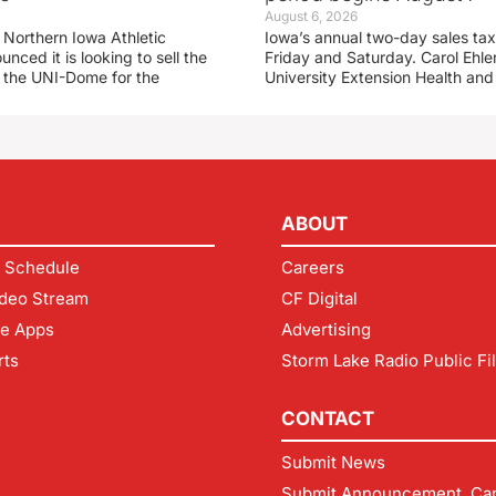
August 6, 2026
 Northern Iowa Athletic
Iowa’s annual two-day sales tax 
ced it is looking to sell the
Friday and Saturday. Carol Ehle
r the UNI-Dome for the
University Extension Health an
ABOUT
 Schedule
Careers
deo Stream
CF Digital
le Apps
Advertising
rts
Storm Lake Radio Public Fi
CONTACT
Submit News
Submit Announcement, Can