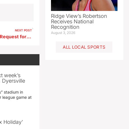
Ridge View’s Robertson
Receives National
Recognition
NEXT POST
August 3, 2026
City Council Advances Land Request for St. Mary’s Expansion
ALL LOCAL SPORTS
xt week’s
 Dyersville
” stadium in
jor league game at
x Holiday’