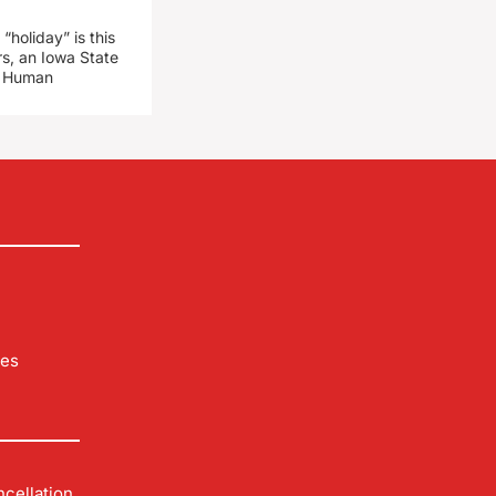
“holiday” is this
rs, an Iowa State
d Human
les
cellation