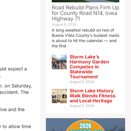
Road Rebuild Plans Firm Up
for County Road N14, Iowa
Highway 71
August 6, 2026
A long‑awaited rebuild on two of
Buena Vista County’s busiest roads
is about to hit the calendar — and
the first
Storm Lake’s
Harmony Garden
Competes in
uld expect a
Statewide
.
Tournament
August 5, 2026
m. on Saturday,
Storm Lake History
accident. The
Walk Blends Fitness
and Local Heritage
August 5, 2026
ive and the
y to allow time