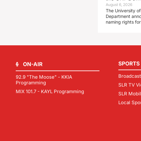
August 6, 2026
The University of
Department announ
naming rights fo
SPORTS
ON-AIR
Broadcast
92.9 "The Moose" - KKIA
Programming
SLR TV Vi
MIX 101.7 - KAYL Programming
SLR Mobi
Local Spo