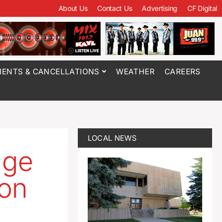
About Us
Contact Us
Advertising
CF Digital
ENTS & CANCELLATIONS
WEATHER
CAREERS
LOCAL NEWS
age
ion