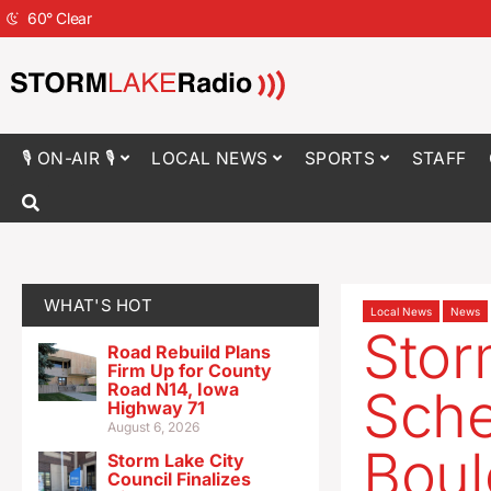
60
°
Clear
🎙 ON-AIR 🎙
LOCAL NEWS
SPORTS
STAFF
WHAT'S HOT
Local News
News
Stor
Road Rebuild Plans
Firm Up for County
Road N14, Iowa
Sche
Highway 71
August 6, 2026
Boul
Storm Lake City
Council Finalizes