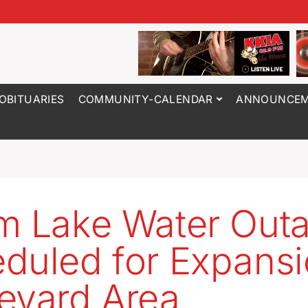
OBITUARIES
COMMUNITY-CALENDAR
ANNOUNCEM
m Lake Water Out
duled for Expans
evard Area