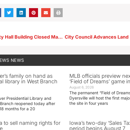
Storm Lake City Hall Building Closed May 21-22
NEWS
NEWS
er’s family on hand as
MLB officials preview ne
al library in West Branch
‘Field of Dreams’ game in
August 6, 2026
The permanent “Field of Dreams
Dyersville will host the first ma
er Presidential Library and
the site in four years
Branch reopened today after
 18 months for a 20
 to sell naming rights for
Iowa’s two-day ‘Sales Ta
e
period begins August 7