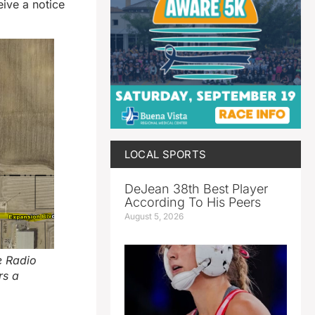
eive a notice
LOCAL SPORTS
DeJean 38th Best Player
According To His Peers
August 5, 2026
e Radio
rs a