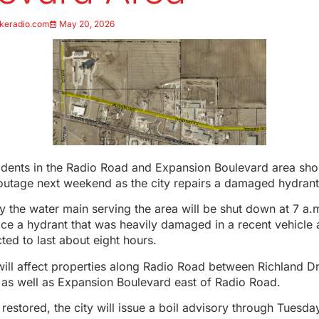
keradio.com
May 20, 2026
idents in the Radio Road and Expansion Boulevard area sho
outage next weekend as the city repairs a damaged hydrant
say the water main serving the area will be shut down at 7 a.
ace a hydrant that was heavily damaged in a recent vehicle 
ted to last about eight hours.
ill affect properties along Radio Road between Richland Dr
, as well as Expansion Boulevard east of Radio Road.
 restored, the city will issue a boil advisory through Tuesda