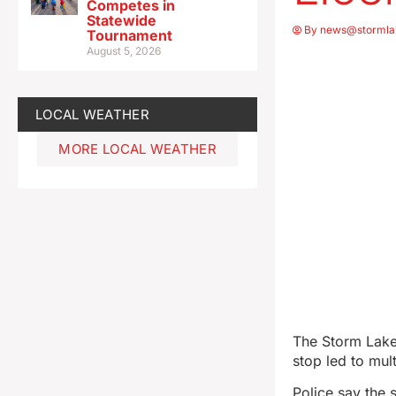
Competes in
Statewide
By
news@stormla
Tournament
August 5, 2026
LOCAL WEATHER
MORE LOCAL WEATHER
The Storm Lake 
stop led to mul
Police say the 