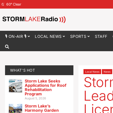
60
°
Clear
🎙 ON-AIR 🎙
LOCAL NEWS
SPORTS
STAFF
WHAT'S HOT
Local News
News
Stor
Storm Lake Seeks
Applications for Roof
Rehabilitation
Lead
Program
August 5, 2026
Lice
Storm Lake’s
Harmony Garden