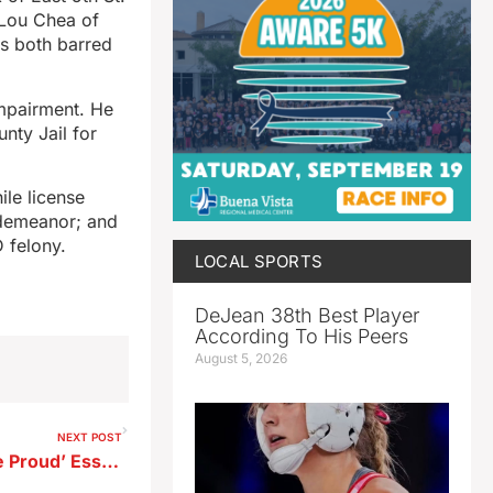
y Lou Chea of
as both barred
impairment. He
nty Jail for
ile license
sdemeanor; and
D felony.
LOCAL SPORTS
DeJean 38th Best Player
According To His Peers
August 5, 2026
NEXT POST
Mayor Launches ‘Storm Lake Proud’ Essay Contest