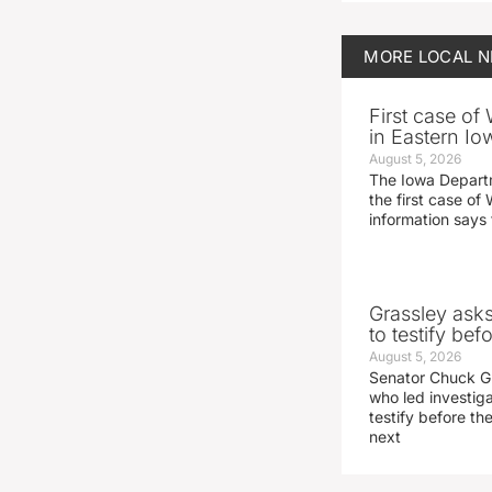
MORE
LOCAL 
First case of
in Eastern Io
August 5, 2026
The Iowa Depart
the first case of 
information says 
Grassley ask
to testify be
August 5, 2026
Senator Chuck Gr
who led investig
testify before t
next