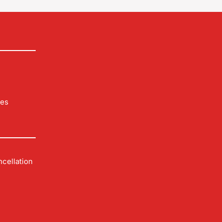
les
cellation