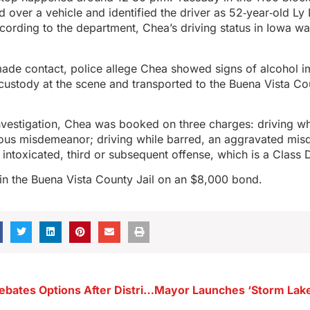
ed over a vehicle and identified the driver as 52‑year‑old L
ording to the department, Chea’s driving status in Iowa w
made contact, police allege Chea showed signs of alcohol 
custody at the scene and transported to the Buena Vista Cou
nvestigation, Chea was booked on three charges: driving wh
ious misdemeanor; driving while barred, an aggravated mi
 intoxicated, third or subsequent offense, which is a Class 
in the Buena Vista County Jail on an $8,000 bond.
Alta Council Debates Options After District Relocates Football and Track