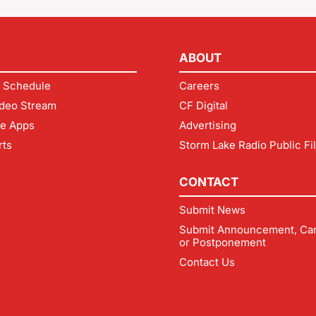
ABOUT
 Schedule
Careers
deo Stream
CF Digital
le Apps
Advertising
rts
Storm Lake Radio Public Fi
CONTACT
Submit News
Submit Announcement, Can
or Postponement
Contact Us