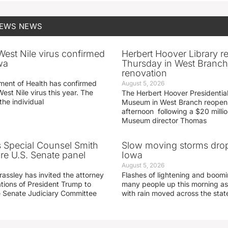
NEWS
NEWS
 West Nile virus confirmed
Herbert Hoover Library 
wa
Thursday in West Branch 
renovation
ment of Health has confirmed
August 5, 2026
West Nile virus this year. The
The Herbert Hoover Presidential
the individual
Museum in West Branch reopen
afternoon following a $20 millio
Museum director Thomas
s Special Counsel Smith
Slow moving storms drop
fore U.S. Senate panel
Iowa
August 5, 2026
assley has invited the attorney
Flashes of lightening and boom
ations of President Trump to
many people up this morning as
he Senate Judiciary Committee
with rain moved across the stat