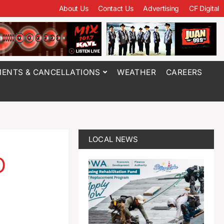
About Us
Contact Us
Advertising
CF Digital
ENTS & CANCELLATIONS
WEATHER
CAREERS
LOCAL NEWS
p