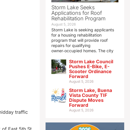
Storm Lake Seeks
Applications for Roof
Rehabilitation Program
August 5, 2026
Storm Lake is seeking applicants
for a housing rehabilitation
program that will provide roof
repairs for qualifying
owner‑occupied homes. The city
Storm Lake Council
Pushes E-Bike, E-
Scooter Ordinance
Forward
August 5, 2026
Storm Lake, Buena
Vista County TIF
Dispute Moves
Forward
August 5, 2026
idday traffic
of East 5th St.