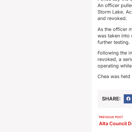
An officer pull
Storm Lake. Acc
and revoked.
As the officer 
was taken into 
further testing.
Following the i
revoked, a ser
operating while
Chea was held 
SHARE:
PREVIOUS POST