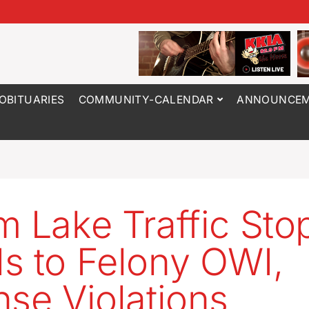
OBITUARIES
COMMUNITY-CALENDAR
ANNOUNCEM
m Lake Traffic Sto
s to Felony OWI,
nse Violations