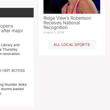
Ridge View’s Robertson
Receives National
reopens
Recognition
after major
August 3, 2026
ALL LOCAL SPORTS
 Library and
s Thursday
n renovation.
 rain across
ing thunder woke
 storms loaded
e.