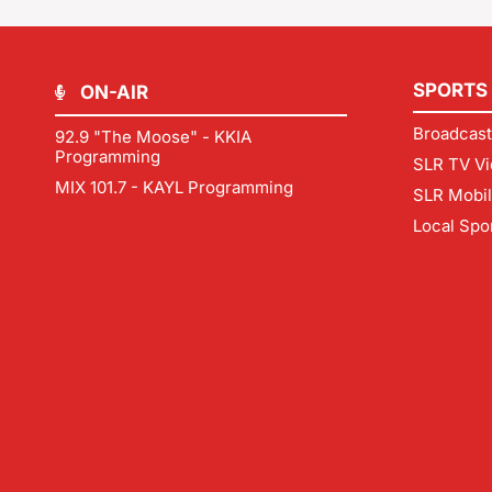
SPORTS
ON-AIR
Broadcast
92.9 "The Moose" - KKIA
Programming
SLR TV Vi
MIX 101.7 - KAYL Programming
SLR Mobi
Local Spo