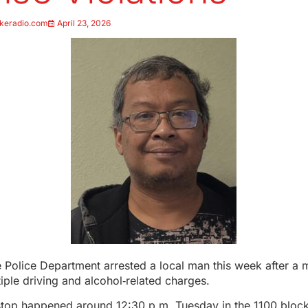
keradio.com
April 23, 2026
Police Department arrested a local man this week after a m
tiple driving and alcohol‑related charges.
stop happened around 12:30 p.m. Tuesday in the 1100 block 