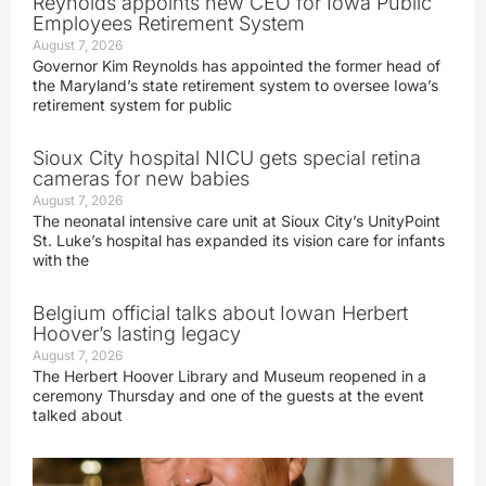
Reynolds appoints new CEO for Iowa Public
Employees Retirement System
August 7, 2026
Governor Kim Reynolds has appointed the former head of
the Maryland’s state retirement system to oversee Iowa’s
retirement system for public
Sioux City hospital NICU gets special retina
cameras for new babies
August 7, 2026
The neonatal intensive care unit at Sioux City’s UnityPoint
St. Luke’s hospital has expanded its vision care for infants
with the
Belgium official talks about Iowan Herbert
Hoover’s lasting legacy
August 7, 2026
The Herbert Hoover Library and Museum reopened in a
ceremony Thursday and one of the guests at the event
talked about