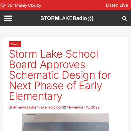
Listen Live
82
°
Mainly Cloudy
News
Storm Lake School
Board Approves
Schematic Design for
Next Phase of Early
Elementary
By
news@stormlakeradio.com
November 15, 2022