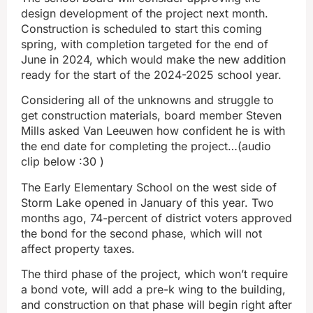
design development of the project next month.
Construction is scheduled to start this coming
spring, with completion targeted for the end of
June in 2024, which would make the new addition
ready for the start of the 2024-2025 school year.
Considering all of the unknowns and struggle to
get construction materials, board member Steven
Mills asked Van Leeuwen how confident he is with
the end date for completing the project…(audio
clip below :30 )
The Early Elementary School on the west side of
Storm Lake opened in January of this year. Two
months ago, 74-percent of district voters approved
the bond for the second phase, which will not
affect property taxes.
The third phase of the project, which won’t require
a bond vote, will add a pre-k wing to the building,
and construction on that phase will begin right after