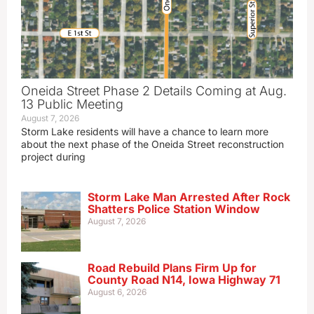
Oneida Street Phase 2 Details Coming at Aug.
13 Public Meeting
August 7, 2026
Storm Lake residents will have a chance to learn more
about the next phase of the Oneida Street reconstruction
project during
Storm Lake Man Arrested After Rock
Shatters Police Station Window
August 7, 2026
Road Rebuild Plans Firm Up for
County Road N14, Iowa Highway 71
August 6, 2026