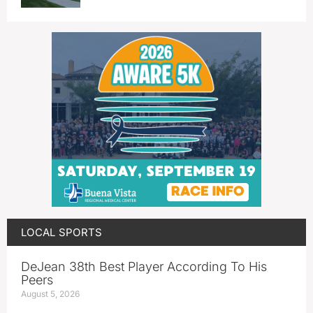
LOCAL SPORTS
DeJean 38th Best Player According To His
Peers
August 5, 2026