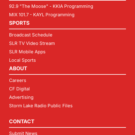
92.9 "The Moose" - KKIA Programming
MIX 101.7 - KAYL Programming
SPORTS
Broadcast Schedule
SLR TV Video Stream
SLR Mobile Apps
Local Sports
ABOUT
Careers
CF Digital
Advertising
Storm Lake Radio Public Files
CONTACT
Submit News