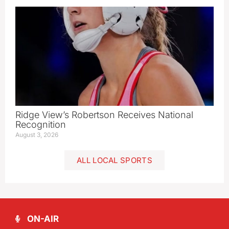
Ridge View’s Robertson Receives National
Recognition
August 3, 2026
ALL LOCAL SPORTS
ON-AIR