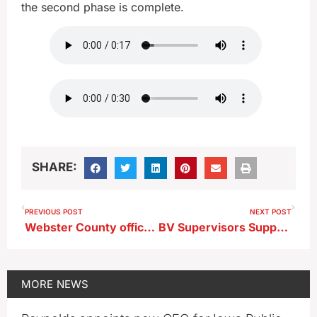
the second phase is complete.
SHARE:
PREVIOUS POST
NEXT POST
Webster County officer under investigation by DCI
BV Supervisors Support Adding Handicapped Parking Spot to Courthouse
MORE
NEWS