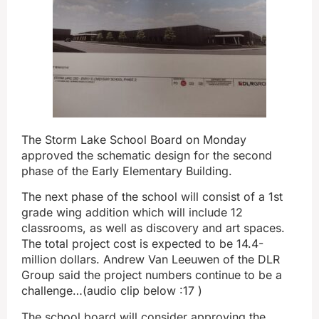
The Storm Lake School Board on Monday
approved the schematic design for the second
phase of the Early Elementary Building.
The next phase of the school will consist of a 1st
grade wing addition which will include 12
classrooms, as well as discovery and art spaces.
The total project cost is expected to be 14.4-
million dollars. Andrew Van Leeuwen of the DLR
Group said the project numbers continue to be a
challenge…(audio clip below :17 )
The school board will consider approving the