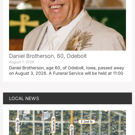
Daniel Brotherson, 60, Odebolt
August 7, 2026
Daniel Brotherson, age 60, of Odebolt, Iowa, passed away
on August 3, 2026. A Funeral Service will be held at 11:00
LOCAL NEWS