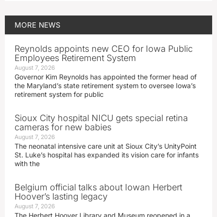
MORE
NEWS
Reynolds appoints new CEO for Iowa Public
Employees Retirement System
August 7, 2026
Governor Kim Reynolds has appointed the former head of
the Maryland’s state retirement system to oversee Iowa’s
retirement system for public
Sioux City hospital NICU gets special retina
cameras for new babies
August 7, 2026
The neonatal intensive care unit at Sioux City’s UnityPoint
St. Luke’s hospital has expanded its vision care for infants
with the
Belgium official talks about Iowan Herbert
Hoover’s lasting legacy
August 7, 2026
The Herbert Hoover Library and Museum reopened in a