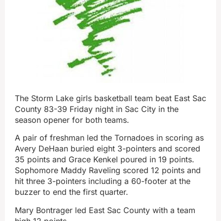
The Storm Lake girls basketball team beat East Sac
County 83-39 Friday night in Sac City in the
season opener for both teams.
A pair of freshman led the Tornadoes in scoring as
Avery DeHaan buried eight 3-pointers and scored
35 points and Grace Kenkel poured in 19 points.
Sophomore Maddy Raveling scored 12 points and
hit three 3-pointers including a 60-footer at the
buzzer to end the first quarter.
Mary Bontrager led East Sac County with a team
high 12 points.