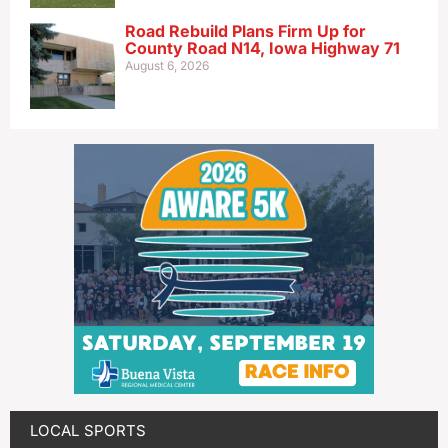
Road Rebuild Plans Firm Up for
County Road N14, Iowa Highway 71
August 6, 2026
LOCAL SPORTS