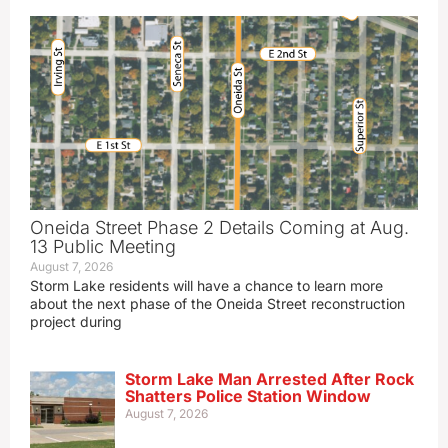
Oneida Street Phase 2 Details Coming at Aug.
13 Public Meeting
August 7, 2026
Storm Lake residents will have a chance to learn more
about the next phase of the Oneida Street reconstruction
project during
Storm Lake Man Arrested After Rock
Shatters Police Station Window
August 7, 2026