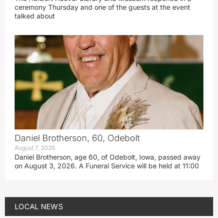
ceremony Thursday and one of the guests at the event
talked about
Daniel Brotherson, 60, Odebolt
August 7, 2026
Daniel Brotherson, age 60, of Odebolt, Iowa, passed away
on August 3, 2026. A Funeral Service will be held at 11:00
LOCAL NEWS