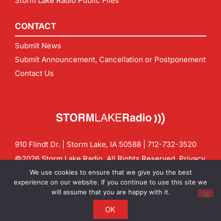
Storm Lake Radio Public Files
CONTACT
Submit News
Submit Announcement, Cancellation or Postponement
Contact Us
910 Flindt Dr. | Storm Lake, IA 50588 |
712-732-3520
©2026 Storm Lake Radio. All Rights Reserved.
Privacy
Policy
Site by
CF Digital Group
We use cookies to ensure that we give you the best
Contact us:
info@stormlakeradio.com
experience on our website. If you continue to use this site we
will assume that you are happy with it.
OK