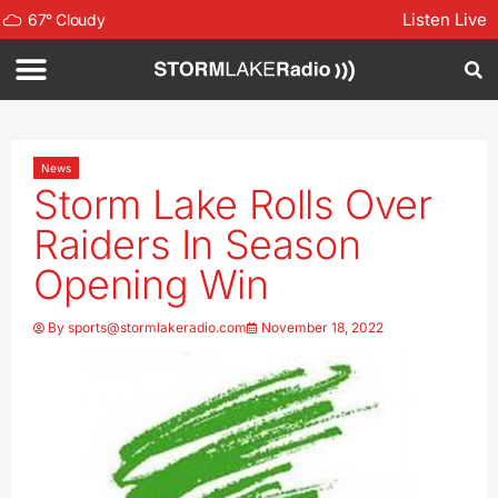
Listen Live
67
°
Cloudy
News
Storm Lake Rolls Over
Raiders In Season
Opening Win
By
sports@stormlakeradio.com
November 18, 2022