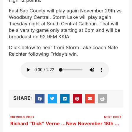
East Sac County will play again November 29th vs.
Woodbury Central. Storm Lake will play again
Tuesday night at South Central Calhoun. That will
be a varsity game only starting at 6pm and will be
broadcast on 92.9FM KKIA
Click below to hear from Storm Lake coach Nate
Reichter following Friday’s win.
SHARE:
PREVIOUS POST
NEXT POST
Richard “Dick” Verne Johnson
New November 18th Coldest High Temperature Reportedly Set in Storm Lake