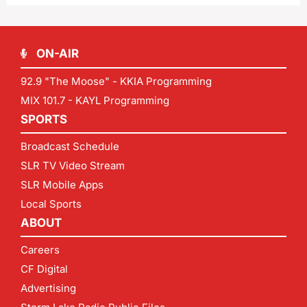
ON-AIR
92.9 "The Moose" - KKIA Programming
MIX 101.7 - KAYL Programming
SPORTS
Broadcast Schedule
SLR TV Video Stream
SLR Mobile Apps
Local Sports
ABOUT
Careers
CF Digital
Advertising