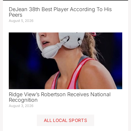
DeJean 38th Best Player According To His
Peers
August 5, 2026
Ridge View’s Robertson Receives National
Recognition
August 3, 2026
ALL LOCAL SPORTS