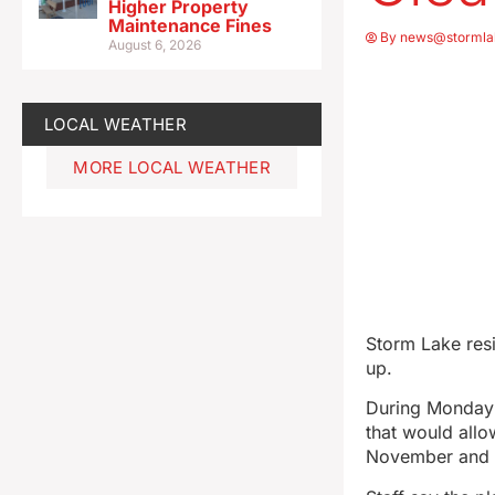
Higher Property
Maintenance Fines
By
news@stormla
August 6, 2026
LOCAL WEATHER
MORE LOCAL WEATHER
Storm Lake resi
up.
During Monday n
that would allo
November and