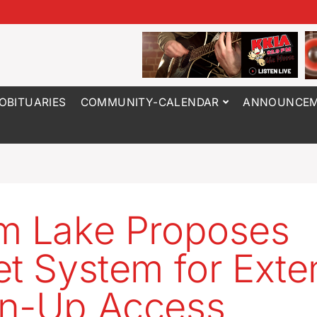
OBITUARIES
COMMUNITY-CALENDAR
ANNOUNCEM
m Lake Proposes
et System for Ext
n-Up Access