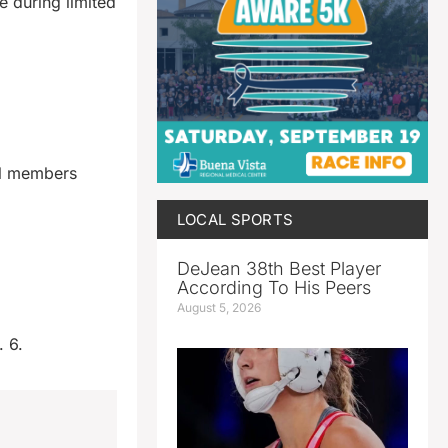
e during limited
il members
LOCAL SPORTS
DeJean 38th Best Player
According To His Peers
August 5, 2026
. 6.