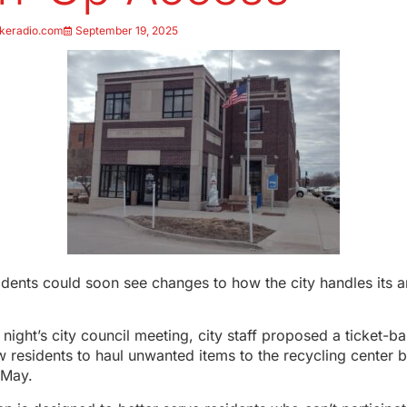
keradio.com
September 19, 2025
dents could soon see changes to how the city handles its a
ight’s city council meeting, city staff proposed a ticket-
w residents to haul unwanted items to the recycling center
 May.