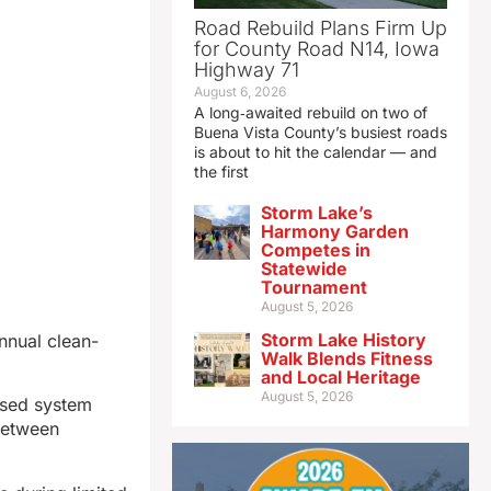
Road Rebuild Plans Firm Up
for County Road N14, Iowa
Highway 71
August 6, 2026
A long‑awaited rebuild on two of
Buena Vista County’s busiest roads
is about to hit the calendar — and
the first
Storm Lake’s
Harmony Garden
Competes in
Statewide
Tournament
August 5, 2026
Storm Lake History
nnual clean-
Walk Blends Fitness
and Local Heritage
August 5, 2026
based system
 between