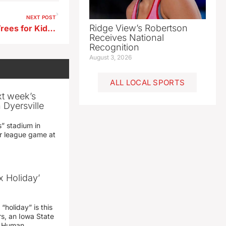
NEXT POST
Ridge View’s Robertson
Aurelia Awarded Iowa DNR Trees for Kids Grant
Receives National
Recognition
August 3, 2026
ALL LOCAL SPORTS
xt week’s
 Dyersville
” stadium in
jor league game at
x Holiday’
“holiday” is this
rs, an Iowa State
d Human