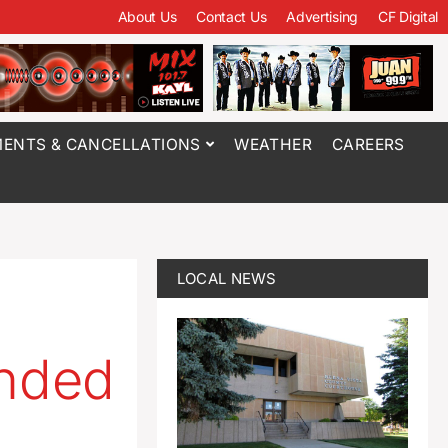
About Us
Contact Us
Advertising
CF Digital
ENTS & CANCELLATIONS
WEATHER
CAREERS
LOCAL NEWS
ended