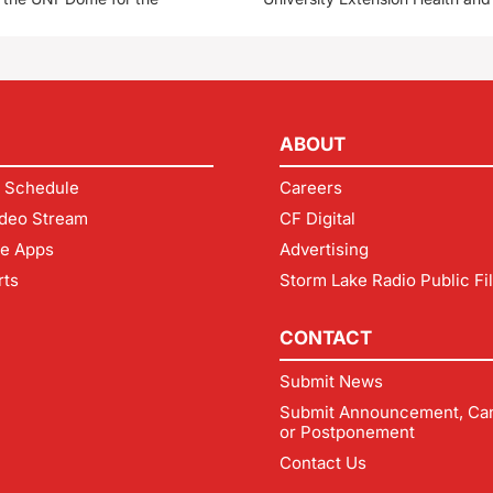
ABOUT
 Schedule
Careers
deo Stream
CF Digital
le Apps
Advertising
rts
Storm Lake Radio Public Fi
CONTACT
Submit News
Submit Announcement, Can
or Postponement
Contact Us