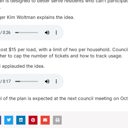
lan is designed to better serve residents who can’t participat
.
r Kim Woltman explains the idea.
ost $15 per load, with a limit of two per household. Counc
her to cap the number of tickets and how to track usage.
l applauded the idea.
 of the plan is expected at the next council meeting on Oct