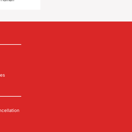
les
cellation