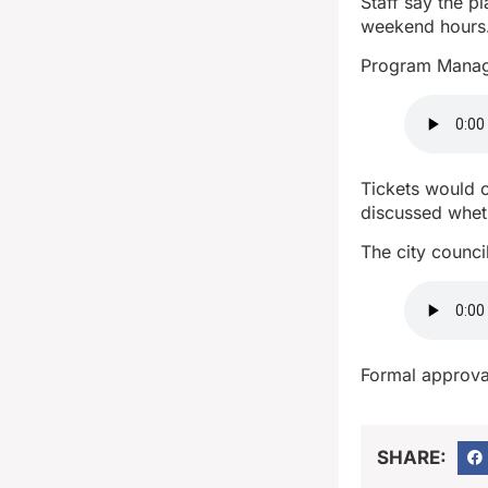
Staff say the p
weekend hours
Program Manage
Tickets would c
discussed whet
The city counci
Formal approval
SHARE: