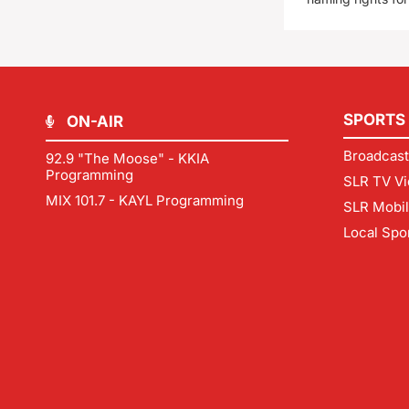
SPORTS
ON-AIR
Broadcast
92.9 "The Moose" - KKIA
Programming
SLR TV Vi
MIX 101.7 - KAYL Programming
SLR Mobi
Local Spo