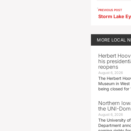
PREVIOUS POST
MORE
LOCAL 
Herbert Hoov
his presidenti
reopens
August 6, 2026
The Herbert Hoov
Museum in West 
being closed for
Northern Iowa
the UNI-Dom
August 6, 2026
The University of
Department announ
naming rights fo