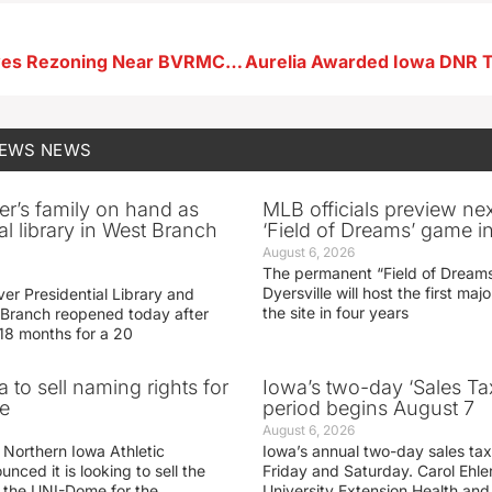
Storm Lake Eyes Rezoning Near BVRMC for Commercial Use
NEWS
NEWS
er’s family on hand as
MLB officials preview ne
al library in West Branch
‘Field of Dreams’ game in
August 6, 2026
The permanent “Field of Dreams
Dyersville will host the first ma
er Presidential Library and
the site in four years
Branch reopened today after
 18 months for a 20
 to sell naming rights for
Iowa’s two-day ‘Sales Ta
e
period begins August 7
August 6, 2026
 Northern Iowa Athletic
Iowa’s annual two-day sales tax 
ced it is looking to sell the
Friday and Saturday. Carol Ehle
r the UNI-Dome for the
University Extension Health an