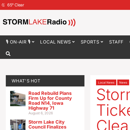
65
°
Clear
🎙 ON-AIR 🎙
LOCAL NEWS
SPORTS
STAFF
WHAT'S HOT
Local News
News
Stor
Road Rebuild Plans
Firm Up for County
Road N14, Iowa
Tick
Highway 71
August 6, 2026
Clea
Storm Lake City
Council Finalizes