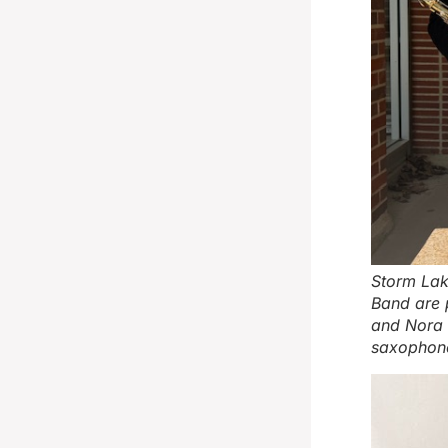
Storm Lak
Band are p
and Nora S
saxophone