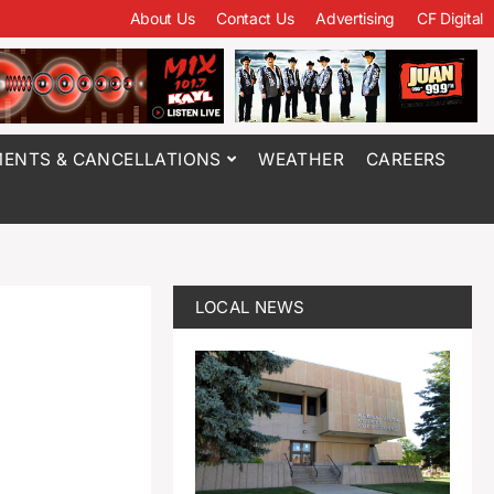
About Us
Contact Us
Advertising
CF Digital
ENTS & CANCELLATIONS
WEATHER
CAREERS
LOCAL NEWS