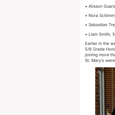
• Alisson Guard
• Nora Schimmer
• Sebastian Tre
• Liam Smith, 5
Earlier in the 
5/6 Grade Honor
joining more t
St. Mary’s wer