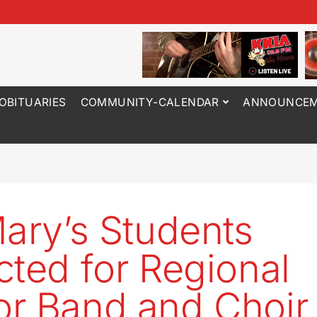
OBITUARIES
COMMUNITY-CALENDAR
ANNOUNCEM
Mary’s Students
cted for Regional
r Band and Choir