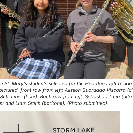
e St. Mary’s students selected for the Heartland 5/6 Grad
ictured, front row from left: Alisson Guardado Viscarra (cl
chimmer (flute). Back row from left: Sebastian Trejo (alto
) and Liam Smith (baritone). (Photo submitted)