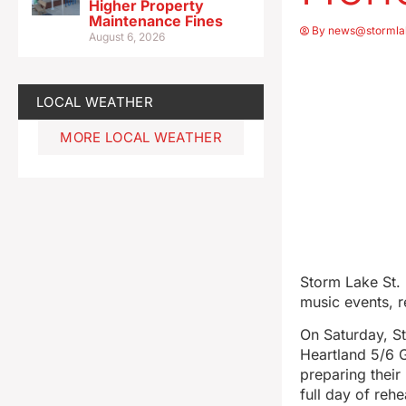
Higher Property
Maintenance Fines
By
news@stormla
August 6, 2026
LOCAL WEATHER
MORE LOCAL WEATHER
Storm Lake St. 
music events, 
On Saturday, St.
Heartland 5/6 
preparing their
full day of reh