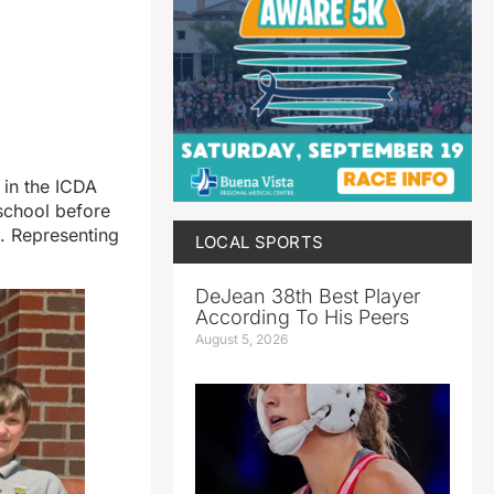
t in the ICDA
 school before
. Representing
LOCAL SPORTS
DeJean 38th Best Player
According To His Peers
August 5, 2026