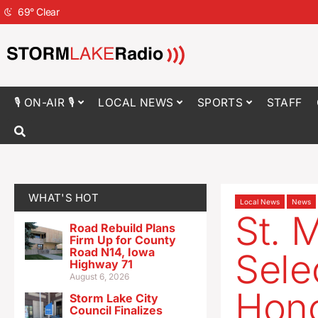
69
°
Clear
🎙 ON-AIR 🎙
LOCAL NEWS
SPORTS
STAFF
WHAT'S HOT
Local News
News
St. 
Road Rebuild Plans
Firm Up for County
Road N14, Iowa
Sele
Highway 71
August 6, 2026
Hono
Storm Lake City
Council Finalizes