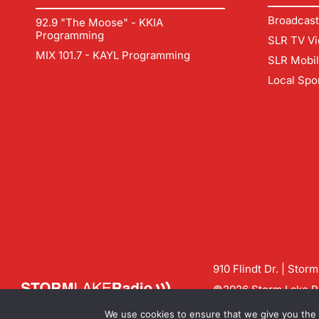
Broadcast
92.9 "The Moose" - KKIA
Programming
SLR TV Vi
MIX 101.7 - KAYL Programming
SLR Mobi
Local Spo
910 Flindt Dr. | Stor
©2026 Storm Lake Ra
Contact us:
info@sto
We use cookies to ensure that we give you the b