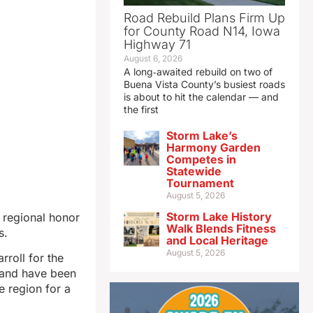
Road Rebuild Plans Firm Up
for County Road N14, Iowa
Highway 71
August 6, 2026
A long‑awaited rebuild on two of
Buena Vista County’s busiest roads
is about to hit the calendar — and
the first
Storm Lake’s
Harmony Garden
Competes in
Statewide
Tournament
August 5, 2026
Storm Lake History
o regional honor
Walk Blends Fitness
s.
and Local Heritage
August 5, 2026
rroll for the
 and have been
e region for a