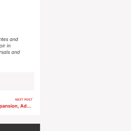
ntes and
ir in
rsals and
NEXT POST
City Clears Airport Apron Expansion, Advances Fuel Tank Upgrade