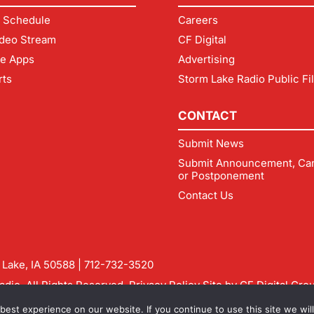
 Schedule
Careers
deo Stream
CF Digital
le Apps
Advertising
rts
Storm Lake Radio Public Fi
CONTACT
Submit News
Submit Announcement, Can
or Postponement
Contact Us
m Lake, IA 50588 |
712-732-3520
dio. All Rights Reserved.
Privacy Policy
Site by
CF Digital Gro
rmlakeradio.com
est experience on our website. If you continue to use this site we will