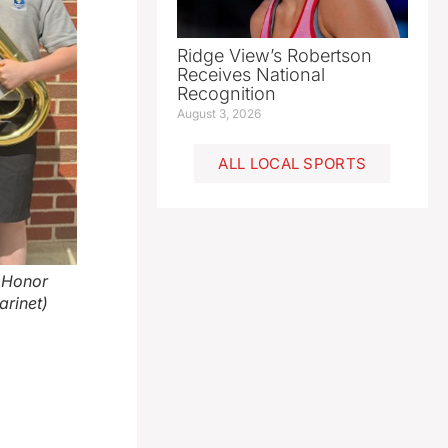
Ridge View’s Robertson
Receives National
Recognition
August 3, 2026
ALL LOCAL SPORTS
e Honor
arinet)