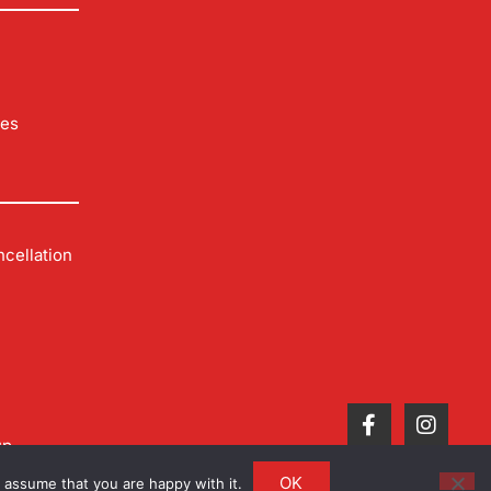
les
cellation
up
OK
 assume that you are happy with it.