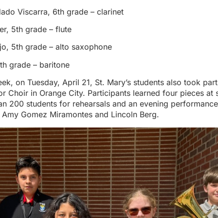
ado Viscarra, 6th grade – clarinet
, 5th grade – flute
jo, 5th grade – alto saxophone
th grade – baritone
week, on Tuesday, April 21, St. Mary’s students also took par
 Choir in Orange City. Participants learned four pieces at
han 200 students for rehearsals and an evening performance
e Amy Gomez Miramontes and Lincoln Berg.