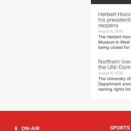
Herbert Hoov
his presidenti
reopens
August 6, 2026
The Herbert Hoov
Museum in West 
being closed for
Northern Iowa
the UNI-Dom
August 6, 2026
The University of
Department announ
naming rights fo
SPORTS
ON-AIR