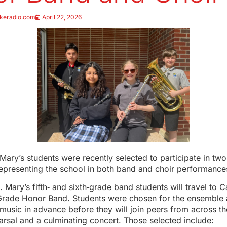
keradio.com
April 22, 2026
Mary’s students were recently selected to participate in tw
representing the school in both band and choir performance
 Mary’s fifth‑ and sixth‑grade band students will travel to Ca
Grade Honor Band. Students were chosen for the ensemble
 music in advance before they will join peers from across th
earsal and a culminating concert. Those selected include: