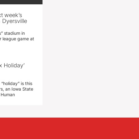
xt week’s
 Dyersville
” stadium in
jor league game at
x Holiday’
“holiday” is this
rs, an Iowa State
d Human