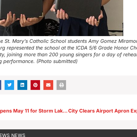
e St. Mary’s Catholic School students Amy Gomez Miramo
erg represented the school at the ICDA 5/6 Grade Honor Cho
ty, joining more than 200 young singers for a day of rehea
g performance. (Photo submitted)
Registration Opens May 11 for Storm Lake Library’s Summer Reading Program
NEWS
NEWS