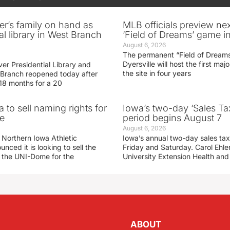
er’s family on hand as
MLB officials preview ne
al library in West Branch
‘Field of Dreams’ game in
August 6, 2026
The permanent “Field of Dreams
Dyersville will host the first ma
er Presidential Library and
the site in four years
Branch reopened today after
 18 months for a 20
 to sell naming rights for
Iowa’s two-day ‘Sales Ta
e
period begins August 7
August 6, 2026
 Northern Iowa Athletic
Iowa’s annual two-day sales tax 
ced it is looking to sell the
Friday and Saturday. Carol Ehle
r the UNI-Dome for the
University Extension Health an
ABOUT