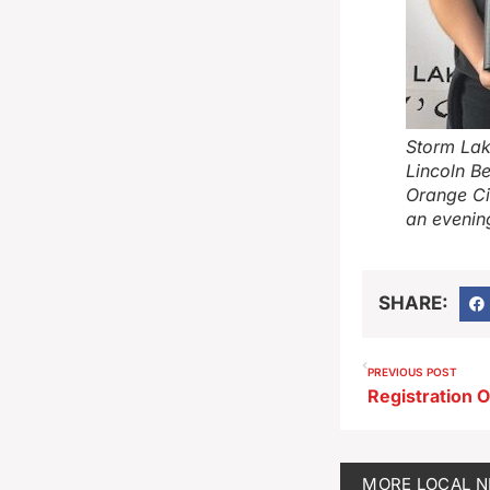
Storm Lak
Lincoln B
Orange Ci
an evenin
SHARE:
PREVIOUS POST
MORE
LOCAL 