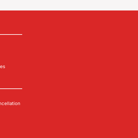
les
cellation