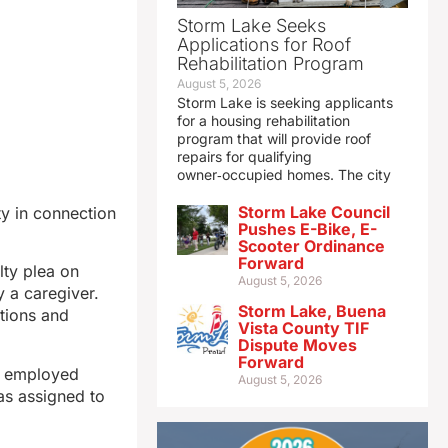
Storm Lake Seeks
Applications for Roof
Rehabilitation Program
August 5, 2026
Storm Lake is seeking applicants
for a housing rehabilitation
program that will provide roof
repairs for qualifying
owner‑occupied homes. The city
Storm Lake Council
y in connection
Pushes E-Bike, E-
Scooter Ordinance
Forward
lty plea on
August 5, 2026
 a caregiver.
Storm Lake, Buena
ations and
Vista County TIF
Dispute Moves
Forward
s employed
August 5, 2026
as assigned to