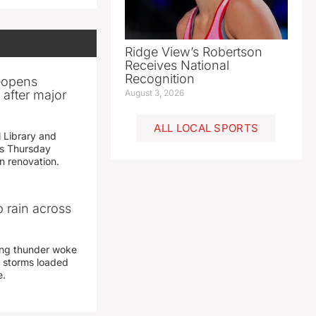
Ridge View’s Robertson
Receives National
Recognition
reopens
after major
August 3, 2026
ALL LOCAL SPORTS
 Library and
s Thursday
n renovation.
 rain across
ing thunder woke
 storms loaded
e.