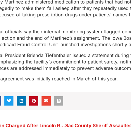
ay Martinez administered medication to patients that had no
gedly to make them fall asleep after they repeatedly used th
cused of taking prescription drugs under patients’ names f
l officials say their internal monitoring system flagged con
 action and the end of Martinez’s assignment. The Iowa Bo
dicaid Fraud Control Unit launched investigations shortly a
l President Brienda Tiefenthaler issued a statement during t
emphasizing the facility’s commitment to patient safety, noti
iances are addressed immediately to prevent adverse outcom
 agreement was initially reached in March of this year.
Storm Lake Man Charged After Lincoln Road Disturbance