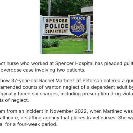
act nurse who worked at Spencer Hospital has pleaded guilt
 overdose case involving two patients.
how 37-year-old Rachel Martinez of Peterson entered a gui
 amended counts of wanton neglect of a dependent adult by
iginally faced six charges, including prescription drug viol
ts of neglect.
em from an incident in November 2022, when Martinez wa
lthcare, a staffing agency that places travel nurses. She w
al for a four-week period.