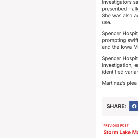
Investigators s
prescribed—alle
She was also ac
use.
Spencer Hospita
prompting swift
and the Iowa Me
Spencer Hospita
investigation, 
identified var
Martinez’s plea
SHARE:
PREVIOUS POST