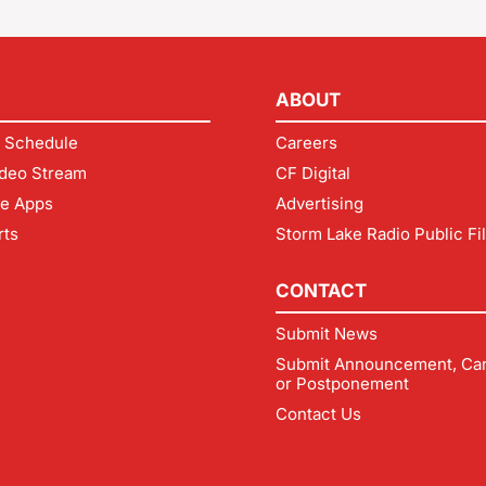
ABOUT
 Schedule
Careers
deo Stream
CF Digital
le Apps
Advertising
rts
Storm Lake Radio Public Fi
CONTACT
Submit News
Submit Announcement, Can
or Postponement
Contact Us