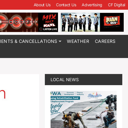
About Us
Contact Us
Advertising
CF Digital
ENTS & CANCELLATIONS
WEATHER
CAREERS
LOCAL NEWS
n