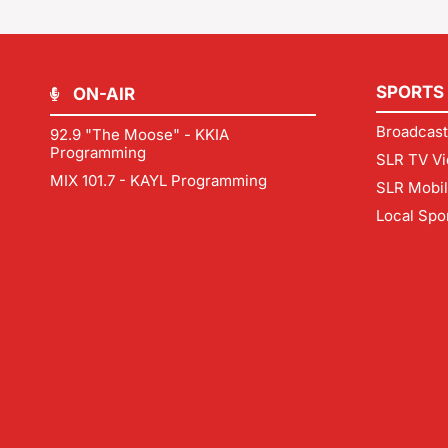
SPORTS
ON-AIR
Broadcast
92.9 "The Moose" - KKIA
Programming
SLR TV Vi
MIX 101.7 - KAYL Programming
SLR Mobi
Local Spo