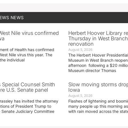
NEWS
NEWS
 West Nile virus confirmed
Herbert Hoover Library 
wa
Thursday in West Branch 
renovation
ment of Health has confirmed
August 5, 2026
West Nile virus this year. The
The Herbert Hoover Presidential
the individual
Museum in West Branch reopen
afternoon following a $20 millio
Museum director Thomas
s Special Counsel Smith
Slow moving storms drop
fore U.S. Senate panel
Iowa
August 5, 2026
assley has invited the attorney
Flashes of lightening and boom
ations of President Trump to
many people up this morning as
he Senate Judiciary Committee
with rain moved across the stat