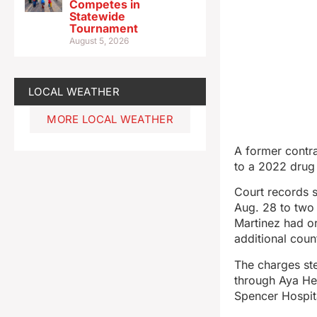
Competes in
Statewide
Tournament
August 5, 2026
LOCAL WEATHER
MORE LOCAL WEATHER
A former contr
to a 2022 drug
Court records s
Aug. 28 to two
Martinez had or
additional coun
The charges st
through Aya Hea
Spencer Hospit