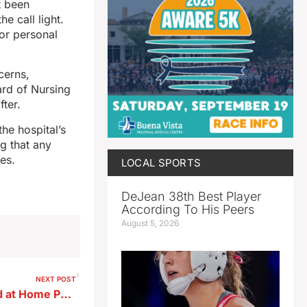
t been
e call light.
or personal
cerns,
ard of Nursing
fter.
he hospital’s
ng that any
es.
LOCAL SPORTS
DeJean 38th Best Player
According To His Peers
August 5, 2026
NEXT POST
Sac County Sheriff Assaulted at Home Prior to Resignation