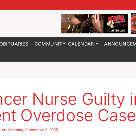
OBITUARIES
COMMUNITY-CALENDAR
ANNOUNCEM
cer Nurse Guilty i
ent Overdose Case
keradio.com
September 8, 2025