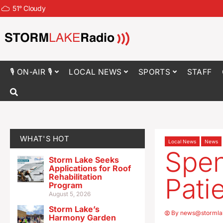
51
°
Cloudy
🎙 ON-AIR 🎙
LOCAL NEWS
SPORTS
STAFF
WHAT'S HOT
Local News
News
Spen
Storm Lake Seeks
Applications for Roof
Rehabilitation
Pati
Program
August 5, 2026
Storm Lake’s
By
news@stormla
Harmony Garden