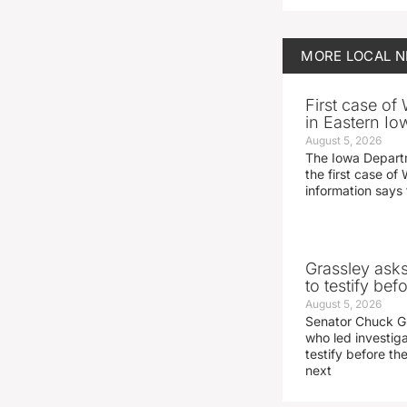
MORE
LOCAL 
First case of
in Eastern Io
August 5, 2026
The Iowa Depart
the first case of 
information says 
Grassley ask
to testify be
August 5, 2026
Senator Chuck Gr
who led investig
testify before t
next