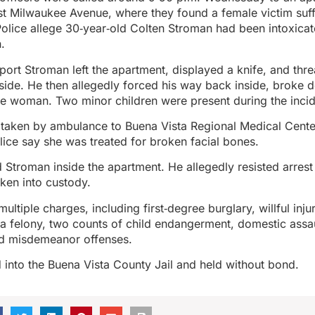
t Milwaukee Avenue, where they found a female victim suf
. Police allege 30‑year‑old Colten Stroman had been intoxica
.
eport Stroman left the apartment, displayed a knife, and threa
side. He then allegedly forced his way back inside, broke 
e woman. Two minor children were present during the inci
 taken by ambulance to Buena Vista Regional Medical Cente
ice say she was treated for broken facial bones.
d Stroman inside the apartment. He allegedly resisted arres
ken into custody.
ltiple charges, including first‑degree burglary, willful injur
n a felony, two counts of child endangerment, domestic assa
nd misdemeanor offenses.
into the Buena Vista County Jail and held without bond.