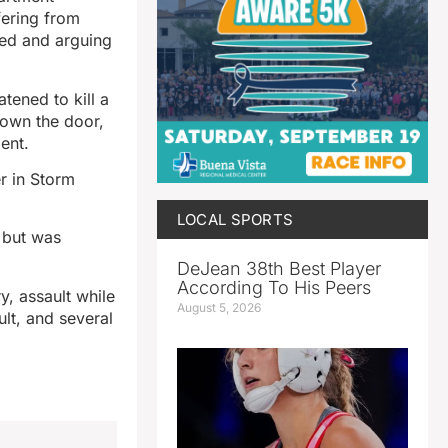
fering from
ted and arguing
tened to kill a
down the door,
dent.
r in Storm
LOCAL SPORTS
t but was
DeJean 38th Best Player
According To His Peers
y, assault while
August 5, 2026
ult, and several