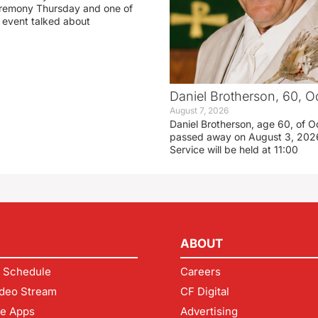
eremony Thursday and one of
e event talked about
Daniel Brotherson, 60, O
August 7, 2026
Daniel Brotherson, age 60, of O
passed away on August 3, 2026
Service will be held at 11:00
ABOUT
 Schedule
Careers
deo Stream
CF Digital
le Apps
Advertising