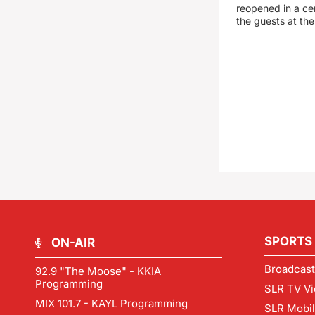
reopened in a c
the guests at th
SPORTS
ON-AIR
Broadcast
92.9 "The Moose" - KKIA
Programming
SLR TV Vi
MIX 101.7 - KAYL Programming
SLR Mobi