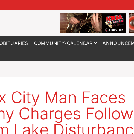
OBITUARIES
COMMUNITY-CALENDAR
ANNOUNCEM
x City Man Faces
ny Charges Follow
m Lake Disturban