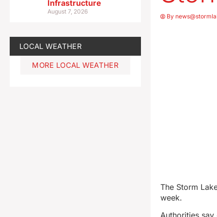
Infrastructure
August 7, 2026
By
news@stormla
LOCAL WEATHER
MORE LOCAL WEATHER
The Storm Lake 
week.
Authorities sa