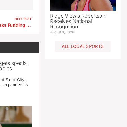
Ridge View’s Robertson
NEXT POST
Receives National
Sioux Rapids Legion Post Seeks Funding Donations for Flood Repairs
Recognition
August 3, 2026
ALL LOCAL SPORTS
gets special
abies
 at Sioux City’s
has expanded its