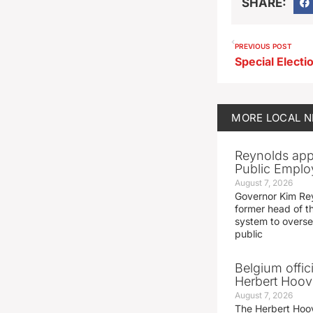
SHARE:
PREVIOUS POST
MORE
LOCAL 
Reynolds app
Public Emplo
August 7, 2026
Governor Kim Re
former head of t
system to overse
public
Belgium offic
Herbert Hoove
August 7, 2026
The Herbert Hoo