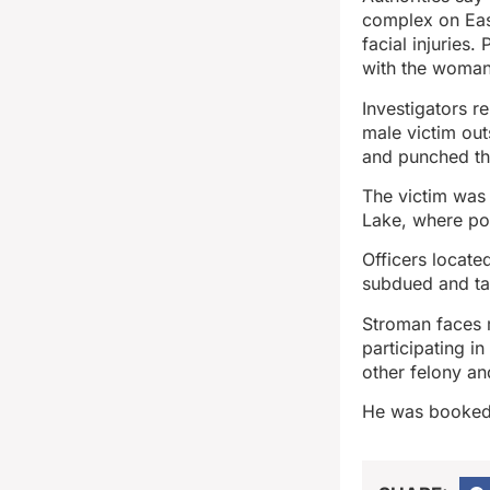
complex on Eas
facial injuries
with the woman
Investigators r
male victim out
and punched th
The victim was
Lake, where pol
Officers locate
subdued and ta
Stroman faces mu
participating i
other felony a
He was booked 