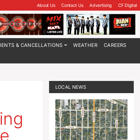
About Us
Contact Us
Advertising
CF Digital
ENTS & CANCELLATIONS
WEATHER
CAREERS
LOCAL NEWS
ing
ce