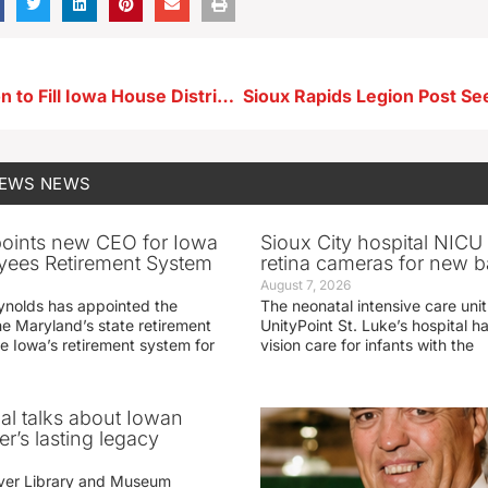
Special Election to Fill Iowa House District 7 Seat Tuesday
NEWS
NEWS
oints new CEO for Iowa
Sioux City hospital NICU 
yees Retirement System
retina cameras for new b
August 7, 2026
ynolds has appointed the
The neonatal intensive care unit
he Maryland’s state retirement
UnityPoint St. Luke’s hospital 
e Iowa’s retirement system for
vision care for infants with the
ial talks about Iowan
r’s lasting legacy
ver Library and Museum