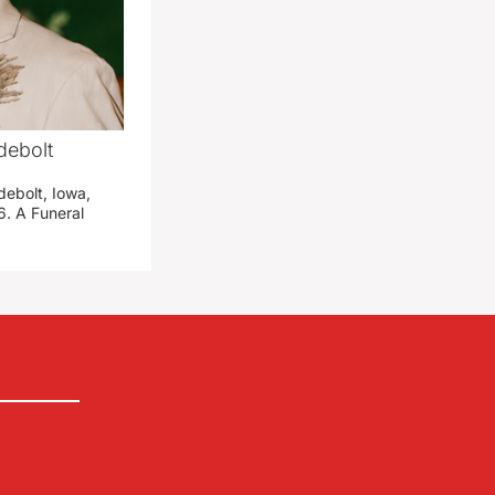
debolt
debolt, Iowa,
. A Funeral