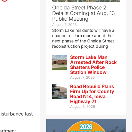
Oneida Street Phase 2
Details Coming at Aug. 13
Public Meeting
August 7, 2026
Storm Lake residents will have a
chance to learn more about the
next phase of the Oneida Street
reconstruction project during
Storm Lake Man
Arrested After Rock
Shatters Police
Station Window
August 7, 2026
Road Rebuild Plans
Firm Up for County
Road N14, Iowa
Highway 71
August 6, 2026
isturbance last
artment