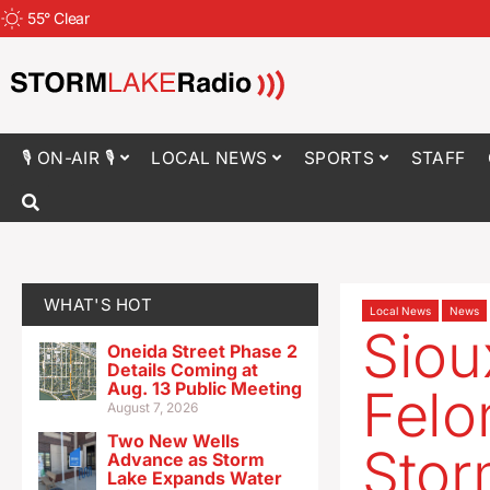
55
°
Clear
🎙 ON-AIR 🎙
LOCAL NEWS
SPORTS
STAFF
WHAT'S HOT
Local News
News
Siou
Oneida Street Phase 2
Details Coming at
Aug. 13 Public Meeting
Felo
August 7, 2026
Two New Wells
Stor
Advance as Storm
Lake Expands Water