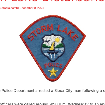
keradio.com
December 8, 2025
Police Department arrested a Sioux City man following a d
y officers were called around 9:50 p.m. Wednesday to an ap