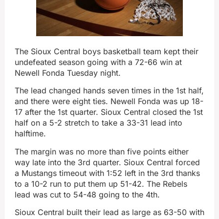
The Sioux Central boys basketball team kept their
undefeated season going with a 72-66 win at
Newell Fonda Tuesday night.
The lead changed hands seven times in the 1st half,
and there were eight ties. Newell Fonda was up 18-
17 after the 1st quarter. Sioux Central closed the 1st
half on a 5-2 stretch to take a 33-31 lead into
halftime.
The margin was no more than five points either
way late into the 3rd quarter. Sioux Central forced
a Mustangs timeout with 1:52 left in the 3rd thanks
to a 10-2 run to put them up 51-42. The Rebels
lead was cut to 54-48 going to the 4th.
Sioux Central built their lead as large as 63-50 with