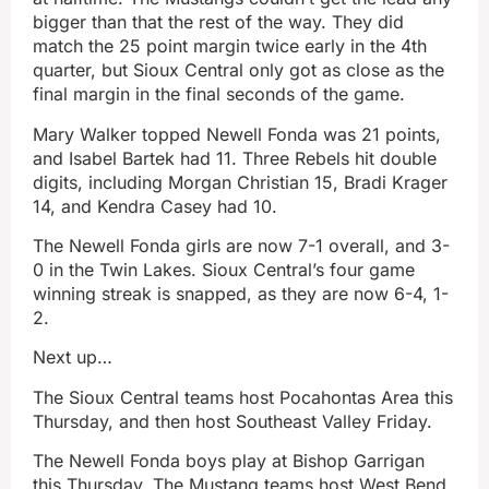
bigger than that the rest of the way. They did
match the 25 point margin twice early in the 4th
quarter, but Sioux Central only got as close as the
final margin in the final seconds of the game.
Mary Walker topped Newell Fonda was 21 points,
and Isabel Bartek had 11. Three Rebels hit double
digits, including Morgan Christian 15, Bradi Krager
14, and Kendra Casey had 10.
The Newell Fonda girls are now 7-1 overall, and 3-
0 in the Twin Lakes. Sioux Central’s four game
winning streak is snapped, as they are now 6-4, 1-
2.
Next up…
The Sioux Central teams host Pocahontas Area this
Thursday, and then host Southeast Valley Friday.
The Newell Fonda boys play at Bishop Garrigan
this Thursday. The Mustang teams host West Bend