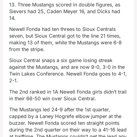
13. Three Mustangs scored in double figures, as
Sievers had 25, Caden Meyer 16, and Dicks had
14.
Newell Fonda had ten threes to Sioux Centrals
seven, but Sioux Central got to the line 21 times,
making 13 of them, while the Mustangs were 6-8
from the stripe.
Sioux Central snaps a six game losing streak
against the Mustangs, and are now 9-0, 3-0 in the
Twin Lakes Conference. Newell Fonda goes to 4-1,
2-1.
The 2nd ranked in 1A Newell Fonda girls didn’t trail
in their 66-50 win over Sioux Central.
The Mustangs led 24-9 after the 1st quarter,
capped by a Laney Hogrefe elbow jumper at the
buzzer. Newell Fonda scored ten straight points
during the 2nd quarter on their way to a 41-16 lead
at halftime. The Mustangs couldn’t get the lead any