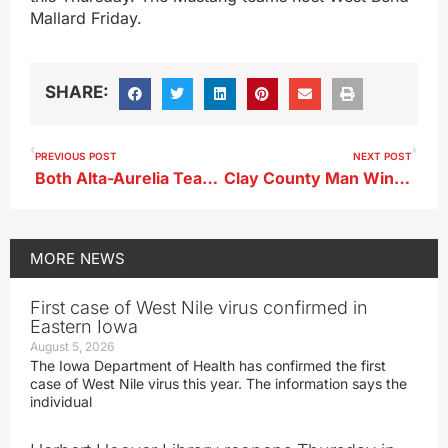
Mallard Friday.
SHARE:
PREVIOUS POST
NEXT POST
Both Alta-Aurelia Teams Soar for 60 points in Victories over St. Mary’s
Clay County Man Wins Mega Millions Prize
MORE
NEWS
First case of West Nile virus confirmed in
Eastern Iowa
August 5, 2026
The Iowa Department of Health has confirmed the first
case of West Nile virus this year. The information says the
individual