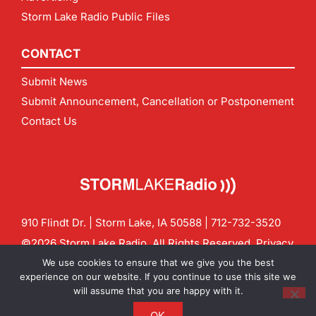
Storm Lake Radio Public Files
CONTACT
Submit News
Submit Announcement, Cancellation or Postponement
Contact Us
910 Flindt Dr. | Storm Lake, IA 50588 |
712-732-3520
©2026 Storm Lake Radio. All Rights Reserved.
Privacy
Policy
Site by
CF Digital Group
We use cookies to ensure that we give you the best
Contact us:
info@stormlakeradio.com
experience on our website. If you continue to use this site we
will assume that you are happy with it.
OK