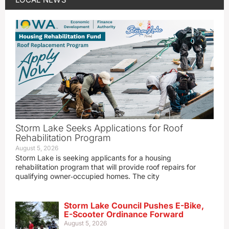
Storm Lake Seeks Applications for Roof
Rehabilitation Program
August 5, 2026
Storm Lake is seeking applicants for a housing
rehabilitation program that will provide roof repairs for
qualifying owner‑occupied homes. The city
Storm Lake Council Pushes E-Bike,
E-Scooter Ordinance Forward
August 5, 2026