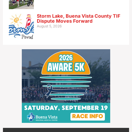
Storm Lake, Buena Vista County TIF
Dispute Moves Forward
August 5, 2026