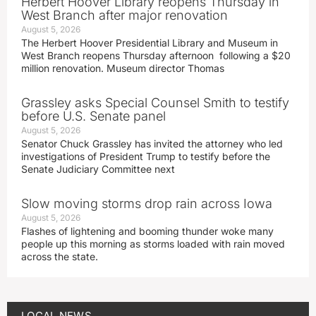
Herbert Hoover Library reopens Thursday in
West Branch after major renovation
August 5, 2026
The Herbert Hoover Presidential Library and Museum in
West Branch reopens Thursday afternoon following a $20
million renovation. Museum director Thomas
Grassley asks Special Counsel Smith to testify
before U.S. Senate panel
August 5, 2026
Senator Chuck Grassley has invited the attorney who led
investigations of President Trump to testify before the
Senate Judiciary Committee next
Slow moving storms drop rain across Iowa
August 5, 2026
Flashes of lightening and booming thunder woke many
people up this morning as storms loaded with rain moved
across the state.
LOCAL NEWS