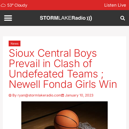
Listen Live
53
°
Cloudy
News
Sioux Central Boys
Prevail in Clash of
Undefeated Teams ;
Newell Fonda Girls Win
By
ryan@stormlakeradio.com
January 10, 2023