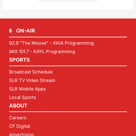
ON-AIR
92.9 "The Moose" - KKIA Programming
MIX 101.7 - KAYL Programming
SPORTS
Broadcast Schedule
SLR TV Video Stream
SLR Mobile Apps
Local Sports
ABOUT
Careers
CF Digital
Advertising