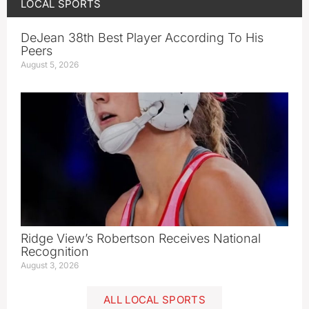
LOCAL SPORTS
DeJean 38th Best Player According To His
Peers
August 5, 2026
Ridge View’s Robertson Receives National
Recognition
August 3, 2026
ALL LOCAL SPORTS