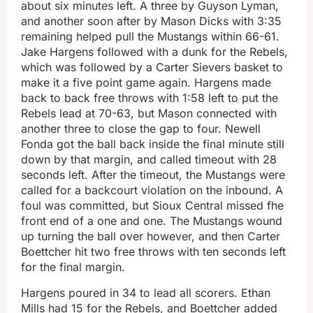
about six minutes left. A three by Guyson Lyman,
and another soon after by Mason Dicks with 3:35
remaining helped pull the Mustangs within 66-61.
Jake Hargens followed with a dunk for the Rebels,
which was followed by a Carter Sievers basket to
make it a five point game again. Hargens made
back to back free throws with 1:58 left to put the
Rebels lead at 70-63, but Mason connected with
another three to close the gap to four. Newell
Fonda got the ball back inside the final minute still
down by that margin, and called timeout with 28
seconds left. After the timeout, the Mustangs were
called for a backcourt violation on the inbound. A
foul was committed, but Sioux Central missed fhe
front end of a one and one. The Mustangs wound
up turning the ball over however, and then Carter
Boettcher hit two free throws with ten seconds left
for the final margin.
Hargens poured in 34 to lead all scorers. Ethan
Mills had 15 for the Rebels, and Boettcher added