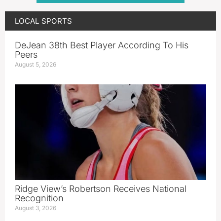
LOCAL SPORTS
DeJean 38th Best Player According To His
Peers
August 5, 2026
Ridge View’s Robertson Receives National
Recognition
August 3, 2026