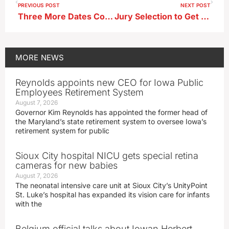
PREVIOUS POST
NEXT POST
Three More Dates Coming Up for Santa’s Secret Workshop ; Donations Needed
Jury Selection to Get Underway in Trial for Christian Goyne-Yarns
MORE
NEWS
Reynolds appoints new CEO for Iowa Public
Employees Retirement System
August 7, 2026
Governor Kim Reynolds has appointed the former head of
the Maryland’s state retirement system to oversee Iowa’s
retirement system for public
Sioux City hospital NICU gets special retina
cameras for new babies
August 7, 2026
The neonatal intensive care unit at Sioux City’s UnityPoint
St. Luke’s hospital has expanded its vision care for infants
with the
Belgium official talks about Iowan Herbert