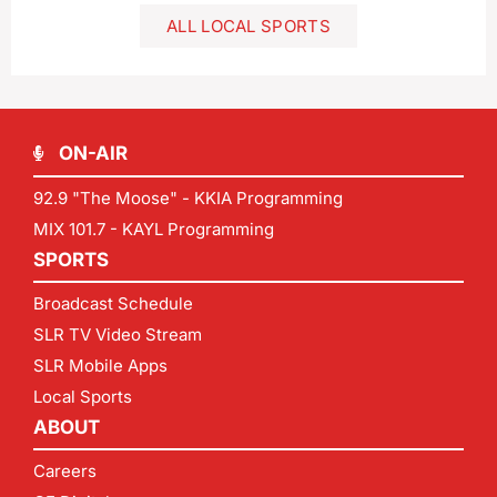
ALL LOCAL SPORTS
ON-AIR
92.9 "The Moose" - KKIA Programming
MIX 101.7 - KAYL Programming
SPORTS
Broadcast Schedule
SLR TV Video Stream
SLR Mobile Apps
Local Sports
ABOUT
Careers