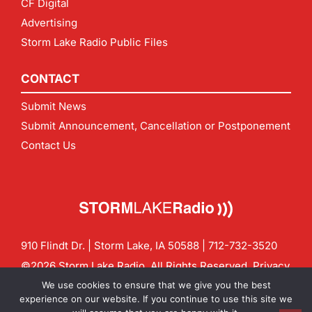
CF Digital
Advertising
Storm Lake Radio Public Files
CONTACT
Submit News
Submit Announcement, Cancellation or Postponement
Contact Us
910 Flindt Dr. | Storm Lake, IA 50588 |
712-732-3520
©2026 Storm Lake Radio. All Rights Reserved.
Privacy
Policy
Site by
CF Digital Group
We use cookies to ensure that we give you the best
Contact us:
info@stormlakeradio.com
experience on our website. If you continue to use this site we