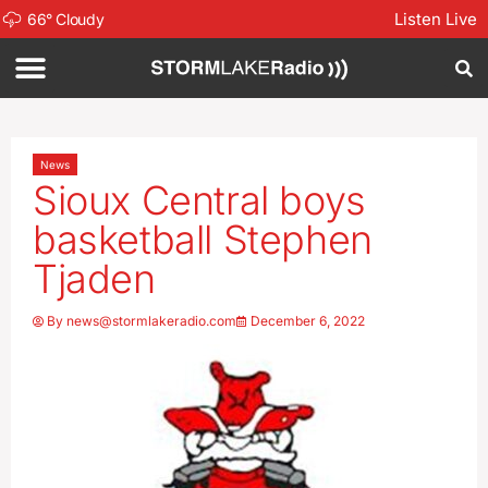
Listen Live
66
°
Cloudy
News
Sioux Central boys
basketball Stephen
Tjaden
By
news@stormlakeradio.com
December 6, 2022