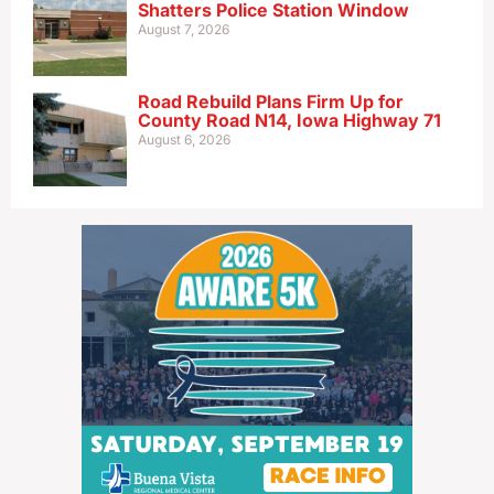
Shatters Police Station Window
August 7, 2026
Road Rebuild Plans Firm Up for
County Road N14, Iowa Highway 71
August 6, 2026