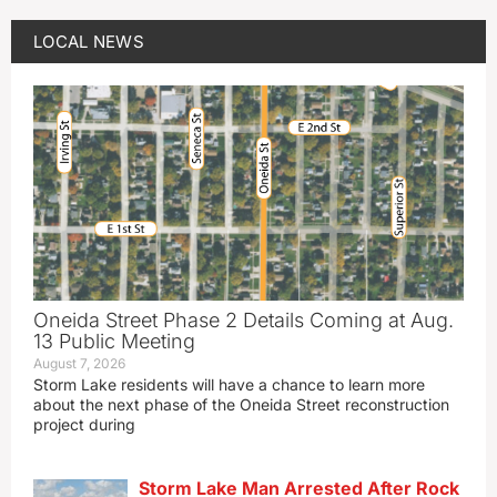
LOCAL NEWS
Oneida Street Phase 2 Details Coming at Aug.
13 Public Meeting
August 7, 2026
Storm Lake residents will have a chance to learn more
about the next phase of the Oneida Street reconstruction
project during
Storm Lake Man Arrested After Rock