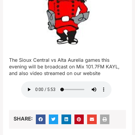
The Sioux Central vs Alta Aurelia games this
evening will be broadcast on Mix 101.7FM KAYL,
and also video streamed on our website
SHARE: