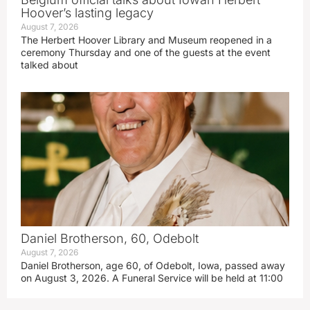
Hoover’s lasting legacy
August 7, 2026
The Herbert Hoover Library and Museum reopened in a
ceremony Thursday and one of the guests at the event
talked about
Daniel Brotherson, 60, Odebolt
August 7, 2026
Daniel Brotherson, age 60, of Odebolt, Iowa, passed away
on August 3, 2026. A Funeral Service will be held at 11:00