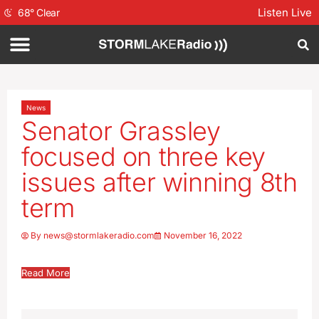
Listen Live
68
°
Clear
News
Senator Grassley
focused on three key
issues after winning 8th
term
By
news@stormlakeradio.com
November 16, 2022
Read More