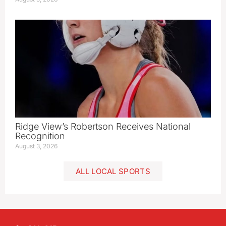
Ridge View’s Robertson Receives National
Recognition
August 3, 2026
ALL LOCAL SPORTS