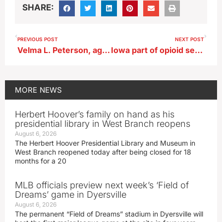
SHARE:
PREVIOUS POST
NEXT POST
Velma L. Peterson, age 102, of Storm Lake
Iowa part of opioid settlement with Walmart
MORE
NEWS
Herbert Hoover’s family on hand as his
presidential library in West Branch reopens
August 6, 2026
The Herbert Hoover Presidential Library and Museum in
West Branch reopened today after being closed for 18
months for a 20
MLB officials preview next week’s ‘Field of
Dreams’ game in Dyersville
August 6, 2026
The permanent “Field of Dreams” stadium in Dyersville will