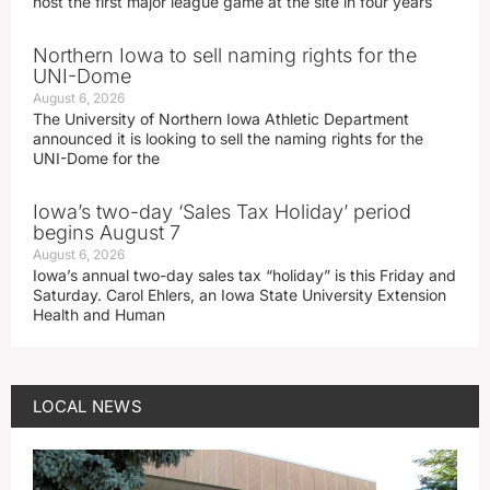
host the first major league game at the site in four years
Northern Iowa to sell naming rights for the
UNI-Dome
August 6, 2026
The University of Northern Iowa Athletic Department
announced it is looking to sell the naming rights for the
UNI-Dome for the
Iowa’s two-day ‘Sales Tax Holiday’ period
begins August 7
August 6, 2026
Iowa’s annual two-day sales tax “holiday” is this Friday and
Saturday. Carol Ehlers, an Iowa State University Extension
Health and Human
LOCAL NEWS