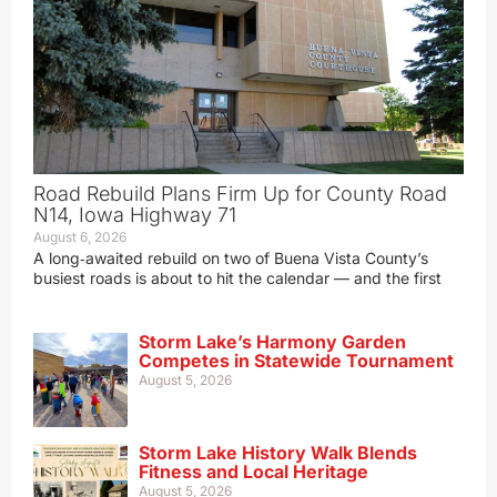
Road Rebuild Plans Firm Up for County Road
N14, Iowa Highway 71
August 6, 2026
A long‑awaited rebuild on two of Buena Vista County’s
busiest roads is about to hit the calendar — and the first
Storm Lake’s Harmony Garden
Competes in Statewide Tournament
August 5, 2026
Storm Lake History Walk Blends
Fitness and Local Heritage
August 5, 2026