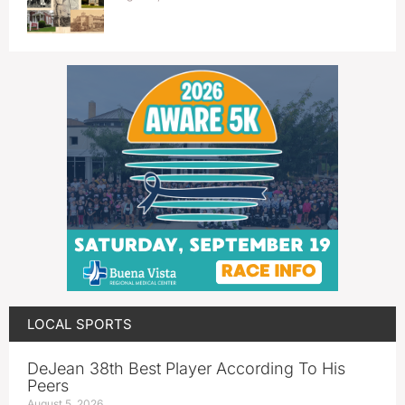
LOCAL SPORTS
DeJean 38th Best Player According To His
Peers
August 5, 2026