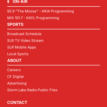
ON-AIR
92.9 "The Moose" - KKIA Programming
MIX 101.7 - KAYL Programming
SPORTS
Broadcast Schedule
SLR TV Video Stream
SLR Mobile Apps
Local Sports
ABOUT
Careers
CF Digital
Advertising
Storm Lake Radio Public Files
CONTACT