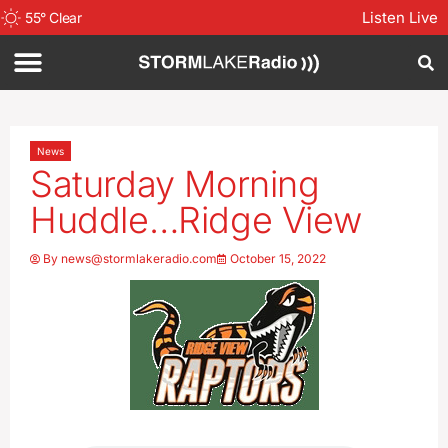
Listen Live
55
°
Clear
News
Saturday Morning
Huddle…Ridge View
By
news@stormlakeradio.com
October 15, 2022