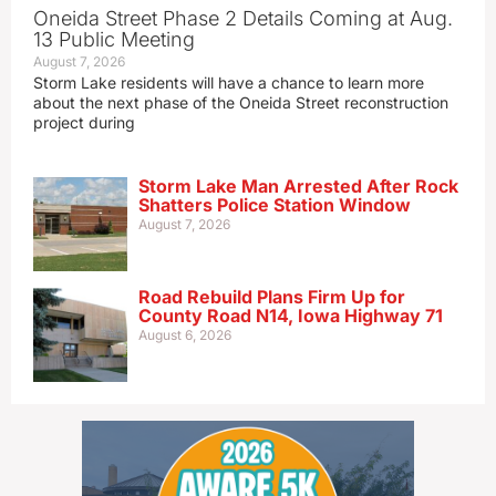
Oneida Street Phase 2 Details Coming at Aug.
13 Public Meeting
August 7, 2026
Storm Lake residents will have a chance to learn more
about the next phase of the Oneida Street reconstruction
project during
Storm Lake Man Arrested After Rock
Shatters Police Station Window
August 7, 2026
Road Rebuild Plans Firm Up for
County Road N14, Iowa Highway 71
August 6, 2026