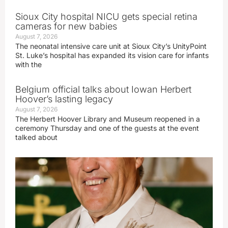
Sioux City hospital NICU gets special retina
cameras for new babies
August 7, 2026
The neonatal intensive care unit at Sioux City’s UnityPoint
St. Luke’s hospital has expanded its vision care for infants
with the
Belgium official talks about Iowan Herbert
Hoover’s lasting legacy
August 7, 2026
The Herbert Hoover Library and Museum reopened in a
ceremony Thursday and one of the guests at the event
talked about