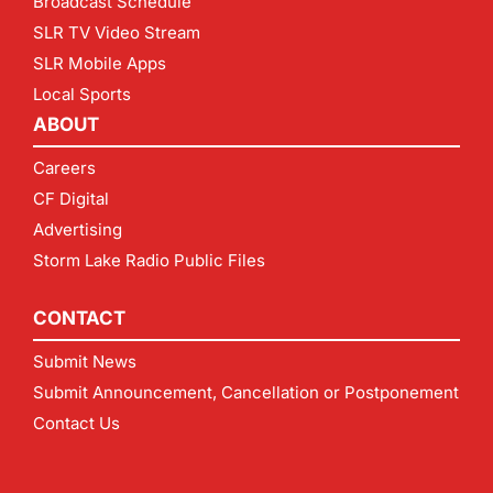
Broadcast Schedule
SLR TV Video Stream
SLR Mobile Apps
Local Sports
ABOUT
Careers
CF Digital
Advertising
Storm Lake Radio Public Files
CONTACT
Submit News
Submit Announcement, Cancellation or Postponement
Contact Us