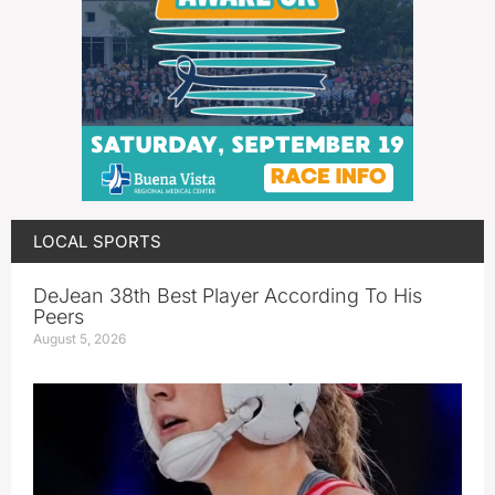
LOCAL SPORTS
DeJean 38th Best Player According To His
Peers
August 5, 2026