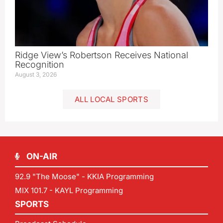
Ridge View’s Robertson Receives National
Recognition
August 3, 2026
ALL LOCAL SPORTS
ON-AIR
92.9 "The Moose" - KKIA Programming
MIX 101.7 - KAYL Programming
SPORTS