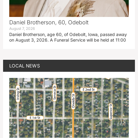
Daniel Brotherson, 60, Odebolt
August 7, 2026
Daniel Brotherson, age 60, of Odebolt, Iowa, passed away
on August 3, 2026. A Funeral Service will be held at 11:00
LOCAL NEWS