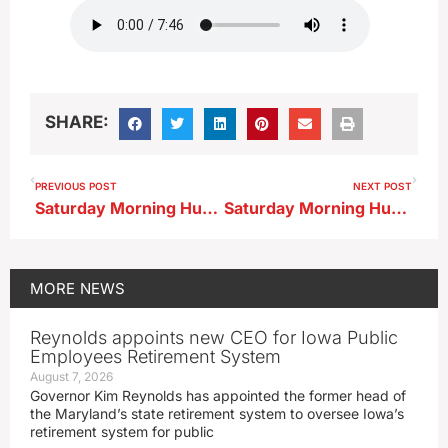
SHARE:
PREVIOUS POST
NEXT POST
Saturday Morning Huddle…East Sac County
Saturday Morning Huddle…OA-BCIG
MORE
NEWS
Reynolds appoints new CEO for Iowa Public
Employees Retirement System
August 7, 2026
Governor Kim Reynolds has appointed the former head of
the Maryland’s state retirement system to oversee Iowa’s
retirement system for public