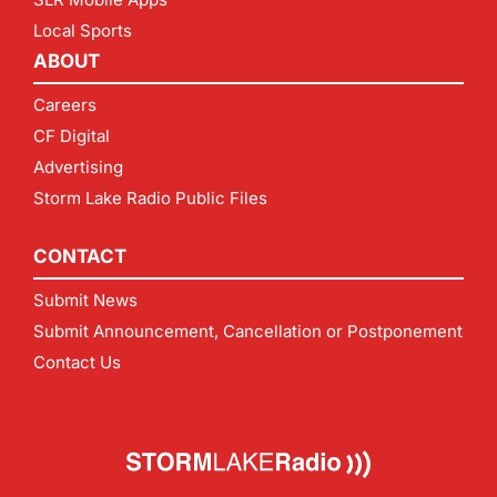
Local Sports
ABOUT
Careers
CF Digital
Advertising
Storm Lake Radio Public Files
CONTACT
Submit News
Submit Announcement, Cancellation or Postponement
Contact Us