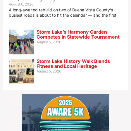
August 6, 2026
A long‑awaited rebuild on two of Buena Vista County’s
busiest roads is about to hit the calendar — and the first
Storm Lake’s Harmony Garden
Competes in Statewide Tournament
August 5, 2026
Storm Lake History Walk Blends
Fitness and Local Heritage
August 5, 2026