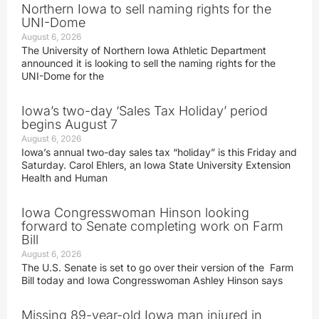
Northern Iowa to sell naming rights for the
UNI-Dome
August 6, 2026
The University of Northern Iowa Athletic Department
announced it is looking to sell the naming rights for the
UNI-Dome for the
Iowa’s two-day ‘Sales Tax Holiday’ period
begins August 7
August 6, 2026
Iowa’s annual two-day sales tax “holiday” is this Friday and
Saturday. Carol Ehlers, an Iowa State University Extension
Health and Human
Iowa Congresswoman Hinson looking
forward to Senate completing work on Farm
Bill
August 6, 2026
The U.S. Senate is set to go over their version of the Farm
Bill today and Iowa Congresswoman Ashley Hinson says
Missing 89-year-old Iowa man injured in