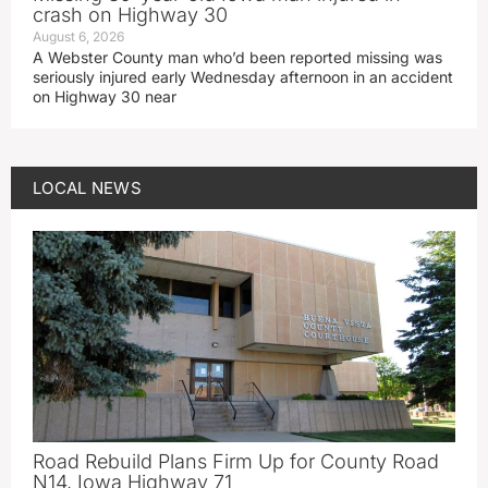
crash on Highway 30
August 6, 2026
A Webster County man who’d been reported missing was
seriously injured early Wednesday afternoon in an accident
on Highway 30 near
LOCAL NEWS
Road Rebuild Plans Firm Up for County Road
N14, Iowa Highway 71