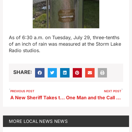
As of 6:30 a.m. on Tuesday, July 29, three-tenths
of an inch of rain was measured at the Storm Lake
Radio studios.
SHARE:
PREVIOUS POST
NEXT POST
A New Sheriff Takes the Helm in Sac County
One Man and the Call to Serve
MORE
LOCAL NEWS
NEWS