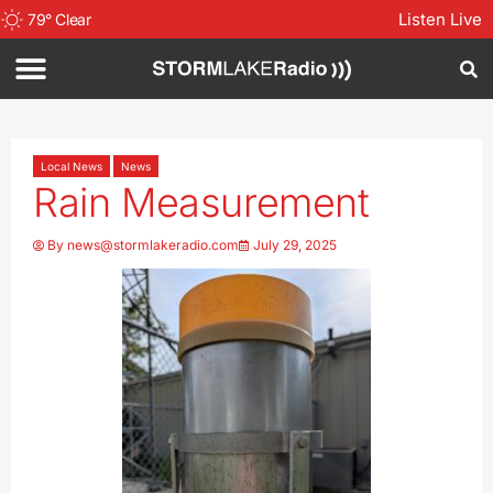
Listen Live
79
°
Clear
Local News
News
Rain Measurement
By
news@stormlakeradio.com
July 29, 2025