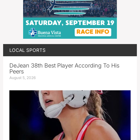
LOCAL SPORTS
DeJean 38th Best Player According To His
Peers
August 5, 2026