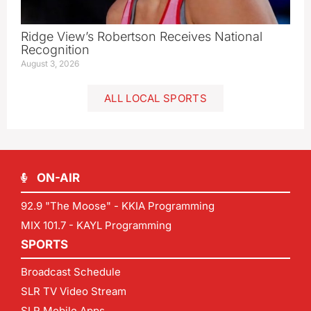
Ridge View’s Robertson Receives National
Recognition
August 3, 2026
ALL LOCAL SPORTS
ON-AIR
92.9 "The Moose" - KKIA Programming
MIX 101.7 - KAYL Programming
SPORTS
Broadcast Schedule
SLR TV Video Stream
SLR Mobile Apps