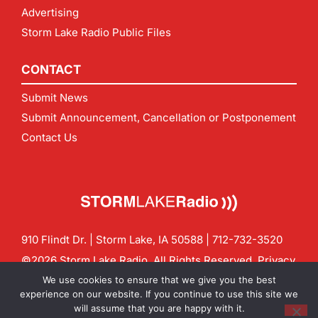
Advertising
Storm Lake Radio Public Files
CONTACT
Submit News
Submit Announcement, Cancellation or Postponement
Contact Us
910 Flindt Dr. | Storm Lake, IA 50588 |
712-732-3520
©2026 Storm Lake Radio. All Rights Reserved.
Privacy
Policy
Site by
CF Digital Group
We use cookies to ensure that we give you the best
Contact us:
info@stormlakeradio.com
experience on our website. If you continue to use this site we
will assume that you are happy with it.