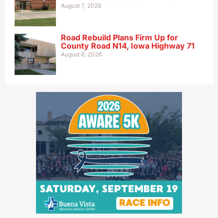
August 7, 2026
Road Rebuild Plans Firm Up for
County Road N14, Iowa Highway 71
August 6, 2026