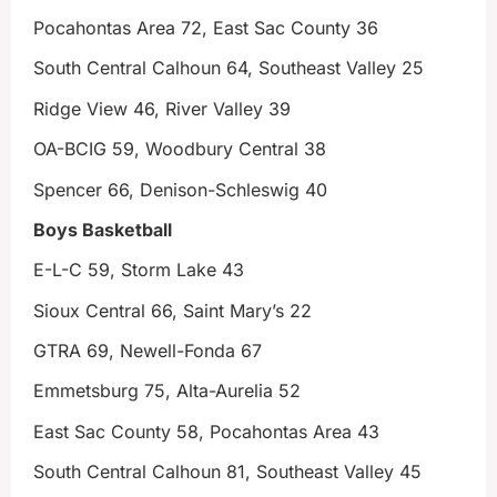
Pocahontas Area 72, East Sac County 36
South Central Calhoun 64, Southeast Valley 25
Ridge View 46, River Valley 39
OA-BCIG 59, Woodbury Central 38
Spencer 66, Denison-Schleswig 40
Boys Basketball
E-L-C 59, Storm Lake 43
Sioux Central 66, Saint Mary’s 22
GTRA 69, Newell-Fonda 67
Emmetsburg 75, Alta-Aurelia 52
East Sac County 58, Pocahontas Area 43
South Central Calhoun 81, Southeast Valley 45