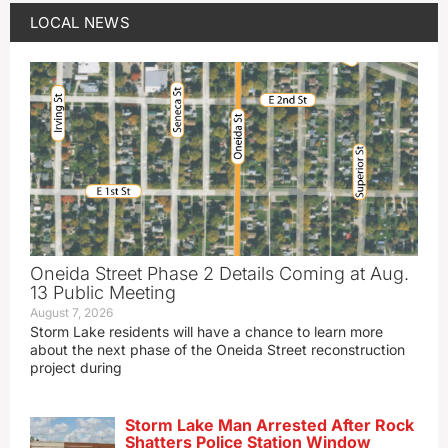
LOCAL NEWS
Oneida Street Phase 2 Details Coming at Aug.
13 Public Meeting
August 7, 2026
Storm Lake residents will have a chance to learn more
about the next phase of the Oneida Street reconstruction
project during
Storm Lake Man Arrested After Rock
Shatters Police Station Window