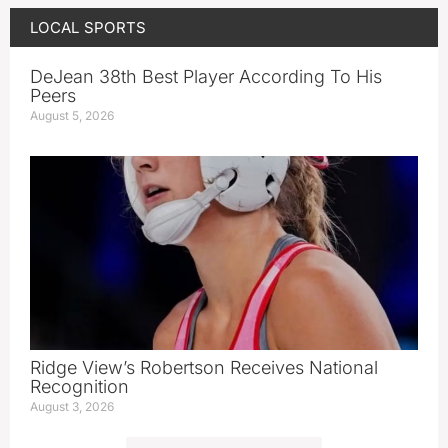
LOCAL SPORTS
DeJean 38th Best Player According To His
Peers
August 5, 2026
Ridge View’s Robertson Receives National
Recognition
August 3, 2026