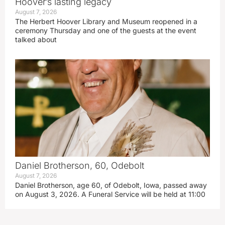
Hoover’s lasting legacy
August 7, 2026
The Herbert Hoover Library and Museum reopened in a
ceremony Thursday and one of the guests at the event
talked about
Daniel Brotherson, 60, Odebolt
August 7, 2026
Daniel Brotherson, age 60, of Odebolt, Iowa, passed away
on August 3, 2026. A Funeral Service will be held at 11:00