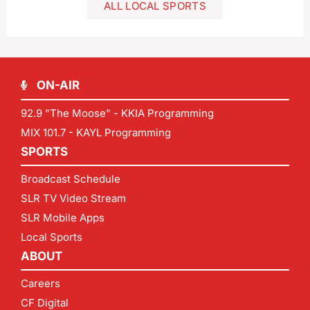
ALL LOCAL SPORTS
ON-AIR
92.9 "The Moose" - KKIA Programming
MIX 101.7 - KAYL Programming
SPORTS
Broadcast Schedule
SLR TV Video Stream
SLR Mobile Apps
Local Sports
ABOUT
Careers
CF Digital