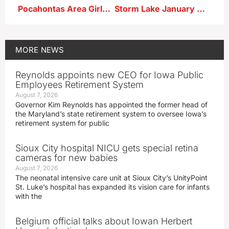
Pocahontas Area Girls Win 6th in a Row ; East Sac Boys Victorious
Storm Lake January Weather Statistics
MORE
NEWS
Reynolds appoints new CEO for Iowa Public
Employees Retirement System
August 7, 2026
Governor Kim Reynolds has appointed the former head of
the Maryland’s state retirement system to oversee Iowa’s
retirement system for public
Sioux City hospital NICU gets special retina
cameras for new babies
August 7, 2026
The neonatal intensive care unit at Sioux City’s UnityPoint
St. Luke’s hospital has expanded its vision care for infants
with the
Belgium official talks about Iowan Herbert