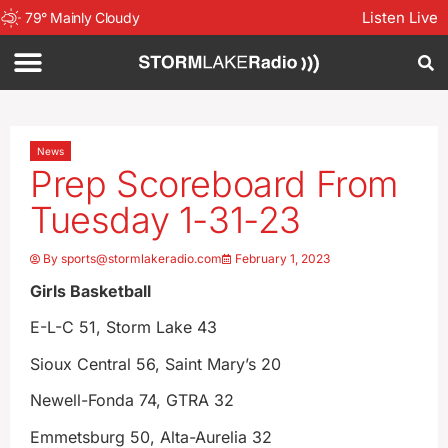
Listen Live
79
°
Mainly Cloudy
News
Prep Scoreboard From
Tuesday 1-31-23
By
sports@stormlakeradio.com
February 1, 2023
Girls Basketball
E-L-C 51, Storm Lake 43
Sioux Central 56, Saint Mary’s 20
Newell-Fonda 74, GTRA 32
Emmetsburg 50, Alta-Aurelia 32