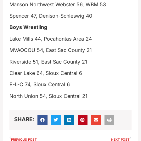
Manson Northwest Webster 56, WBM 53
Spencer 47, Denison-Schleswig 40
Boys Wrestling
Lake Mills 44, Pocahontas Area 24
MVAOCOU 54, East Sac County 21
Riverside 51, East Sac County 21
Clear Lake 64, Sioux Central 6
E-L-C 74, Sioux Central 6
North Union 54, Sioux Central 21
SHARE:
PREVIOUS POST
NEXT POST