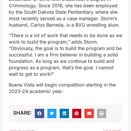
Criminology. Since 2016, she has been employed
by the South Dakota State Penitentiary where she
most recently served as a case manager. Storm’s
husband, Carlos Barreda, is a BVU wrestling alum.
“There is a lot of work that needs to be done as we
work to build the program,” adds Storm.
“Obviously, the goal is to build the program and be
successful. I am a firm believer in building a solid
foundation. As long as we continue to build and
progress as a program, that’s the goal. I cannot
wait to get to work!”
Buena Vista will begin competition starting in the
2023-24 academic year.
SHARE: