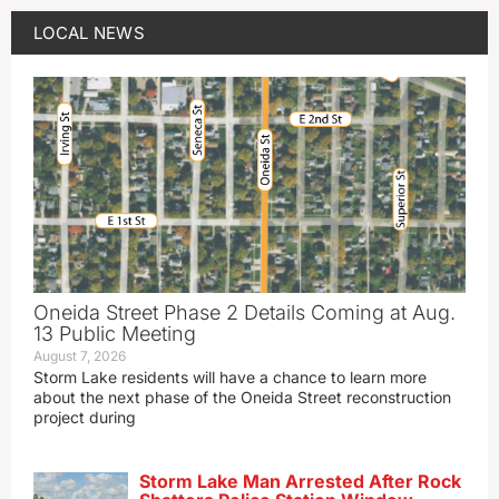
LOCAL NEWS
Oneida Street Phase 2 Details Coming at Aug.
13 Public Meeting
August 7, 2026
Storm Lake residents will have a chance to learn more
about the next phase of the Oneida Street reconstruction
project during
Storm Lake Man Arrested After Rock