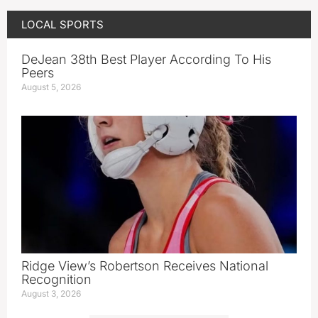
LOCAL SPORTS
DeJean 38th Best Player According To His
Peers
August 5, 2026
Ridge View’s Robertson Receives National
Recognition
August 3, 2026