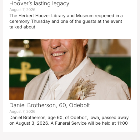
Hoover’s lasting legacy
August 7, 2026
The Herbert Hoover Library and Museum reopened in a
ceremony Thursday and one of the guests at the event
talked about
Daniel Brotherson, 60, Odebolt
August 7, 2026
Daniel Brotherson, age 60, of Odebolt, Iowa, passed away
on August 3, 2026. A Funeral Service will be held at 11:00