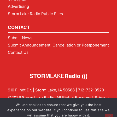
Advertising
Storm Lake Radio Public Files
CONTACT
Submit News
Submit Announcement, Cancellation or Postponement
Contact Us
910 Flindt Dr. | Storm Lake, IA 50588 |
712-732-3520
©2026 Storm Lake Radio. All Rights Reserved.
Privacy
Policy
Site by
CF Digital Group
We use cookies to ensure that we give you the best
Contact us:
info@stormlakeradio.com
experience on our website. If you continue to use this site we
will assume that you are happy with it.