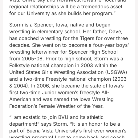
regional relationships will be a tremendous asset
for our University as she builds her program.”
Storm is a Spencer, Iowa, native and began
wrestling in elementary school. Her father, Dave,
has coached wrestling for the Tigers for over three
decades. She went on to become a four-year boys’
wrestling letterwinner for Spencer High School
from 2005-08. Prior to high school, Storm was a
Folkstyle national champion in 2003 within the
United States Girls Wrestling Association (USGWA)
and a two-time Freestyle national champion (2003
& 2004). In 2006, she became the state of Iowa’s
first two-time Junior women’s freestyle All-
American and was named the Iowa Wrestling
Federation’s Female Wrestler of the Year.
“I am ecstatic to join BVU and its athletic
department!” says Storm. “It is an honor to be a
part of Buena Vista University’s first-ever women’s
wrestling program! I get to come back and coach