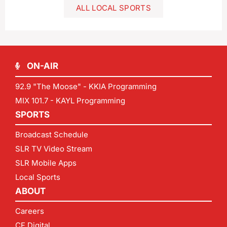
ALL LOCAL SPORTS
ON-AIR
92.9 "The Moose" - KKIA Programming
MIX 101.7 - KAYL Programming
SPORTS
Broadcast Schedule
SLR TV Video Stream
SLR Mobile Apps
Local Sports
ABOUT
Careers
CF Digital