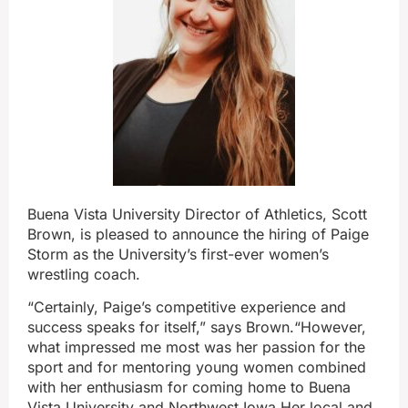
Buena Vista
University Director of Athletics, Scott
Brown, is pleased to announce the hiring of Paige
Storm as the University’s first-ever women’s
wrestling coach.
“Certainly, Paige’s competitive experience and
success speaks for itself,” says Brown.“However,
what impressed me most was her passion for the
sport and for mentoring young women combined
with her enthusiasm for coming home to Buena
Vista University and Northwest Iowa.Her local and