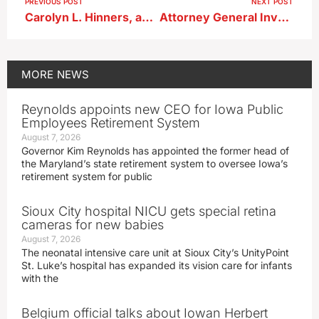
PREVIOUS POST
NEXT POST
Carolyn L. Hinners, age 82, of Albert City
Attorney General Investigation Leads to Arrests of Lake City Administrator ; Two Former Police Officers
MORE
NEWS
Reynolds appoints new CEO for Iowa Public
Employees Retirement System
August 7, 2026
Governor Kim Reynolds has appointed the former head of
the Maryland’s state retirement system to oversee Iowa’s
retirement system for public
Sioux City hospital NICU gets special retina
cameras for new babies
August 7, 2026
The neonatal intensive care unit at Sioux City’s UnityPoint
St. Luke’s hospital has expanded its vision care for infants
with the
Belgium official talks about Iowan Herbert