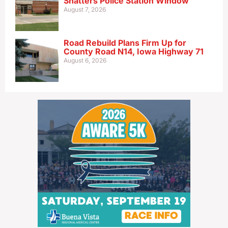
Shatters Police Station Window
August 7, 2026
Road Rebuild Plans Firm Up for
County Road N14, Iowa Highway 71
August 6, 2026