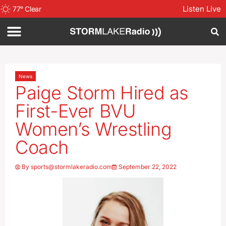
Listen Live
77
°
Clear
News
Paige Storm Hired as
First-Ever BVU
Women’s Wrestling
Coach
By
sports@stormlakeradio.com
September 22, 2022