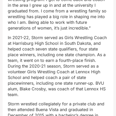
in the area I grew up in and at the university I
graduated from. I come from a wrestling family so
wrestling has played a big role in shaping me into
who I am. Being able to work with future
generations of women, it’s just incredible.”
In 2021-22, Storm served as Girls Wrestling Coach
at Harrisburg High School in South Dakota, and
helped coach seven state qualifiers, four state
place winners, including one state champion. As a
team, it went on to earn a fourth-place finish.
During the 2020-21 season, Storm served as a
volunteer Girls Wrestling Coach at Lennox High
School and helped coach a pair of state
placewinners, including one state runner-up. BVU
alum, Blake Crosby, was coach of that Lennox HS
team.
Storm wrestled collegiately for a private club and
then attended Buena Vista and graduated in
December of 2015 with a bachelor’s degree in