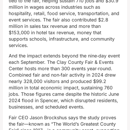
tied to the fair, helping sustain 710 jobs and $30.9
million in wages across industries such as
hospitality, retail, food service, transportation, and
event services. The fair also contributed $2.8
million in sales tax revenue and more than
$153,000 in hotel tax revenue, money that
supports schools, infrastructure, and community
services.
And the impact extends beyond the nine‑day event
each September. The Clay County Fair & Events
Center hosts more than 300 events year‑round.
Combined fair and non‑fair activity in 2024 drew
nearly 328,000 visitors and produced $99.2
million in total economic impact,
sustaining 760
jobs. Those figures came despite the historic June
2024 flood in Spencer, which disrupted residents,
businesses, and scheduled events.
Fair CEO Jason Brockshus says the study proves
the fair—known as “The World’s Greatest County