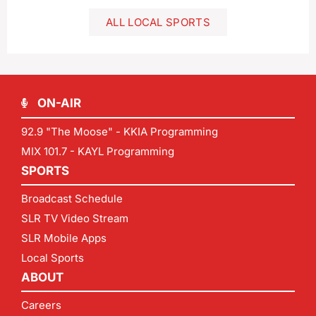
ALL LOCAL SPORTS
ON-AIR
92.9 "The Moose" - KKIA Programming
MIX 101.7 - KAYL Programming
SPORTS
Broadcast Schedule
SLR TV Video Stream
SLR Mobile Apps
Local Sports
ABOUT
Careers