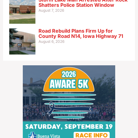
Shatters Police Station Window
August 7, 2026
Road Rebuild Plans Firm Up for
County Road N14, Iowa Highway 71
August 6, 2026