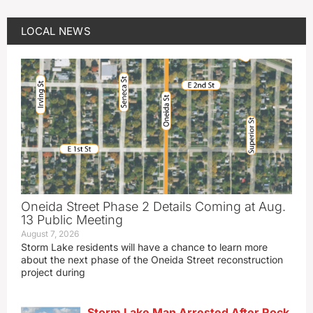
LOCAL NEWS
Oneida Street Phase 2 Details Coming at Aug.
13 Public Meeting
August 7, 2026
Storm Lake residents will have a chance to learn more
about the next phase of the Oneida Street reconstruction
project during
Storm Lake Man Arrested After Rock