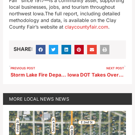
Fair” since 1917—is a community asset, supporting
local businesses, jobs, and tourism throughout
northwest Iowa.The full report, including detailed
methodology and data, is available on the Clay
County Fair’s website at
claycountyfair.com
.
SHARE:
PREVIOUS POST
NEXT POST
Storm Lake Fire Department Releases 2025 Annual Report
Iowa DOT Takes Over Platinum Crush Highway Intersection Work
MORE
LOCAL NEWS
NEWS