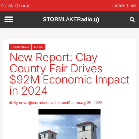
Listen Live
74
°
Cloudy
Local News
News
New Report: Clay
County Fair Drives
$92M Economic Impact
in 2024
By
news@stormlakeradio.com
January 20, 2026