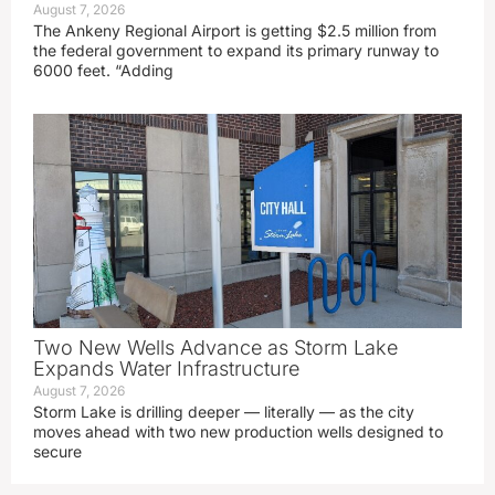
August 7, 2026
The Ankeny Regional Airport is getting $2.5 million from
the federal government to expand its primary runway to
6000 feet. “Adding
Two New Wells Advance as Storm Lake
Expands Water Infrastructure
August 7, 2026
Storm Lake is drilling deeper — literally — as the city
moves ahead with two new production wells designed to
secure