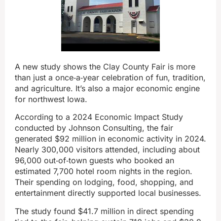
A new study shows the Clay County Fair is more
than just a once‑a‑year celebration of fun, tradition,
and agriculture. It’s also a major economic engine
for northwest Iowa.
According to a 2024 Economic Impact Study
conducted by Johnson Consulting, the fair
generated $92 million in economic activity in 2024.
Nearly 300,000 visitors attended, including about
96,000 out‑of‑town guests who booked an
estimated 7,700 hotel room nights in the region.
Their spending on lodging, food, shopping, and
entertainment directly supported local businesses.
The study found $41.7 million in direct spending