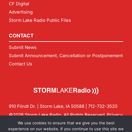
CF Digital
Advertising
Storm Lake Radio Public Files
CONTACT
Submit News
Submit Announcement, Cancellation or Postponement
Contact Us
910 Flindt Dr. | Storm Lake, IA 50588 |
712-732-3520
©2026 Storm Lake Radio. All Rights Reserved.
Privacy
Policy
Site by
CF Digital Group
We use cookies to ensure that we give you the best
Contact us:
info@stormlakeradio.com
experience on our website. If you continue to use this site we