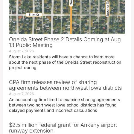
Oneida Street Phase 2 Details Coming at Aug.
13 Public Meeting
August 7, 2026
Storm Lake residents will have a chance to learn more
about the next phase of the Oneida Street reconstruction
project during
CPA firm releases review of sharing
agreements between northwest Iowa districts
August 7, 2026
An accounting firm hired to examine sharing agreements
between two northwest Iowa school districts has found
delayed payments and incorrect calculations
$2.5 million federal grant for Ankeny airport
runway extension