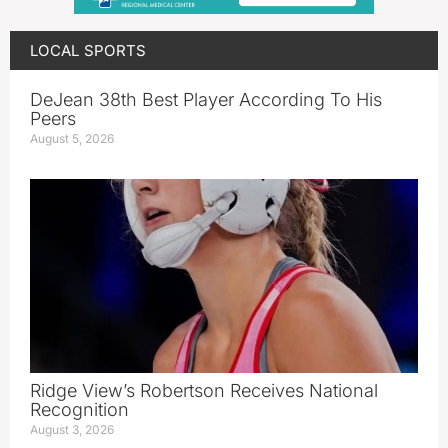
LOCAL SPORTS
DeJean 38th Best Player According To His
Peers
August 5, 2026
Ridge View’s Robertson Receives National
Recognition
August 3, 2026