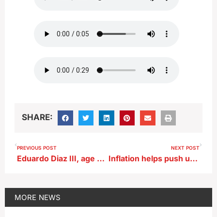
SHARE:
PREVIOUS POST
NEXT POST
Eduardo Diaz III, age 26, of Holstein
Inflation helps push up cost of Thanksgiving meal by 20%
MORE
NEWS