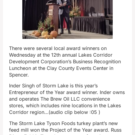
There were several local award winners on
Wednesday at the 12th annual Lakes Corridor
Development Corporation’s Business Recognition
Luncheon at the Clay County Events Center in
Spencer.
Inder Singh of Storm Lake is this year’s
Entrepreneur of the Year award winner. Inder owns
and operates The Brew Oil LLC convenience
stores, which includes nine locations in the Lakes
Corridor region…(audio clip below :05 )
The Storm Lake Tyson Foods turkey plant’s new
feed mill won the Project of the Year award. Russ