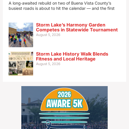
A long‑awaited rebuild on two of Buena Vista County’s
busiest roads is about to hit the calendar — and the first
Storm Lake’s Harmony Garden
Competes in Statewide Tournament
August 5, 2026
Storm Lake History Walk Blends
Fitness and Local Heritage
August 5, 2026