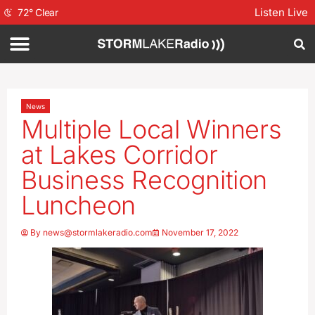
Listen Live
72
°
Clear
News
Multiple Local Winners
at Lakes Corridor
Business Recognition
Luncheon
By
news@stormlakeradio.com
November 17, 2022