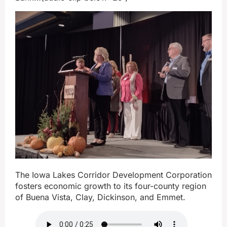
The Iowa Lakes Corridor Development Corporation
fosters economic growth to its four-county region
of Buena Vista, Clay, Dickinson, and Emmet.