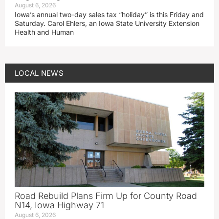
August 6, 2026
Iowa’s annual two-day sales tax “holiday” is this Friday and
Saturday. Carol Ehlers, an Iowa State University Extension
Health and Human
LOCAL NEWS
Road Rebuild Plans Firm Up for County Road
N14, Iowa Highway 71
August 6, 2026