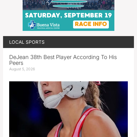
LOCAL SPORTS
DeJean 38th Best Player According To His
Peers
August 5, 2026