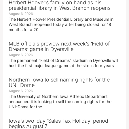
Herbert Hoover’s family on hand as his
presidential library in West Branch reopens
August 6, 2026
The Herbert Hoover Presidential Library and Museum in
West Branch reopened today after being closed for 18
months for a 20
MLB officials preview next week’s ‘Field of
Dreams’ game in Dyersville
August 6, 2026
The permanent “Field of Dreams” stadium in Dyersville will
host the first major league game at the site in four years
Northern Iowa to sell naming rights for the
UNI-Dome
August 6, 2026
The University of Northern Iowa Athletic Department
announced it is looking to sell the naming rights for the
UNI-Dome for the
Iowa’s two-day ‘Sales Tax Holiday’ period
begins August 7