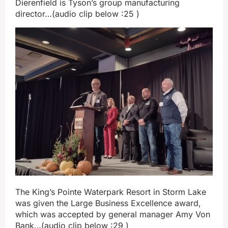
Dierenfield is Tyson’s group manufacturing
director…(audio clip below :25 )
The King’s Pointe Waterpark Resort in Storm Lake
was given the Large Business Excellence award,
which was accepted by general manager Amy Von
Bank…(audio clip below :29 )