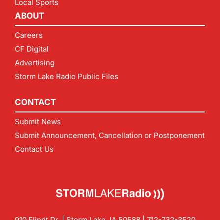
Local Sports
ABOUT
Careers
CF Digital
Advertising
Storm Lake Radio Public Files
CONTACT
Submit News
Submit Announcement, Cancellation or Postponement
Contact Us
910 Flindt Dr. | Storm Lake, IA 50588 |
712-732-3520