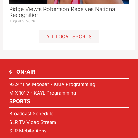
Ridge View’s Robertson Receives National
Recognition
August 3, 2026
ALL LOCAL SPORTS
ON-AIR
92.9 "The Moose" - KKIA Programming
MIX 101.7 - KAYL Programming
SPORTS
Broadcast Schedule
SLR TV Video Stream
SLR Mobile Apps