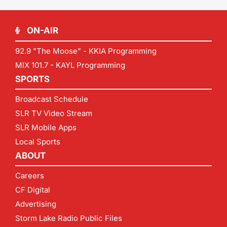
ON-AIR
92.9 "The Moose" - KKIA Programming
MIX 101.7 - KAYL Programming
SPORTS
Broadcast Schedule
SLR TV Video Stream
SLR Mobile Apps
Local Sports
ABOUT
Careers
CF Digital
Advertising
Storm Lake Radio Public Files