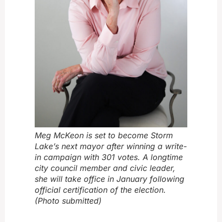
Meg McKeon is set to become Storm
Lake’s next mayor after winning a write-
in campaign with 301 votes. A longtime
city council member and civic leader,
she will take office in January following
official certification of the election.
(Photo submitted)