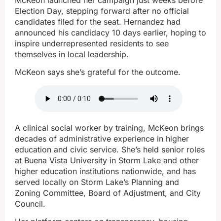
Election Day, stepping forward after no official
candidates filed for the seat. Hernandez had
announced his candidacy 10 days earlier, hoping to
inspire underrepresented residents to see
themselves in local leadership.
McKeon says she’s grateful for the outcome.
A clinical social worker by training, McKeon brings
decades of administrative experience in higher
education and civic service. She’s held senior roles
at Buena Vista University in Storm Lake and other
higher education institutions nationwide, and has
served locally on Storm Lake’s Planning and
Zoning Committee, Board of Adjustment, and City
Council.