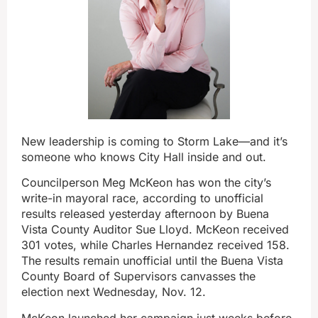
New leadership is coming to Storm Lake—and it’s
someone who knows City Hall inside and out.
Councilperson Meg McKeon has won the city’s
write-in mayoral race, according to unofficial
results released yesterday afternoon by Buena
Vista County Auditor Sue Lloyd. McKeon received
301 votes, while Charles Hernandez received 158.
The results remain unofficial until the Buena Vista
County Board of Supervisors canvasses the
election next Wednesday, Nov. 12.
McKeon launched her campaign just weeks before