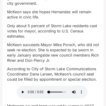
city government.
McKeon says she hopes Hernandez will remain
active in civic life.
Only about 5 percent of Storm Lake residents cast
votes for mayor, according to U.S. Census
estimates.
McKeon succeeds Mayor Mike Porsch, who did not
seek re-election. She is expected to be sworn in
early January alongside new council members Rich
Riner and Don Piercy Jr.
According to City of Storm Lake Communications
Coordinator Dana Larsen, McKeon’s council seat
could be filled by appointment or special election.