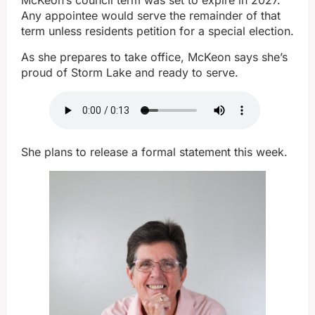
McKeon’s council term was set to expire in 2027.
Any appointee would serve the remainder of that
term unless residents petition for a special election.
As she prepares to take office, McKeon says she’s
proud of Storm Lake and ready to serve.
She plans to release a formal statement this week.