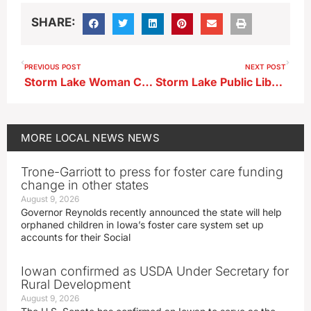
SHARE:
PREVIOUS POST
NEXT POST
Storm Lake Woman Charged in Assaults on Nurse, Officers
Storm Lake Public Library to Host Author Talk
MORE
LOCAL NEWS
NEWS
Trone-Garriott to press for foster care funding
change in other states
August 9, 2026
Governor Reynolds recently announced the state will help
orphaned children in Iowa’s foster care system set up
accounts for their Social
Iowan confirmed as USDA Under Secretary for
Rural Development
August 9, 2026