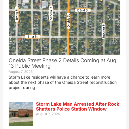
Oneida Street Phase 2 Details Coming at Aug.
13 Public Meeting
August 7, 2026
Storm Lake residents will have a chance to learn more
about the next phase of the Oneida Street reconstruction
project during
Storm Lake Man Arrested After Rock
Shatters Police Station Window
August 7, 2026