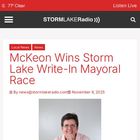
Listen Live
71
°
Clear
Local News
News
McKeon Wins Storm
Lake Write-In Mayoral
Race
By
news@stormlakeradio.com
November 6, 2025