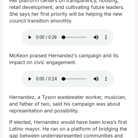
Her platform centers on transparency, housing,
retail development, and cultivating future leaders.
She says her first priority will be helping the new
council transition smoothly.
McKeon praised Hernandez’s campaign and its
impact on civic engagement.
Hernandez, a Tyson wastewater worker, musician,
and father of two, said his campaign was about
representation and possibility.
If elected, Hernandez would have been Iowa’s first
Latino mayor. He ran on a platform of bridging the
gap between underrepresented communities and