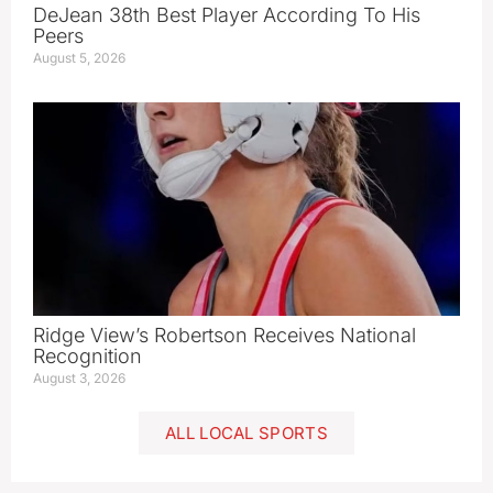
DeJean 38th Best Player According To His
Peers
August 5, 2026
Ridge View’s Robertson Receives National
Recognition
August 3, 2026
ALL LOCAL SPORTS