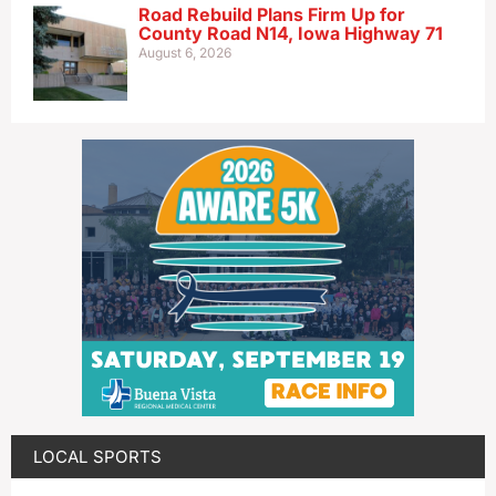
Road Rebuild Plans Firm Up for
County Road N14, Iowa Highway 71
August 6, 2026
LOCAL SPORTS