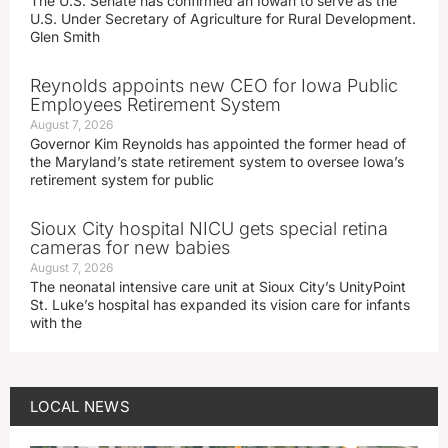
The U.S. Senate has confirmed an Iowan to serve as the
U.S. Under Secretary of Agriculture for Rural Development.
Glen Smith
Reynolds appoints new CEO for Iowa Public
Employees Retirement System
August 7, 2026
Governor Kim Reynolds has appointed the former head of
the Maryland’s state retirement system to oversee Iowa’s
retirement system for public
Sioux City hospital NICU gets special retina
cameras for new babies
August 7, 2026
The neonatal intensive care unit at Sioux City’s UnityPoint
St. Luke’s hospital has expanded its vision care for infants
with the
LOCAL NEWS