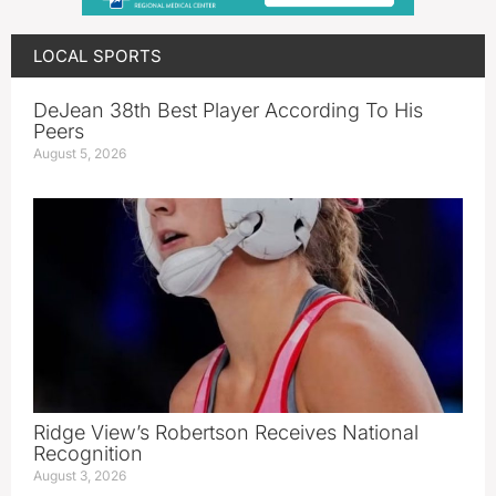
LOCAL SPORTS
DeJean 38th Best Player According To His
Peers
August 5, 2026
Ridge View’s Robertson Receives National
Recognition
August 3, 2026