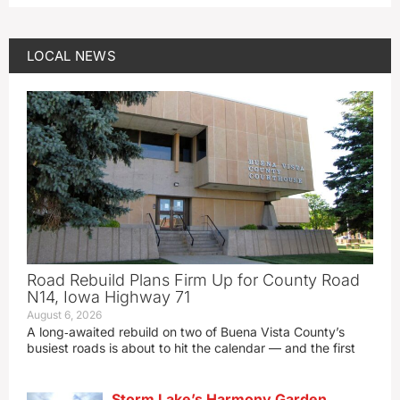
LOCAL NEWS
Road Rebuild Plans Firm Up for County Road
N14, Iowa Highway 71
August 6, 2026
A long‑awaited rebuild on two of Buena Vista County’s
busiest roads is about to hit the calendar — and the first
Storm Lake’s Harmony Garden