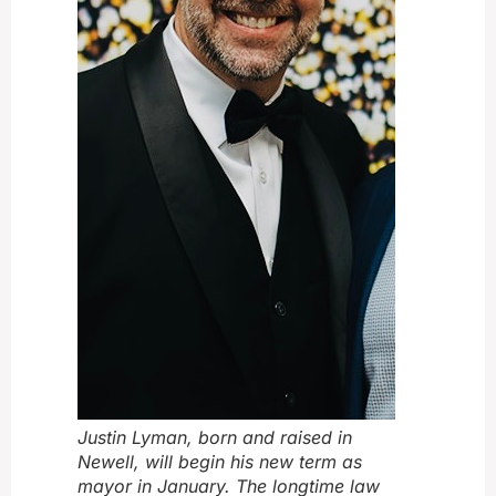
Justin Lyman, born and raised in
Newell, will begin his new term as
mayor in January. The longtime law