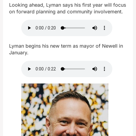
Looking ahead, Lyman says his first year will focus
on forward planning and community involvement.
Lyman begins his new term as mayor of Newell in
January.