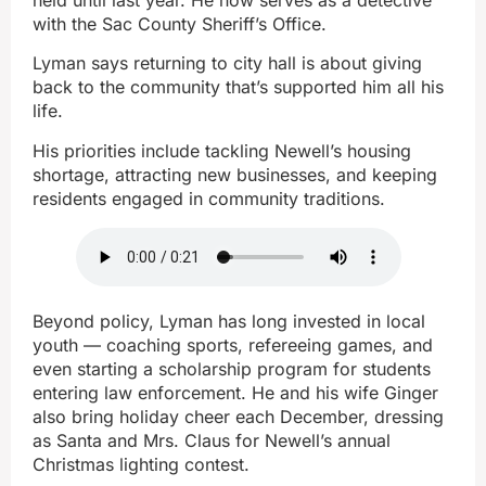
with the Sac County Sheriff’s Office.
Lyman says returning to city hall is about giving
back to the community that’s supported him all his
life.
His priorities include tackling Newell’s housing
shortage, attracting new businesses, and keeping
residents engaged in community traditions.
Beyond policy, Lyman has long invested in local
youth — coaching sports, refereeing games, and
even starting a scholarship program for students
entering law enforcement. He and his wife Ginger
also bring holiday cheer each December, dressing
as Santa and Mrs. Claus for Newell’s annual
Christmas lighting contest.