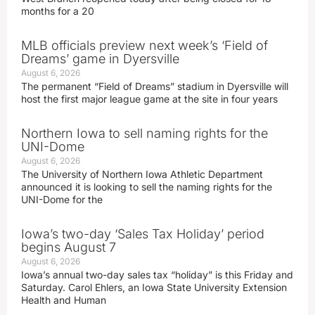
months for a 20
MLB officials preview next week’s ‘Field of
Dreams’ game in Dyersville
August 6, 2026
The permanent “Field of Dreams” stadium in Dyersville will
host the first major league game at the site in four years
Northern Iowa to sell naming rights for the
UNI-Dome
August 6, 2026
The University of Northern Iowa Athletic Department
announced it is looking to sell the naming rights for the
UNI-Dome for the
Iowa’s two-day ‘Sales Tax Holiday’ period
begins August 7
August 6, 2026
Iowa’s annual two-day sales tax “holiday” is this Friday and
Saturday. Carol Ehlers, an Iowa State University Extension
Health and Human