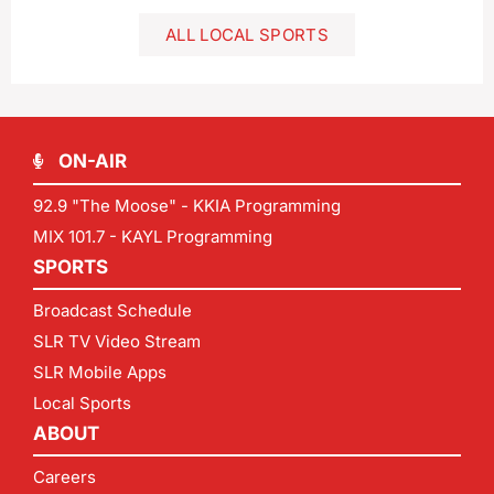
ALL LOCAL SPORTS
ON-AIR
92.9 "The Moose" - KKIA Programming
MIX 101.7 - KAYL Programming
SPORTS
Broadcast Schedule
SLR TV Video Stream
SLR Mobile Apps
Local Sports
ABOUT
Careers