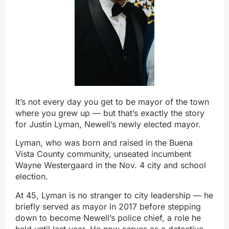
It’s not every day you get to be mayor of the town
where you grew up — but that’s exactly the story
for Justin Lyman, Newell’s newly elected mayor.
Lyman, who was born and raised in the Buena
Vista County community, unseated incumbent
Wayne Westergaard in the Nov. 4 city and school
election.
At 45, Lyman is no stranger to city leadership — he
briefly served as mayor in 2017 before stepping
down to become Newell’s police chief, a role he
held until last year. He now serves as a detective