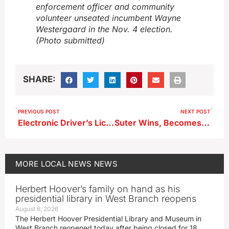
enforcement officer and community
volunteer unseated incumbent Wayne
Westergaard in the Nov. 4 election.
(Photo submitted)
SHARE:
PREVIOUS POST
NEXT POST
Electronic Driver’s License Kiosks Coming to Buena Vista County
Suter Wins, Becomes Alta’s First Woman Mayor
MORE
LOCAL NEWS
NEWS
Herbert Hoover’s family on hand as his
presidential library in West Branch reopens
August 6, 2026
The Herbert Hoover Presidential Library and Museum in
West Branch reopened today after being closed for 18