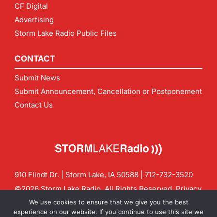
CF Digital
Advertising
Storm Lake Radio Public Files
CONTACT
Submit News
Submit Announcement, Cancellation or Postponement
Contact Us
910 Flindt Dr. | Storm Lake, IA 50588 |
712-732-3520
©2026 Storm Lake Radio. All Rights Reserved.
Privacy
Policy
Site by
CF Digital Group
We use cookies to ensure that we give you the best
Contact us:
info@stormlakeradio.com
experience on our website. If you continue to use this site we