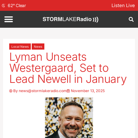
Listen Live
62
°
Clear
Local News
News
Lyman Unseats
Westergaard, Set to
Lead Newell in January
By
news@stormlakeradio.com
November 13, 2025