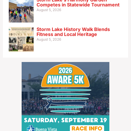
Competes in Statewide Tournament
August 5, 2026
Storm Lake History Walk Blends
Fitness and Local Heritage
August 5, 2026