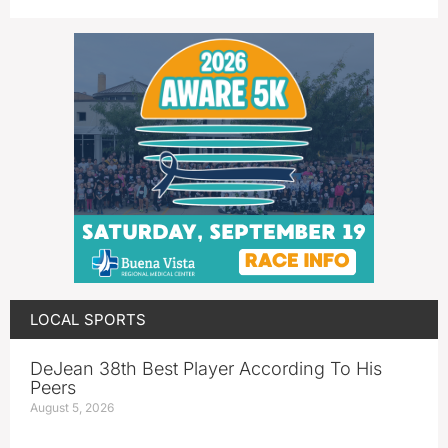
LOCAL SPORTS
DeJean 38th Best Player According To His
Peers
August 5, 2026