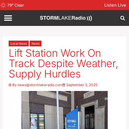
Listen Live
79
°
Clear
Local News
News
Lift Station Work On
Track Despite Weather,
Supply Hurdles
By
news@stormlakeradio.com
September 5, 2025