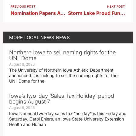
PREVIOUS POST
NEXT POST
Nomination Papers Available for Storm Lake’s November Ballot
Storm Lake Proud Funds Earmarked for Voucher-Based Landfill Access
MORE
LOCAL NEWS
NEWS
Northern Iowa to sell naming rights for the
UNI-Dome
August 6, 2026
The University of Northern Iowa Athletic Department
announced it is looking to sell the naming rights for the
UNI-Dome for the
Iowa’s two-day ‘Sales Tax Holiday’ period
begins August 7
August 6, 2026
Iowa’s annual two-day sales tax “holiday” is this Friday and
Saturday. Carol Ehlers, an Iowa State University Extension
Health and Human