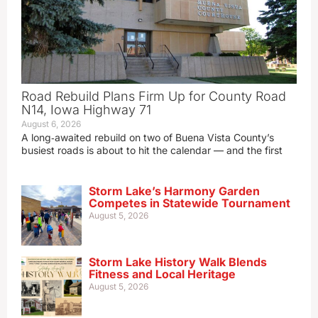
Road Rebuild Plans Firm Up for County Road
N14, Iowa Highway 71
August 6, 2026
A long‑awaited rebuild on two of Buena Vista County’s
busiest roads is about to hit the calendar — and the first
Storm Lake’s Harmony Garden
Competes in Statewide Tournament
August 5, 2026
Storm Lake History Walk Blends
Fitness and Local Heritage
August 5, 2026