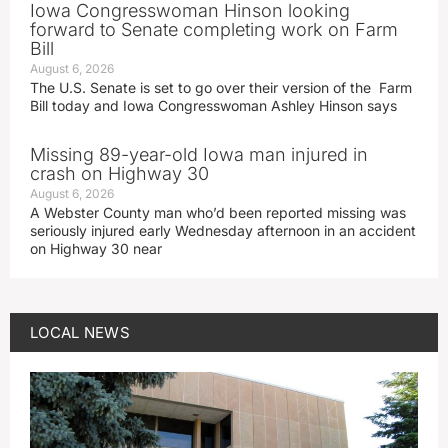
Iowa Congresswoman Hinson looking
forward to Senate completing work on Farm
Bill
August 6, 2026
The U.S. Senate is set to go over their version of the Farm
Bill today and Iowa Congresswoman Ashley Hinson says
Missing 89-year-old Iowa man injured in
crash on Highway 30
August 6, 2026
A Webster County man who’d been reported missing was
seriously injured early Wednesday afternoon in an accident
on Highway 30 near
LOCAL NEWS