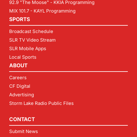
92.9 "The Moose" - KKIA Programming
MIX 101.7 - KAYL Programming
SPORTS
Broadcast Schedule
SLR TV Video Stream
SLR Mobile Apps
Local Sports
ABOUT
Careers
CF Digital
Advertising
Storm Lake Radio Public Files
CONTACT
Submit News