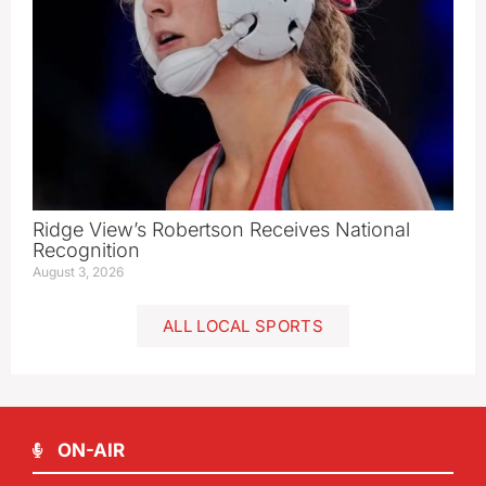
Ridge View’s Robertson Receives National
Recognition
August 3, 2026
ALL LOCAL SPORTS
ON-AIR