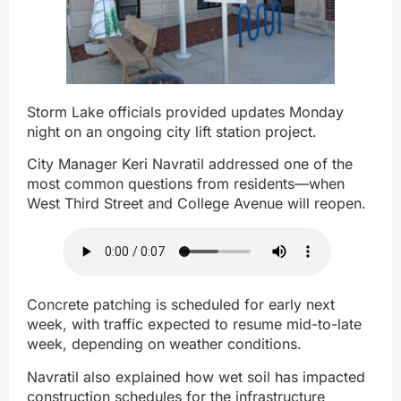
Storm Lake officials provided updates Monday
night on an ongoing city lift station project.
City Manager Keri Navratil addressed one of the
most common questions from residents—when
West Third Street and College Avenue will reopen.
Concrete patching is scheduled for early next
week, with traffic expected to resume mid-to-late
week, depending on weather conditions.
Navratil also explained how wet soil has impacted
construction schedules for the infrastructure