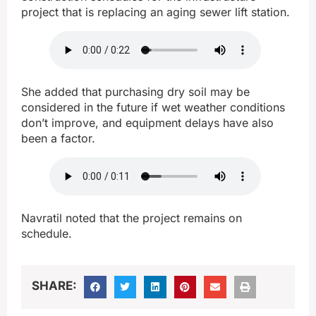
project that is replacing an aging sewer lift station.
She added that purchasing dry soil may be
considered in the future if wet weather conditions
don’t improve, and equipment delays have also
been a factor.
Navratil noted that the project remains on
schedule.
SHARE: