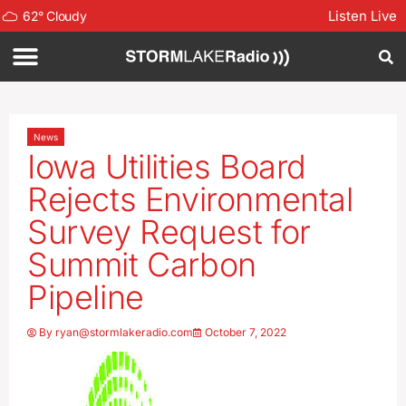
Listen Live
62
°
Cloudy
News
Iowa Utilities Board
Rejects Environmental
Survey Request for
Summit Carbon
Pipeline
By
ryan@stormlakeradio.com
October 7, 2022