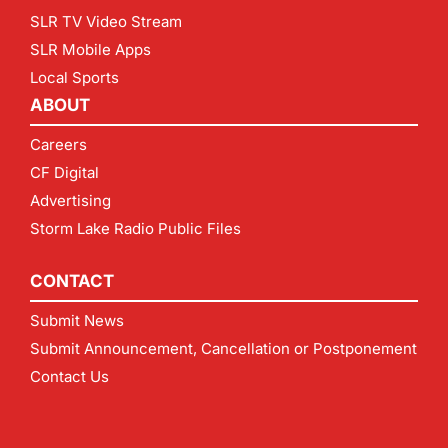
SLR TV Video Stream
SLR Mobile Apps
Local Sports
ABOUT
Careers
CF Digital
Advertising
Storm Lake Radio Public Files
CONTACT
Submit News
Submit Announcement, Cancellation or Postponement
Contact Us