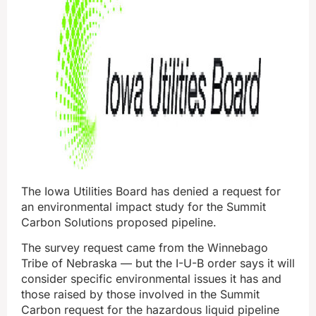
The Iowa Utilities Board has denied a request for
an environmental impact study for the Summit
Carbon Solutions proposed pipeline.
The survey request came from the Winnebago
Tribe of Nebraska — but the I-U-B order says it will
consider specific environmental issues it has and
those raised by those involved in the Summit
Carbon request for the hazardous liquid pipeline