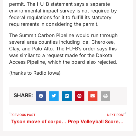
permit. The I-U-B statement says a separate
environmental impact survey is not required by
federal regulations for it to fulfill its statutory
requirements in considering the permit.
The Summit Carbon Pipeline would run through
several area counties including Ida, Cherokee,
Clay, and Palo Alto. The I-U-B’s order says this
was similar to a request made for the Dakota
Access Pipeline, which the board also rejected.
(thanks to Radio Iowa)
SHARE:
PREVIOUS POST
NEXT POST
Tyson move of corporate employees having impact on Sioux City
Prep Volleyball Scores From 10-6-22