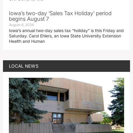
Iowa’s two-day ‘Sales Tax Holiday’ period
begins August 7
August 6, 2026
Iowa’s annual two-day sales tax “holiday” is this Friday and
Saturday. Carol Ehlers, an Iowa State University Extension
Health and Human
LOCAL NEWS