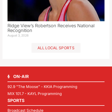
Ridge View’s Robertson Receives National
Recognition
August 3, 2026
ALL LOCAL SPORTS
ON-AIR
92.9 "The Moose" - KKIA Programming
MIX 101.7 - KAYL Programming
SPORTS
Broadcast Schedule