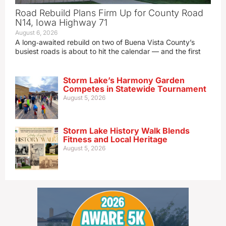
Road Rebuild Plans Firm Up for County Road
N14, Iowa Highway 71
August 6, 2026
A long‑awaited rebuild on two of Buena Vista County’s
busiest roads is about to hit the calendar — and the first
Storm Lake’s Harmony Garden
Competes in Statewide Tournament
August 5, 2026
Storm Lake History Walk Blends
Fitness and Local Heritage
August 5, 2026