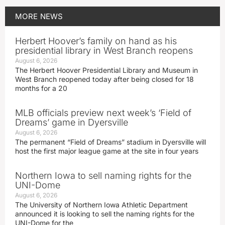
MORE
NEWS
Herbert Hoover’s family on hand as his
presidential library in West Branch reopens
August 6, 2026
The Herbert Hoover Presidential Library and Museum in
West Branch reopened today after being closed for 18
months for a 20
MLB officials preview next week’s ‘Field of
Dreams’ game in Dyersville
August 6, 2026
The permanent “Field of Dreams” stadium in Dyersville will
host the first major league game at the site in four years
Northern Iowa to sell naming rights for the
UNI-Dome
August 6, 2026
The University of Northern Iowa Athletic Department
announced it is looking to sell the naming rights for the
UNI-Dome for the