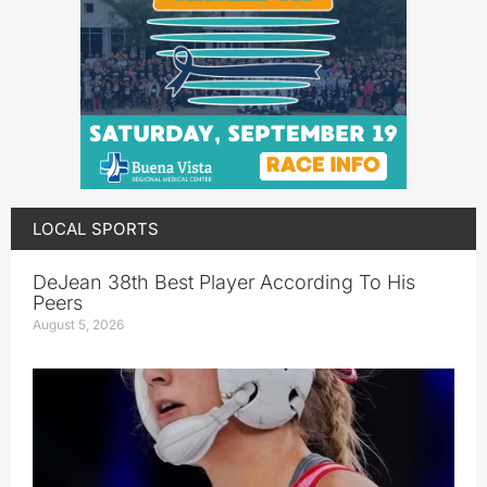
LOCAL SPORTS
DeJean 38th Best Player According To His
Peers
August 5, 2026