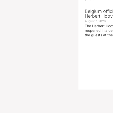
Belgium offic
Herbert Hoove
August 7, 2026
The Herbert Hoo
reopened in a c
the guests at th