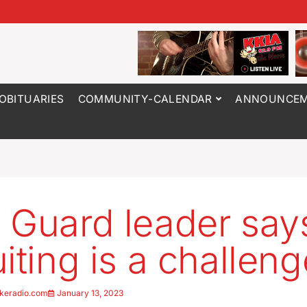
OBITUARIES
COMMUNITY-CALENDAR
ANNOUNCEM
 Guard leader say
uiting is a challeng
keradio.com
January 13, 2023