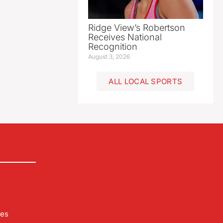
Ridge View’s Robertson
Receives National
Recognition
August 3, 2026
ALL LOCAL SPORTS
les