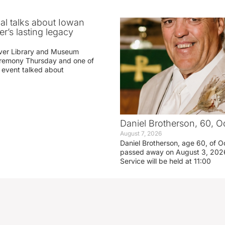
ial talks about Iowan
r’s lasting legacy
ver Library and Museum
eremony Thursday and one of
e event talked about
Daniel Brotherson, 60, O
August 7, 2026
Daniel Brotherson, age 60, of O
passed away on August 3, 2026
Service will be held at 11:00