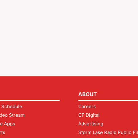
ABOUT
 Schedule
Careers
deo Stream
CF Digital
le Apps
Advertising
rts
Storm Lake Radio Public Fi