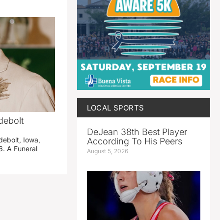
LOCAL SPORTS
debolt
DeJean 38th Best Player
debolt, Iowa,
According To His Peers
. A Funeral
August 5, 2026