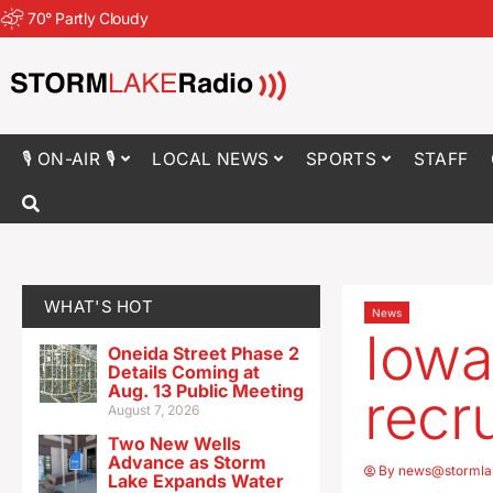
70
°
Partly Cloudy
🎙 ON-AIR 🎙
LOCAL NEWS
SPORTS
STAFF
WHAT'S HOT
News
Iowa
Oneida Street Phase 2
Details Coming at
Aug. 13 Public Meeting
recr
August 7, 2026
Two New Wells
Advance as Storm
By
news@stormla
Lake Expands Water