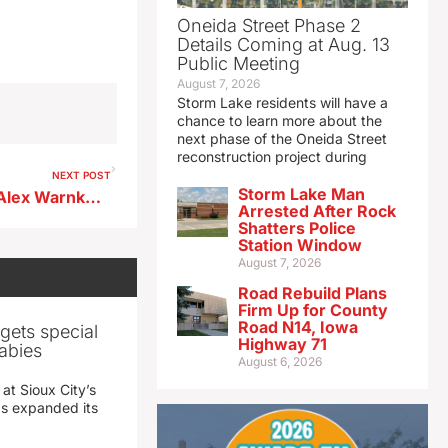
Oneida Street Phase 2
Details Coming at Aug. 13
Public Meeting
August 7, 2026
Storm Lake residents will have a
chance to learn more about the
next phase of the Oneida Street
reconstruction project during
NEXT POST
Storm Lake Man
Ridge View boys basketball Alex Warnke previews matchup at OA-BCIG
Arrested After Rock
Shatters Police
Station Window
August 7, 2026
Road Rebuild Plans
Firm Up for County
Road N14, Iowa
gets special
Highway 71
abies
August 6, 2026
 at Sioux City’s
has expanded its