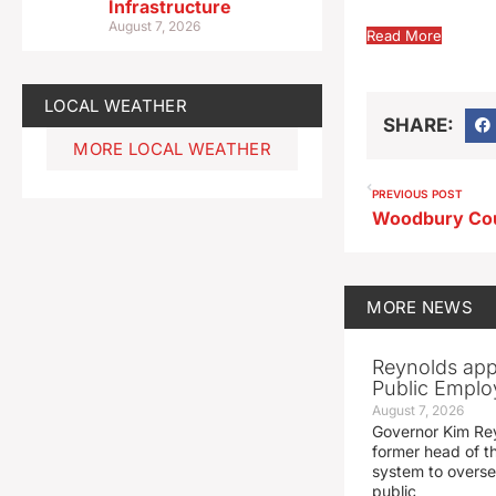
Infrastructure
August 7, 2026
Read More
LOCAL WEATHER
SHARE:
MORE LOCAL WEATHER
PREVIOUS POST
MORE
NEWS
Reynolds app
Public Emplo
August 7, 2026
Governor Kim Re
former head of t
system to overse
public