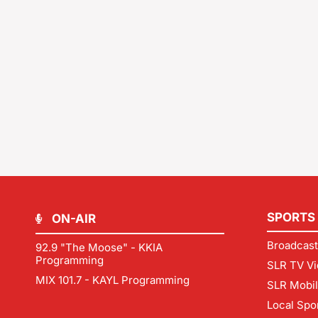
SPORTS
ON-AIR
Broadcast
92.9 "The Moose" - KKIA
Programming
SLR TV Vi
MIX 101.7 - KAYL Programming
SLR Mobi
Local Spo