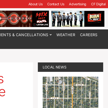
About Us
Contact Us
Advertising
CF Digital
ENTS & CANCELLATIONS
WEATHER
CAREERS
LOCAL NEWS
s
e