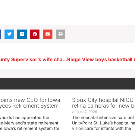
Woodbury County Supervisor’s wife charged with voter fraud
oints new CEO for Iowa
Sioux City hospital NICU 
yees Retirement System
retina cameras for new b
August 7, 2026
ynolds has appointed the
The neonatal intensive care unit
he Maryland’s state retirement
UnityPoint St. Luke’s hospital 
e Iowa’s retirement system for
vision care for infants with the