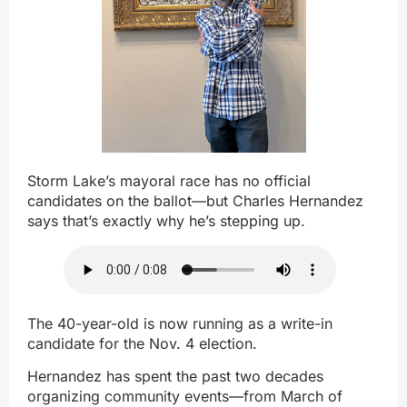
Storm Lake’s mayoral race has no official
candidates on the ballot—but Charles Hernandez
says that’s exactly why he’s stepping up.
The 40-year-old is now running as a write-in
candidate for the Nov. 4 election.
Hernandez has spent the past two decades
organizing community events—from March of