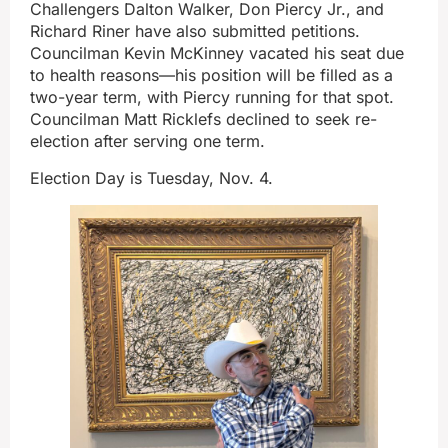
Challengers Dalton Walker, Don Piercy Jr., and
Richard Riner have also submitted petitions.
Councilman Kevin McKinney vacated his seat due
to health reasons—his position will be filled as a
two-year term, with Piercy running for that spot.
Councilman Matt Ricklefs declined to seek re-
election after serving one term.
Election Day is Tuesday, Nov. 4.