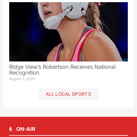
Ridge View’s Robertson Receives National
Recognition
August 3, 2026
ALL LOCAL SPORTS
ON-AIR