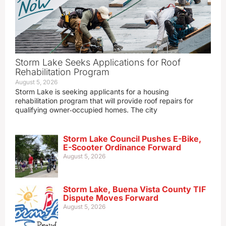
Storm Lake Seeks Applications for Roof
Rehabilitation Program
August 5, 2026
Storm Lake is seeking applicants for a housing
rehabilitation program that will provide roof repairs for
qualifying owner‑occupied homes. The city
Storm Lake Council Pushes E-Bike,
E-Scooter Ordinance Forward
August 5, 2026
Storm Lake, Buena Vista County TIF
Dispute Moves Forward
August 5, 2026