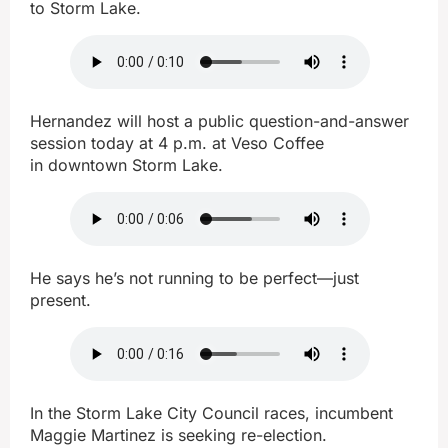
to Storm Lake.
Hernandez will host a public question-and-answer
session today at 4 p.m. at Veso Coffee
in downtown Storm Lake.
He says he’s not running to be perfect—just
present.
In the Storm Lake City Council races, incumbent
Maggie Martinez is seeking re-election.