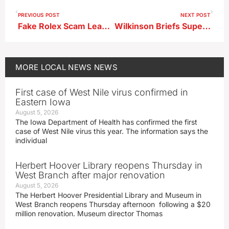
PREVIOUS POST
NEXT POST
Fake Rolex Scam Leads to Felony Charges in Storm Lake
Wilkinson Briefs Supervisors on Roadwork, Winter Salt Plan
MORE
LOCAL NEWS
NEWS
First case of West Nile virus confirmed in
Eastern Iowa
August 5, 2026
The Iowa Department of Health has confirmed the first
case of West Nile virus this year. The information says the
individual
Herbert Hoover Library reopens Thursday in
West Branch after major renovation
August 5, 2026
The Herbert Hoover Presidential Library and Museum in
West Branch reopens Thursday afternoon following a $20
million renovation. Museum director Thomas