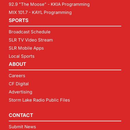
92.9 "The Moose" - KKIA Programming
MIX 101.7 - KAYL Programming
SPORTS
Broadcast Schedule
SLR TV Video Stream
SLR Mobile Apps
Local Sports
ABOUT
Careers
CF Digital
Advertising
Storm Lake Radio Public Files
CONTACT
Submit News