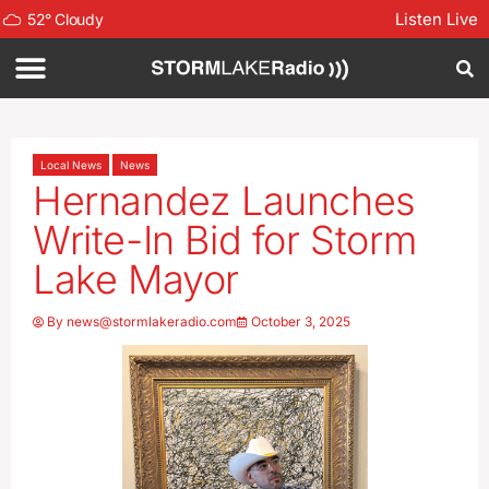
Listen Live
52
°
Cloudy
Local News
News
Hernandez Launches
Write-In Bid for Storm
Lake Mayor
By
news@stormlakeradio.com
October 3, 2025