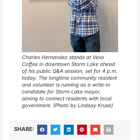
Charles Hernandez stands at Veso
Coffee in downtown Storm Lake ahead
of his public Q&A session, set for 4 p.m.
today. The longtime community resident
and volunteer is running as a write-in
candidate for Storm Lake mayor,
aiming to connect residents with local
government. (Photo by Lindsay Kruse)
SHARE: