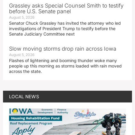
Grassley asks Special Counsel Smith to testify
before U.S. Senate panel
August 5, 2026
Senator Chuck Grassley has invited the attorney who led
investigations of President Trump to testify before the
Senate Judiciary Committee next
Slow moving storms drop rain across Iowa
August 5, 2026
Flashes of lightening and booming thunder woke many
people up this morning as storms loaded with rain moved
across the state.
LOCAL NEWS