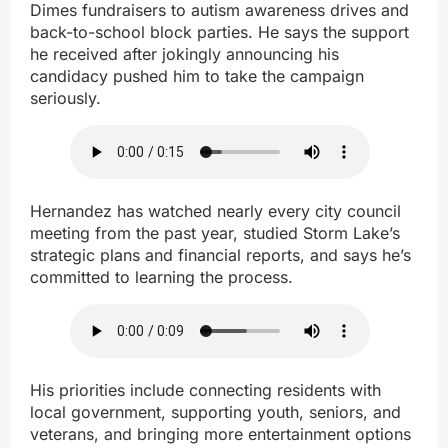
Dimes fundraisers to autism awareness drives and
back-to-school block parties. He says the support
he received after jokingly announcing his
candidacy pushed him to take the campaign
seriously.
Hernandez has watched nearly every city council
meeting from the past year, studied Storm Lake’s
strategic plans and financial reports, and says he’s
committed to learning the process.
His priorities include connecting residents with
local government, supporting youth, seniors, and
veterans, and bringing more entertainment options