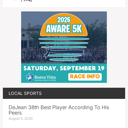
LOCAL SPORTS
DeJean 38th Best Player According To His
Peers
August 5, 2026