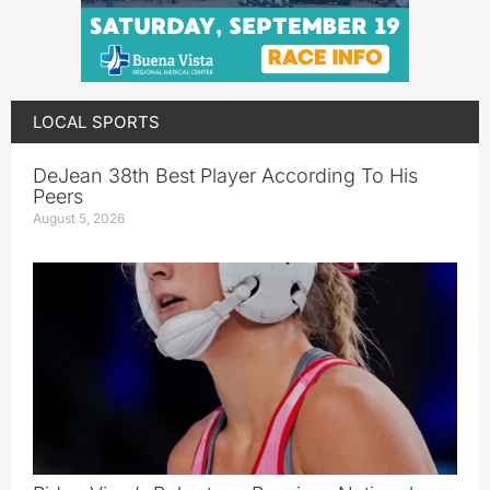
LOCAL SPORTS
DeJean 38th Best Player According To His
Peers
August 5, 2026