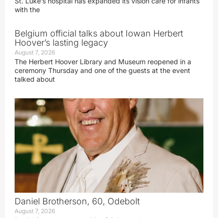
St. Luke’s hospital has expanded its vision care for infants
with the
Belgium official talks about Iowan Herbert
Hoover’s lasting legacy
August 7, 2026
The Herbert Hoover Library and Museum reopened in a
ceremony Thursday and one of the guests at the event
talked about
Daniel Brotherson, 60, Odebolt
August 7, 2026