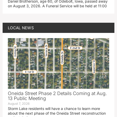
Daniel Brotherson, age 60, of Odebolt, Iowa, passed away
on August 3, 2026. A Funeral Service will be held at 11:00
LOCAL NEWS
Oneida Street Phase 2 Details Coming at Aug.
13 Public Meeting
August 7, 2026
Storm Lake residents will have a chance to learn more
about the next phase of the Oneida Street reconstruction