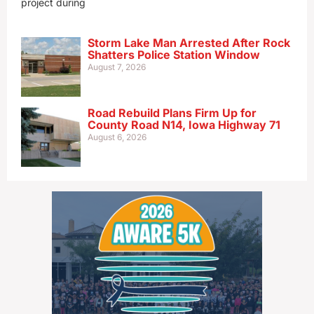
project during
Storm Lake Man Arrested After Rock
Shatters Police Station Window
August 7, 2026
Road Rebuild Plans Firm Up for
County Road N14, Iowa Highway 71
August 6, 2026