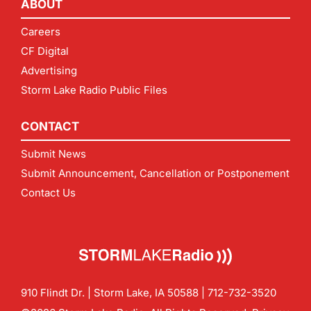
ABOUT
Careers
CF Digital
Advertising
Storm Lake Radio Public Files
CONTACT
Submit News
Submit Announcement, Cancellation or Postponement
Contact Us
910 Flindt Dr. | Storm Lake, IA 50588 |
712-732-3520