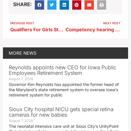
SHARE:
PREVIOUS POST
NEXT POST
Qualifiers For Girls State Wrestling Tournament–Raptors Sending Seven
Competency hearing approved for Ft. Dodge woman facing trial in death of baby
MORE
NEWS
Reynolds appoints new CEO for Iowa Public
Employees Retirement System
August 7, 2026
Governor Kim Reynolds has appointed the former head of
the Maryland’s state retirement system to oversee Iowa’s
retirement system for public
Sioux City hospital NICU gets special retina
cameras for new babies
August 7, 2026
The neonatal intensive care unit at Sioux City’s UnityPoint