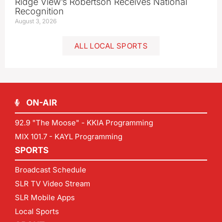
Ridge View’s Robertson Receives National
Recognition
August 3, 2026
ALL LOCAL SPORTS
ON-AIR
92.9 "The Moose" - KKIA Programming
MIX 101.7 - KAYL Programming
SPORTS
Broadcast Schedule
SLR TV Video Stream
SLR Mobile Apps
Local Sports