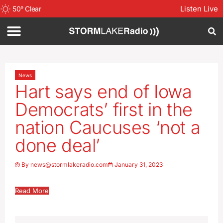
Listen Live
50
°
Clear
News
Hart says end of Iowa
Democrats’ first in the
nation Caucuses ‘not a
done deal’
By
news@stormlakeradio.com
January 31, 2023
Read More