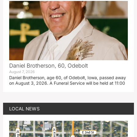
Daniel Brotherson, 60, Odebolt
August 7, 2026
Daniel Brotherson, age 60, of Odebolt, Iowa, passed away
on August 3, 2026. A Funeral Service will be held at 11:00
LOCAL NEWS