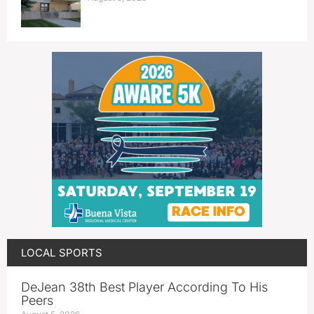
LOCAL SPORTS
DeJean 38th Best Player According To His
Peers