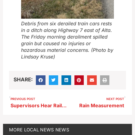
Debris from six derailed train cars rests
in a ditch along Highway 7 east of Alta.
The Friday morning derailment spilled
grain but caused no injuries or
hazardous material concerns. (Photo by
Lindsay Kruse)
SHARE:
PREVIOUS POST
NEXT POST
Supervisors Hear Railroad Diagnostic Plans for Platinum Crush Project
Rain Measurement
MORE
LOCAL NEWS
NEWS