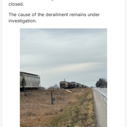
closed.
The cause of the derailment remains under
investigation.