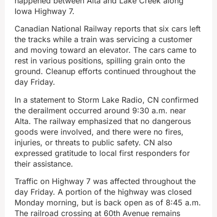
happened between Alta and Lake Creek along
Iowa Highway 7.
Canadian National Railway reports that six cars left
the tracks while a train was servicing a customer
and moving toward an elevator. The cars came to
rest in various positions, spilling grain onto the
ground. Cleanup efforts continued throughout the
day Friday.
In a statement to Storm Lake Radio, CN confirmed
the derailment occurred around 9:30 a.m. near
Alta. The railway emphasized that no dangerous
goods were involved, and there were no fires,
injuries, or threats to public safety. CN also
expressed gratitude to local first responders for
their assistance.
Traffic on Highway 7 was affected throughout the
day Friday. A portion of the highway was closed
Monday morning, but is back open as of 8:45 a.m.
The railroad crossing at 60th Avenue remains