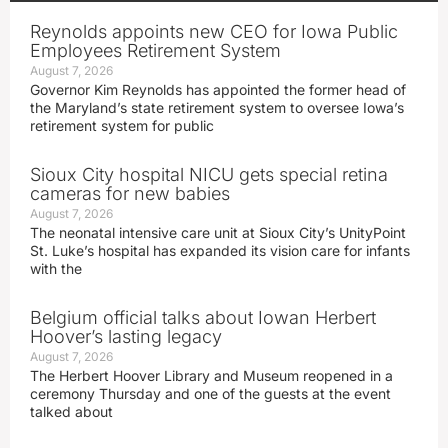
Reynolds appoints new CEO for Iowa Public
Employees Retirement System
August 7, 2026
Governor Kim Reynolds has appointed the former head of
the Maryland’s state retirement system to oversee Iowa’s
retirement system for public
Sioux City hospital NICU gets special retina
cameras for new babies
August 7, 2026
The neonatal intensive care unit at Sioux City’s UnityPoint
St. Luke’s hospital has expanded its vision care for infants
with the
Belgium official talks about Iowan Herbert
Hoover’s lasting legacy
August 7, 2026
The Herbert Hoover Library and Museum reopened in a
ceremony Thursday and one of the guests at the event
talked about