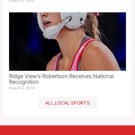
August 5, 2026
Ridge View’s Robertson Receives National
Recognition
August 3, 2026
ALL LOCAL SPORTS