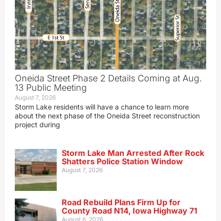
Oneida Street Phase 2 Details Coming at Aug.
13 Public Meeting
August 7, 2026
Storm Lake residents will have a chance to learn more
about the next phase of the Oneida Street reconstruction
project during
Storm Lake Man Arrested After Rock
Shatters Police Station Window
August 7, 2026
Road Rebuild Plans Firm Up for
County Road N14, Iowa Highway 71
August 6, 2026