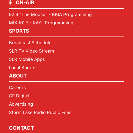
ON-AIR
92.9 "The Moose" - KKIA Programming
MIX 101.7 - KAYL Programming
SPORTS
Broadcast Schedule
SLR TV Video Stream
SLR Mobile Apps
Local Sports
ABOUT
Careers
CF Digital
Advertising
Storm Lake Radio Public Files
CONTACT