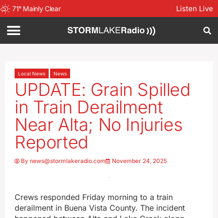
Listen Live
71
°
Mainly Clear
Local News
News
UPDATE: Grain Spilled
in Train Derailment
Near Alta; No Injuries
Reported
By
news@stormlakeradio.com
November 24, 2025
Crews responded Friday morning to a train
derailment in Buena Vista County. The incident