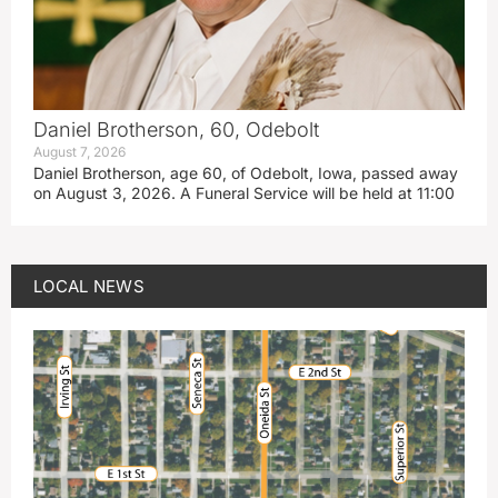
Daniel Brotherson, 60, Odebolt
August 7, 2026
Daniel Brotherson, age 60, of Odebolt, Iowa, passed away
on August 3, 2026. A Funeral Service will be held at 11:00
LOCAL NEWS