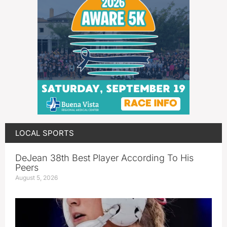
LOCAL SPORTS
DeJean 38th Best Player According To His
Peers
August 5, 2026