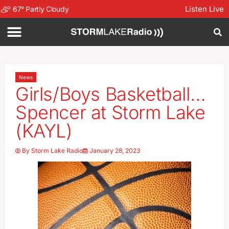
Listen Live
67
°
Partly Cloudy
News
Girls/Boys Basketball…
Spencer at Storm Lake
(KAYL)
By
Storm Lake Radio
January 28, 2023