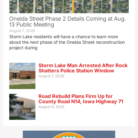
Oneida Street Phase 2 Details Coming at Aug.
13 Public Meeting
August 7, 2026
Storm Lake residents will have a chance to learn more
about the next phase of the Oneida Street reconstruction
project during
Storm Lake Man Arrested After Rock
Shatters Police Station Window
August 7, 2026
Road Rebuild Plans Firm Up for
County Road N14, Iowa Highway 71
August 6, 2026