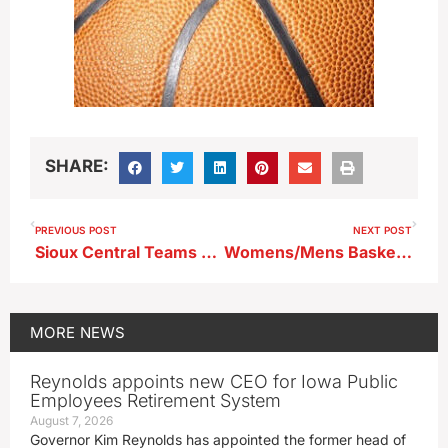
SHARE:
PREVIOUS POST
NEXT POST
Sioux Central Teams Keep Rolling Friday Night
Womens/Mens Basketball…Dubuque at BVU (KBVU)
MORE
NEWS
Reynolds appoints new CEO for Iowa Public
Employees Retirement System
August 7, 2026
Governor Kim Reynolds has appointed the former head of