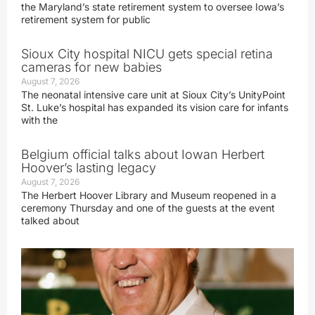
the Maryland’s state retirement system to oversee Iowa’s
retirement system for public
Sioux City hospital NICU gets special retina
cameras for new babies
August 7, 2026
The neonatal intensive care unit at Sioux City’s UnityPoint
St. Luke’s hospital has expanded its vision care for infants
with the
Belgium official talks about Iowan Herbert
Hoover’s lasting legacy
August 7, 2026
The Herbert Hoover Library and Museum reopened in a
ceremony Thursday and one of the guests at the event
talked about