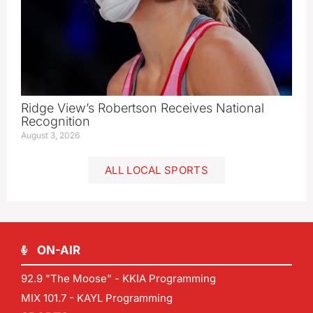
Ridge View’s Robertson Receives National
Recognition
August 3, 2026
ALL LOCAL SPORTS
ON-AIR
92.9 "The Moose" - KKIA Programming
MIX 101.7 - KAYL Programming