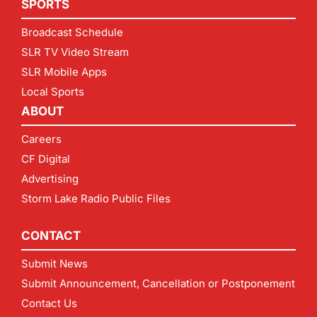
SPORTS
Broadcast Schedule
SLR TV Video Stream
SLR Mobile Apps
Local Sports
ABOUT
Careers
CF Digital
Advertising
Storm Lake Radio Public Files
CONTACT
Submit News
Submit Announcement, Cancellation or Postponement
Contact Us