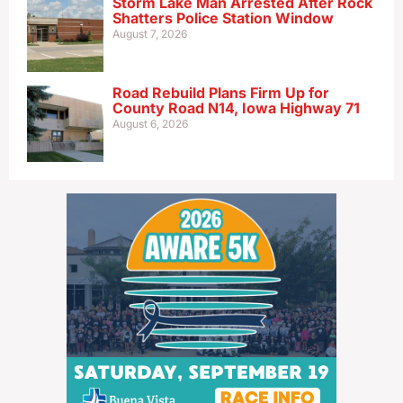
Storm Lake Man Arrested After Rock
Shatters Police Station Window
August 7, 2026
Road Rebuild Plans Firm Up for
County Road N14, Iowa Highway 71
August 6, 2026