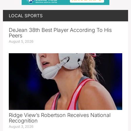
LOCAL SPORTS
DeJean 38th Best Player According To His
Peers
August 5, 2026
Ridge View’s Robertson Receives National
Recognition
August 3, 2026