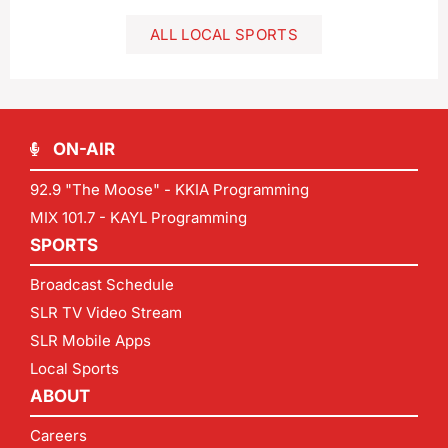
ALL LOCAL SPORTS
ON-AIR
92.9 "The Moose" - KKIA Programming
MIX 101.7 - KAYL Programming
SPORTS
Broadcast Schedule
SLR TV Video Stream
SLR Mobile Apps
Local Sports
ABOUT
Careers