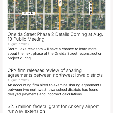
Oneida Street Phase 2 Details Coming at Aug.
13 Public Meeting
August 7, 2026
Storm Lake residents will have a chance to learn more
about the next phase of the Oneida Street reconstruction
project during
CPA firm releases review of sharing
agreements between northwest Iowa districts
August 7, 2026
An accounting firm hired to examine sharing agreements
between two northwest Iowa school districts has found
delayed payments and incorrect calculations
$2.5 million federal grant for Ankeny airport
runway extension