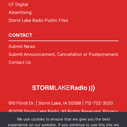
CF Digital
Advertising
Storm Lake Radio Public Files
CONTACT
Submit News
Submit Announcement, Cancellation or Postponement
Contact Us
910 Flindt Dr. | Storm Lake, IA 50588 |
712-732-3520
©2026 Storm Lake Radio. All Rights Reserved.
Privacy
Policy
Site by
CF Digital Group
We use cookies to ensure that we give you the best
Contact us:
info@stormlakeradio.com
experience on our website. If you continue to use this site we