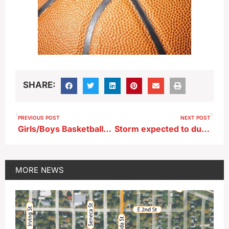
SHARE:
PREVIOUS POST
NEXT POST
Girls/Boys Basketball…Carroll at Storm Lake (KAYL)
Storm expected to dump snow across northern Iowa tonight
MORE
NEWS