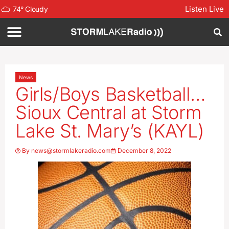
Listen Live
74
°
Cloudy
News
Girls/Boys Basketball…
Sioux Central at Storm
Lake St. Mary’s (KAYL)
By
news@stormlakeradio.com
December 8, 2022