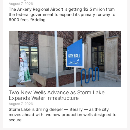
August 7, 2026
The Ankeny Regional Airport is getting $2.5 million from
the federal government to expand its primary runway to
6000 feet. “Adding
Two New Wells Advance as Storm Lake
Expands Water Infrastructure
August 7, 2026
Storm Lake is drilling deeper — literally — as the city
moves ahead with two new production wells designed to
secure