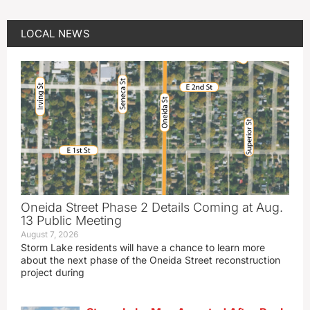
LOCAL NEWS
Oneida Street Phase 2 Details Coming at Aug.
13 Public Meeting
August 7, 2026
Storm Lake residents will have a chance to learn more
about the next phase of the Oneida Street reconstruction
project during