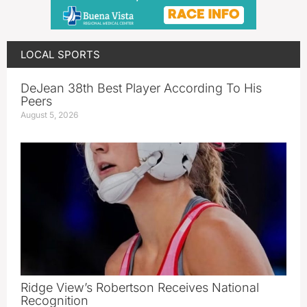
LOCAL SPORTS
DeJean 38th Best Player According To His
Peers
August 5, 2026
Ridge View’s Robertson Receives National
Recognition