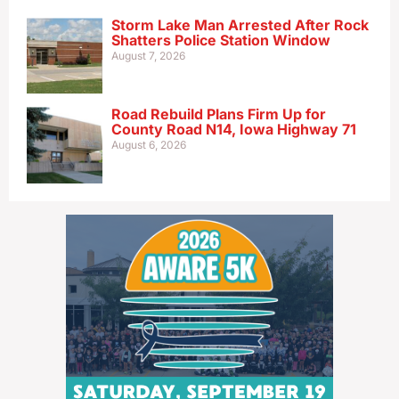
Storm Lake Man Arrested After Rock
Shatters Police Station Window
August 7, 2026
Road Rebuild Plans Firm Up for
County Road N14, Iowa Highway 71
August 6, 2026