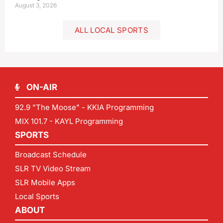
August 3, 2026
ALL LOCAL SPORTS
ON-AIR
92.9 "The Moose" - KKIA Programming
MIX 101.7 - KAYL Programming
SPORTS
Broadcast Schedule
SLR TV Video Stream
SLR Mobile Apps
Local Sports
ABOUT