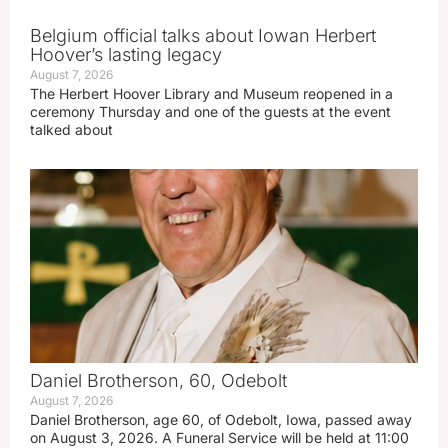
Belgium official talks about Iowan Herbert
Hoover’s lasting legacy
August 7, 2026
The Herbert Hoover Library and Museum reopened in a
ceremony Thursday and one of the guests at the event
talked about
Daniel Brotherson, 60, Odebolt
August 7, 2026
Daniel Brotherson, age 60, of Odebolt, Iowa, passed away
on August 3, 2026. A Funeral Service will be held at 11:00