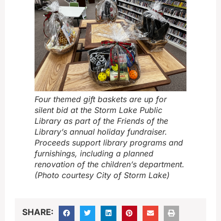
Four themed gift baskets are up for
silent bid at the Storm Lake Public
Library as part of the Friends of the
Library’s annual holiday fundraiser.
Proceeds support library programs and
furnishings, including a planned
renovation of the children’s department.
(Photo courtesy City of Storm Lake)
SHARE: