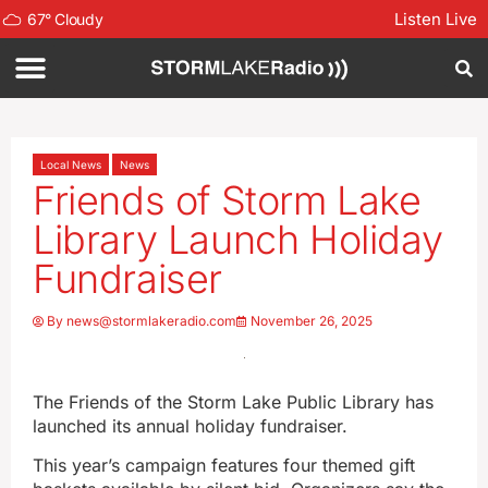
Listen Live
67
°
Cloudy
Local News
News
Friends of Storm Lake
Library Launch Holiday
Fundraiser
By
news@stormlakeradio.com
November 26, 2025
The Friends of the Storm Lake Public Library has
launched its annual holiday fundraiser.
This year’s campaign features four themed gift