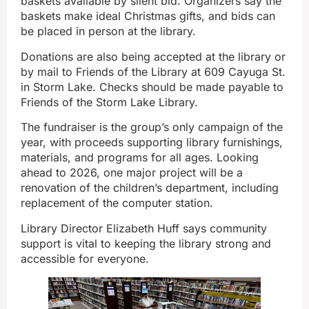
baskets available by silent bid. Organizers say the
baskets make ideal Christmas gifts, and bids can
be placed in person at the library.
Donations are also being accepted at the library or
by mail to Friends of the Library at 609 Cayuga St.
in Storm Lake. Checks should be made payable to
Friends of the Storm Lake Library.
The fundraiser is the group’s only campaign of the
year, with proceeds supporting library furnishings,
materials, and programs for all ages. Looking
ahead to 2026, one major project will be a
renovation of the children’s department, including
replacement of the computer station.
Library Director Elizabeth Huff says community
support is vital to keeping the library strong and
accessible for everyone.