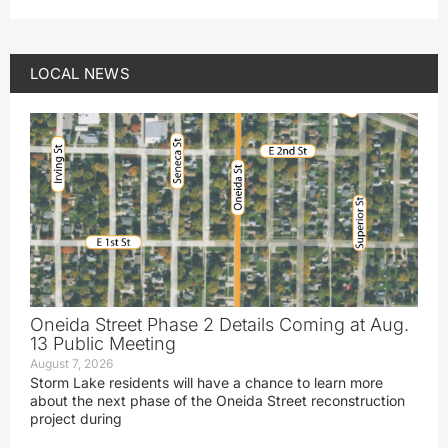
LOCAL NEWS
Oneida Street Phase 2 Details Coming at Aug.
13 Public Meeting
August 7, 2026
Storm Lake residents will have a chance to learn more
about the next phase of the Oneida Street reconstruction
project during