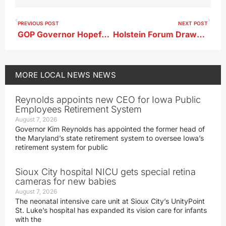
PREVIOUS POST
NEXT POST
GOP Governor Hopefuls Rally in Holstein, Note Feenstra’s Absence
Holstein Forum Draws 4th District GOP Field
MORE
LOCAL NEWS
NEWS
Reynolds appoints new CEO for Iowa Public
Employees Retirement System
August 7, 2026
Governor Kim Reynolds has appointed the former head of
the Maryland’s state retirement system to oversee Iowa’s
retirement system for public
Sioux City hospital NICU gets special retina
cameras for new babies
August 7, 2026
The neonatal intensive care unit at Sioux City’s UnityPoint
St. Luke’s hospital has expanded its vision care for infants
with the