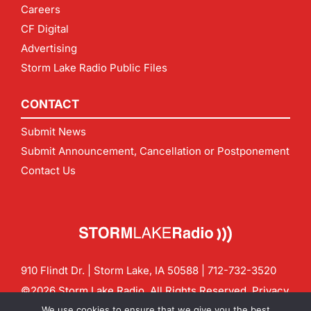
Careers
CF Digital
Advertising
Storm Lake Radio Public Files
CONTACT
Submit News
Submit Announcement, Cancellation or Postponement
Contact Us
910 Flindt Dr. | Storm Lake, IA 50588 |
712-732-3520
©2026 Storm Lake Radio. All Rights Reserved.
Privacy
Policy
Site by
CF Digital Group
We use cookies to ensure that we give you the best