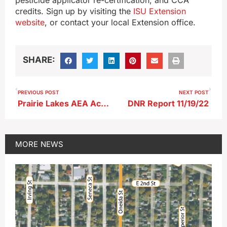
credits. Sign up by visiting the
ISU Extension
website
, or contact your local Extension office.
SHARE:
PREVIOUS POST
NEXT POST
Prairie Lakes AEA Achieves Full Accreditation
DNR Report 11/19/22
MORE
NEWS