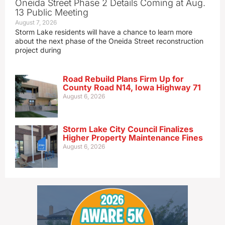
Oneida Street Phase 2 Details Coming at Aug.
13 Public Meeting
August 7, 2026
Storm Lake residents will have a chance to learn more
about the next phase of the Oneida Street reconstruction
project during
Road Rebuild Plans Firm Up for
County Road N14, Iowa Highway 71
August 6, 2026
Storm Lake City Council Finalizes
Higher Property Maintenance Fines
August 6, 2026