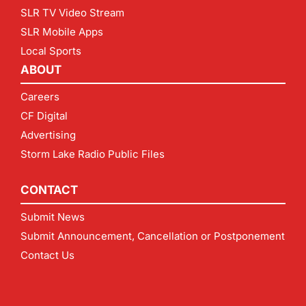
SLR TV Video Stream
SLR Mobile Apps
Local Sports
ABOUT
Careers
CF Digital
Advertising
Storm Lake Radio Public Files
CONTACT
Submit News
Submit Announcement, Cancellation or Postponement
Contact Us