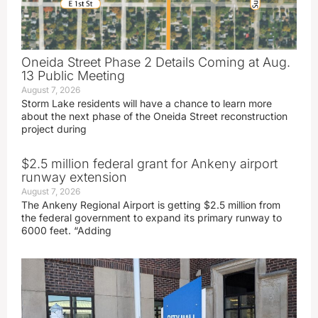
Oneida Street Phase 2 Details Coming at Aug.
13 Public Meeting
August 7, 2026
Storm Lake residents will have a chance to learn more
about the next phase of the Oneida Street reconstruction
project during
$2.5 million federal grant for Ankeny airport
runway extension
August 7, 2026
The Ankeny Regional Airport is getting $2.5 million from
the federal government to expand its primary runway to
6000 feet. “Adding