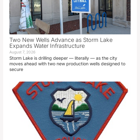
Two New Wells Advance as Storm Lake
Expands Water Infrastructure
August 7, 2026
Storm Lake is drilling deeper — literally — as the city
moves ahead with two new production wells designed to
secure