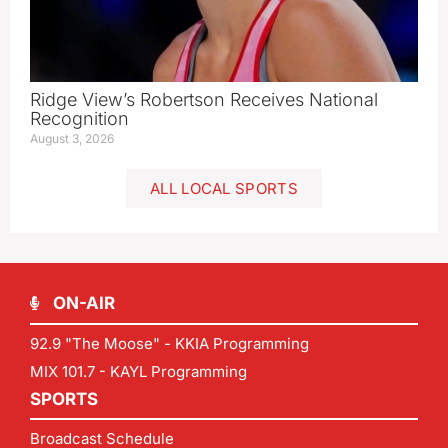
Ridge View’s Robertson Receives National
Recognition
August 3, 2026
ALL LOCAL SPORTS
ON-AIR
92.9 "The Moose" - KKIA Programming
MIX 101.7 - KAYL Programming
SPORTS
Broadcast Schedule