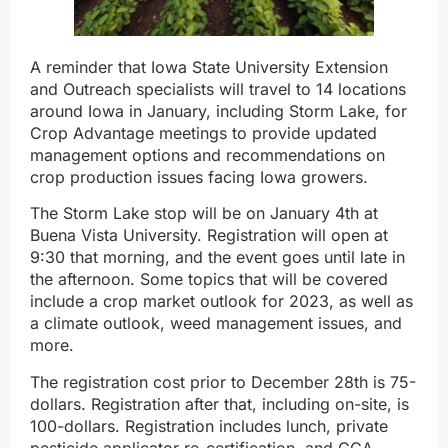
A reminder that Iowa State University Extension
and Outreach specialists will travel to 14 locations
around Iowa in January, including Storm Lake, for
Crop Advantage meetings to provide updated
management options and recommendations on
crop production issues facing Iowa growers.
The Storm Lake stop will be on January 4th at
Buena Vista University. Registration will open at
9:30 that morning, and the event goes until late in
the afternoon. Some topics that will be covered
include a crop market outlook for 2023, as well as
a climate outlook, weed management issues, and
more.
The registration cost prior to December 28th is 75-
dollars. Registration after that, including on-site, is
100-dollars. Registration includes lunch, private
pesticide applicator re-certification, and CCA