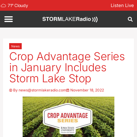
Listen Live
71
°
Cloudy
News
Crop Advantage Series
in January Includes
Storm Lake Stop
By
news@stormlakeradio.com
November 18, 2022