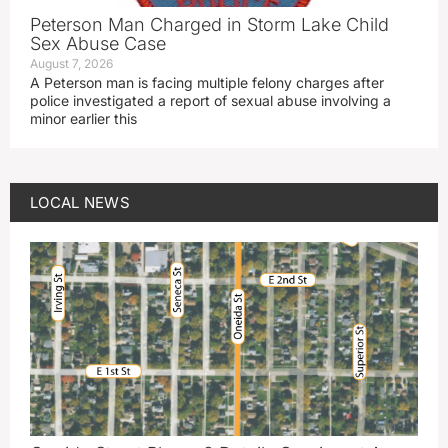
Peterson Man Charged in Storm Lake Child
Sex Abuse Case
August 7, 2026
A Peterson man is facing multiple felony charges after
police investigated a report of sexual abuse involving a
minor earlier this
LOCAL NEWS