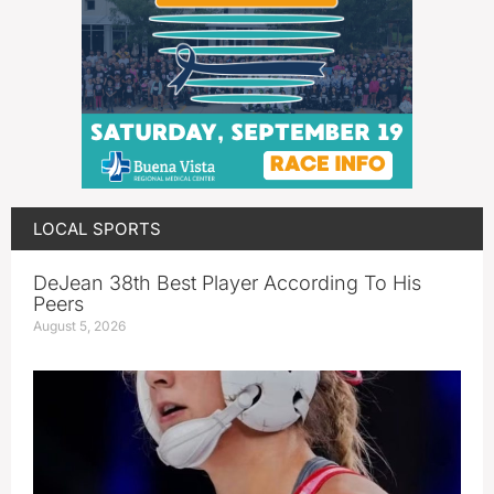
LOCAL SPORTS
DeJean 38th Best Player According To His
Peers
August 5, 2026