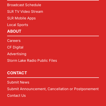
Broadcast Schedule
SLR TV Video Stream
SLR Mobile Apps
Local Sports
ABOUT
Careers
CF Digital
Advertising
Storm Lake Radio Public Files
CONTACT
Submit News
Submit Announcement, Cancellation or Postponement
Contact Us