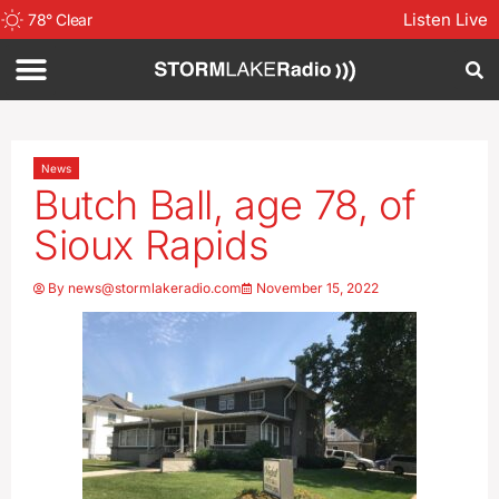
Listen Live
78
°
Clear
News
Butch Ball, age 78, of
Sioux Rapids
By
news@stormlakeradio.com
November 15, 2022