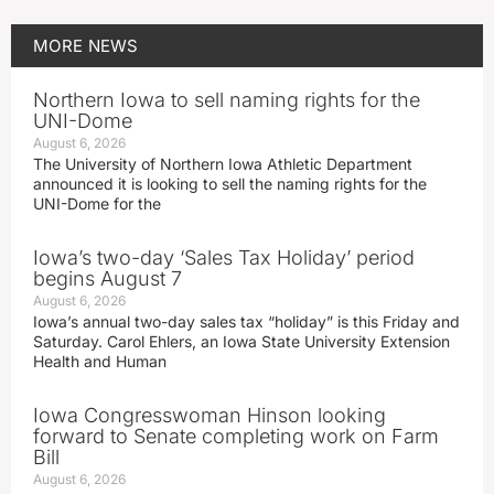
MORE
NEWS
Northern Iowa to sell naming rights for the
UNI-Dome
August 6, 2026
The University of Northern Iowa Athletic Department
announced it is looking to sell the naming rights for the
UNI-Dome for the
Iowa’s two-day ‘Sales Tax Holiday’ period
begins August 7
August 6, 2026
Iowa’s annual two-day sales tax “holiday” is this Friday and
Saturday. Carol Ehlers, an Iowa State University Extension
Health and Human
Iowa Congresswoman Hinson looking
forward to Senate completing work on Farm
Bill
August 6, 2026