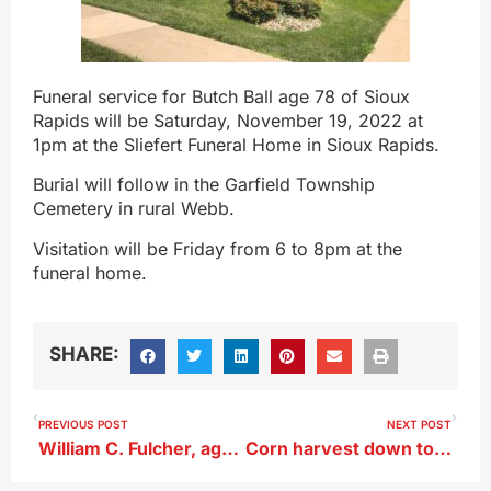
Funeral service for Butch Ball age 78 of Sioux
Rapids will be Saturday, November 19, 2022 at
1pm at the Sliefert Funeral Home in Sioux Rapids.
Burial will follow in the Garfield Township
Cemetery in rural Webb.
Visitation will be Friday from 6 to 8pm at the
funeral home.
SHARE:
PREVIOUS POST
NEXT POST
William C. Fulcher, age 76, of Alta
Corn harvest down to final 5%