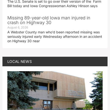
The U.S. Senate is set to go over their version of the Farm
Bill today and Iowa Congresswoman Ashley Hinson says
Missing 89-year-old Iowa man injured in
crash on Highway 30
August 6, 2026
A Webster County man who’d been reported missing was
seriously injured early Wednesday afternoon in an accident
on Highway 30 near
LOCAL NEWS