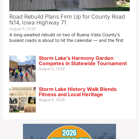
Road Rebuild Plans Firm Up for County Road
N14, Iowa Highway 71
August 6, 2026
A long‑awaited rebuild on two of Buena Vista County’s
busiest roads is about to hit the calendar — and the first
Storm Lake’s Harmony Garden
Competes in Statewide Tournament
August 5, 2026
Storm Lake History Walk Blends
Fitness and Local Heritage
August 5, 2026