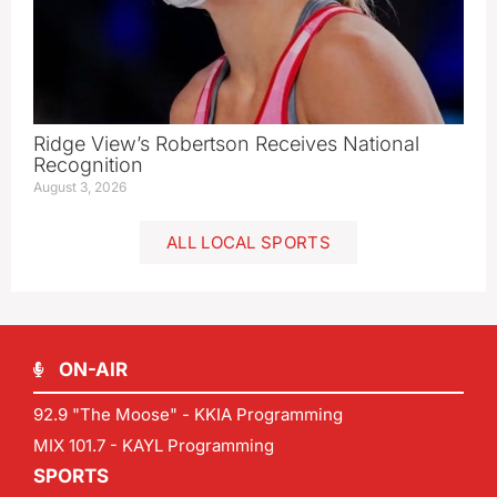
Ridge View’s Robertson Receives National
Recognition
August 3, 2026
ALL LOCAL SPORTS
ON-AIR
92.9 "The Moose" - KKIA Programming
MIX 101.7 - KAYL Programming
SPORTS