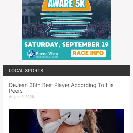
LOCAL SPORTS
DeJean 38th Best Player According To His
Peers
August 5, 2026