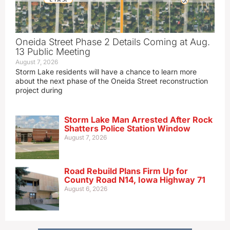
Oneida Street Phase 2 Details Coming at Aug.
13 Public Meeting
August 7, 2026
Storm Lake residents will have a chance to learn more
about the next phase of the Oneida Street reconstruction
project during
Storm Lake Man Arrested After Rock
Shatters Police Station Window
August 7, 2026
Road Rebuild Plans Firm Up for
County Road N14, Iowa Highway 71
August 6, 2026