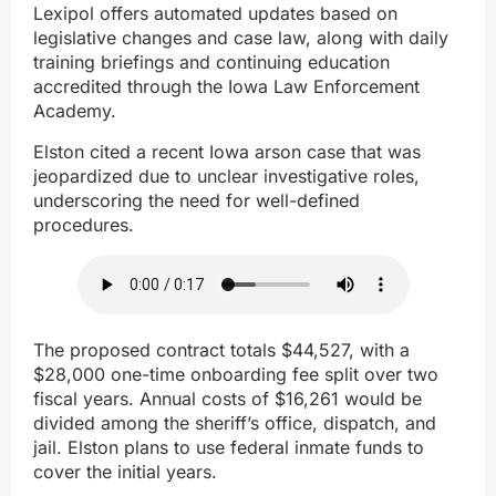
Lexipol offers automated updates based on
legislative changes and case law, along with daily
training briefings and continuing education
accredited through the Iowa Law Enforcement
Academy.
Elston cited a recent Iowa arson case that was
jeopardized due to unclear investigative roles,
underscoring the need for well-defined
procedures.
The proposed contract totals $44,527, with a
$28,000 one-time onboarding fee split over two
fiscal years. Annual costs of $16,261 would be
divided among the sheriff’s office, dispatch, and
jail. Elston plans to use federal inmate funds to
cover the initial years.