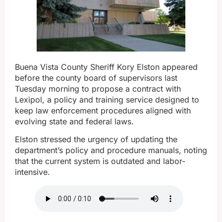
Buena Vista County Sheriff Kory Elston appeared
before the county board of supervisors last
Tuesday morning to propose a contract with
Lexipol, a policy and training service designed to
keep law enforcement procedures aligned with
evolving state and federal laws.
Elston stressed the urgency of updating the
department’s policy and procedure manuals, noting
that the current system is outdated and labor-
intensive.