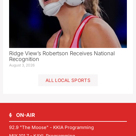
Ridge View’s Robertson Receives National
Recognition
August 3, 2026
ALL LOCAL SPORTS
ON-AIR
92.9 "The Moose" - KKIA Programming
MIX 101.7 - KAYL Programming