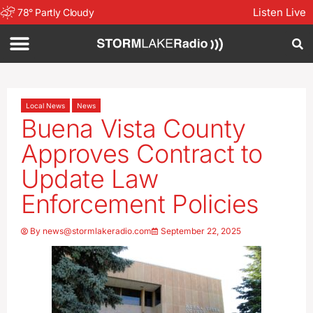
Listen Live
78
°
Partly Cloudy
Local News
News
Buena Vista County
Approves Contract to
Update Law
Enforcement Policies
By
news@stormlakeradio.com
September 22, 2025