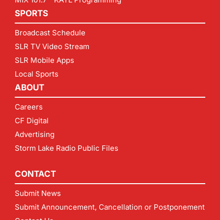
SPORTS
Broadcast Schedule
SLR TV Video Stream
SLR Mobile Apps
Local Sports
ABOUT
Careers
CF Digital
Advertising
Storm Lake Radio Public Files
CONTACT
Submit News
Submit Announcement, Cancellation or Postponement