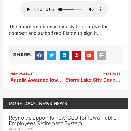
The board voted unanimously to approve the
contract and authorized Elston to sign it.
SHARE:
PREVIOUS POST
NEXT POST
Aurelia Awarded Iowa DNR Trees for Kids Grant
Storm Lake City Council Eyes New Sign Rules
MORE
LOCAL NEWS
NEWS
Reynolds appoints new CEO for Iowa Public
Employees Retirement System
August 7, 2026