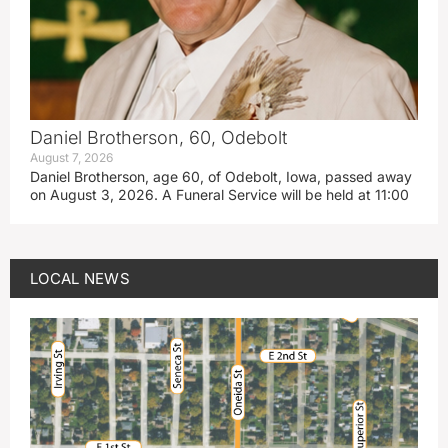
Daniel Brotherson, 60, Odebolt
August 7, 2026
Daniel Brotherson, age 60, of Odebolt, Iowa, passed away
on August 3, 2026. A Funeral Service will be held at 11:00
LOCAL NEWS