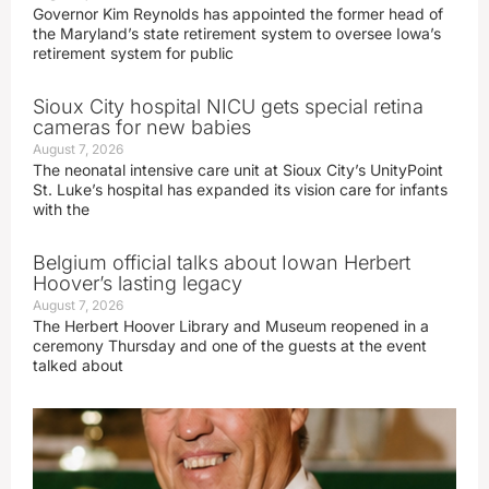
Governor Kim Reynolds has appointed the former head of
the Maryland’s state retirement system to oversee Iowa’s
retirement system for public
Sioux City hospital NICU gets special retina
cameras for new babies
August 7, 2026
The neonatal intensive care unit at Sioux City’s UnityPoint
St. Luke’s hospital has expanded its vision care for infants
with the
Belgium official talks about Iowan Herbert
Hoover’s lasting legacy
August 7, 2026
The Herbert Hoover Library and Museum reopened in a
ceremony Thursday and one of the guests at the event
talked about