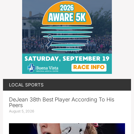
LOCAL SPORTS
DeJean 38th Best Player According To His
Peers
August 5, 2026