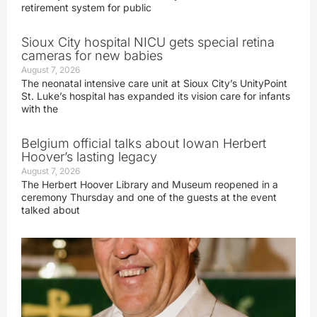
retirement system for public
Sioux City hospital NICU gets special retina
cameras for new babies
August 7, 2026
The neonatal intensive care unit at Sioux City’s UnityPoint
St. Luke’s hospital has expanded its vision care for infants
with the
Belgium official talks about Iowan Herbert
Hoover’s lasting legacy
August 7, 2026
The Herbert Hoover Library and Museum reopened in a
ceremony Thursday and one of the guests at the event
talked about