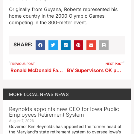
Originally from Guyana, Roberts represented his
home country in the 2000 Olympic Games,
competing in the 800-meter event.
SHARE:
PREVIOUS POST
NEXT POST
Ronald McDonald Family Kitchen Opens at BVRMC
BV Supervisors OK permits for wind turbine upgrade
MORE
LOCAL NEWS
NEWS
Reynolds appoints new CEO for Iowa Public
Employees Retirement System
August 7, 2026
Governor Kim Reynolds has appointed the former head of
the Maryland’s state retirement system to oversee Iowa’s