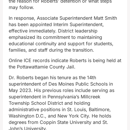
the reason for Roberts’ detention or what steps
may follow.
In response, Associate Superintendent Matt Smith
has been appointed Interim Superintendent,
effective immediately. District leadership
emphasized its commitment to maintaining
educational continuity and support for students,
families, and staff during the transition.
Online ICE records indicate Roberts is being held at
the Pottawattamie County Jail.
Dr. Roberts began his tenure as the 14th
superintendent of Des Moines Public Schools in
May 2023. His previous roles include serving as
superintendent in Pennsylvania’s Millcreek
Township School District and holding
administrative positions in St. Louis, Baltimore,
Washington D.C., and New York City. He holds
degrees from Coppin State University and St.
John’s University.