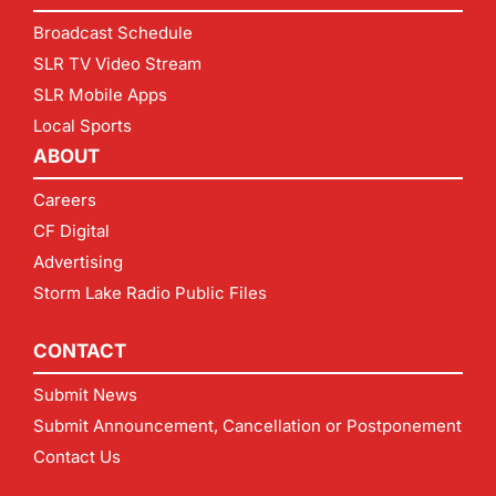
Broadcast Schedule
SLR TV Video Stream
SLR Mobile Apps
Local Sports
ABOUT
Careers
CF Digital
Advertising
Storm Lake Radio Public Files
CONTACT
Submit News
Submit Announcement, Cancellation or Postponement
Contact Us