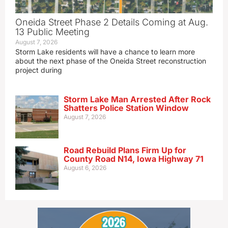
Oneida Street Phase 2 Details Coming at Aug.
13 Public Meeting
August 7, 2026
Storm Lake residents will have a chance to learn more
about the next phase of the Oneida Street reconstruction
project during
Storm Lake Man Arrested After Rock
Shatters Police Station Window
August 7, 2026
Road Rebuild Plans Firm Up for
County Road N14, Iowa Highway 71
August 6, 2026