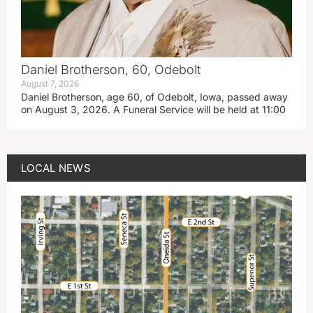
Daniel Brotherson, 60, Odebolt
August 7, 2026
Daniel Brotherson, age 60, of Odebolt, Iowa, passed away
on August 3, 2026. A Funeral Service will be held at 11:00
LOCAL NEWS