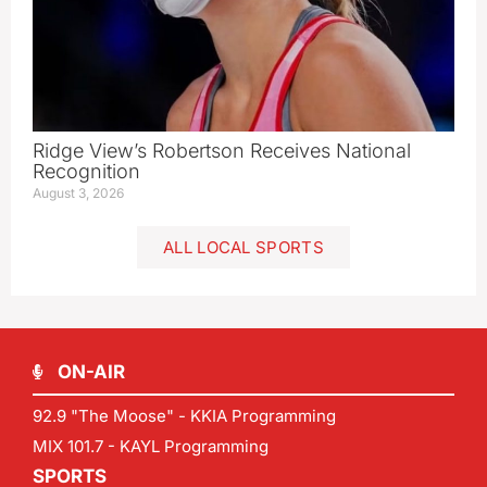
Ridge View’s Robertson Receives National
Recognition
August 3, 2026
ALL LOCAL SPORTS
ON-AIR
92.9 "The Moose" - KKIA Programming
MIX 101.7 - KAYL Programming
SPORTS