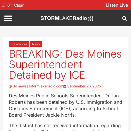
Listen Live
61
°
Clear
Local News
News
BREAKING: Des Moines
Superintendent
Detained by ICE
By
news@stormlakeradio.com
September 26, 2025
Des Moines Public Schools Superintendent Dr. Ian
Roberts has been detained by U.S. Immigration and
Customs Enforcement (ICE), according to School
Board President Jackie Norris.
The district has not received information regarding