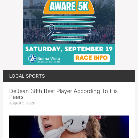
LOCAL SPORTS
DeJean 38th Best Player According To His
Peers
August 5, 2026