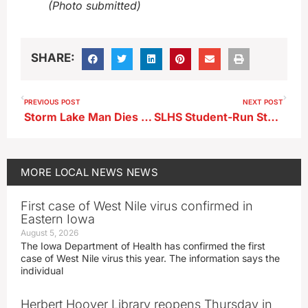
(Photo submitted)
SHARE:
PREVIOUS POST
NEXT POST
Storm Lake Man Dies in Humboldt County Rollover
SLHS Student-Run Store Donates $1,200 to BVRMC AWARE Program
MORE
LOCAL NEWS
NEWS
First case of West Nile virus confirmed in
Eastern Iowa
August 5, 2026
The Iowa Department of Health has confirmed the first
case of West Nile virus this year. The information says the
individual
Herbert Hoover Library reopens Thursday in