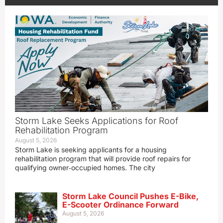
Storm Lake Seeks Applications for Roof
Rehabilitation Program
August 5, 2026
Storm Lake is seeking applicants for a housing
rehabilitation program that will provide roof repairs for
qualifying owner‑occupied homes. The city
Storm Lake Council Pushes E-Bike,
E-Scooter Ordinance Forward
August 5, 2026