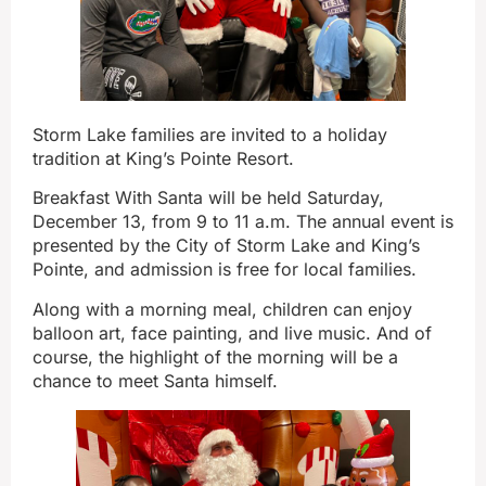
Storm Lake families are invited to a holiday
tradition at King’s Pointe Resort.
Breakfast With Santa will be held Saturday,
December 13, from 9 to 11 a.m. The annual event is
presented by the City of Storm Lake and King’s
Pointe, and admission is free for local families.
Along with a morning meal, children can enjoy
balloon art, face painting, and live music. And of
course, the highlight of the morning will be a
chance to meet Santa himself.