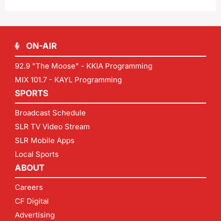
ON-AIR
92.9 "The Moose" - KKIA Programming
MIX 101.7 - KAYL Programming
SPORTS
Broadcast Schedule
SLR TV Video Stream
SLR Mobile Apps
Local Sports
ABOUT
Careers
CF Digital
Advertising