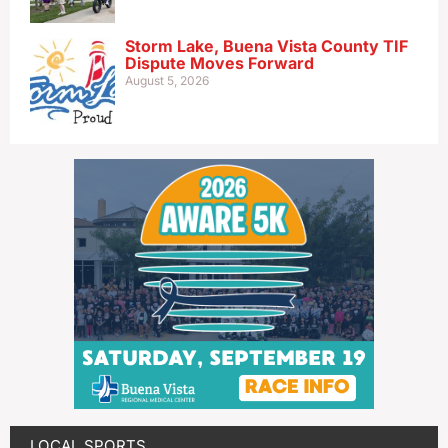
Storm Lake, Buena Vista County TIF
Dispute Moves Forward
August 5, 2026
LOCAL SPORTS