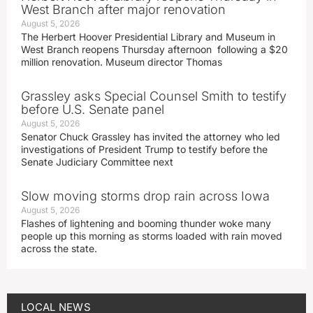
West Branch after major renovation
August 5, 2026
The Herbert Hoover Presidential Library and Museum in
West Branch reopens Thursday afternoon following a $20
million renovation. Museum director Thomas
Grassley asks Special Counsel Smith to testify
before U.S. Senate panel
August 5, 2026
Senator Chuck Grassley has invited the attorney who led
investigations of President Trump to testify before the
Senate Judiciary Committee next
Slow moving storms drop rain across Iowa
August 5, 2026
Flashes of lightening and booming thunder woke many
people up this morning as storms loaded with rain moved
across the state.
LOCAL NEWS