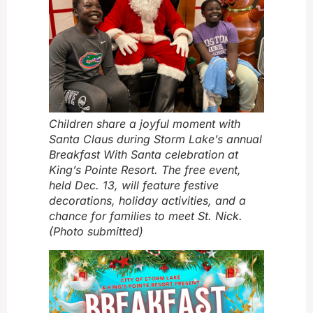
Children share a joyful moment with
Santa Claus during Storm Lake’s annual
Breakfast With Santa celebration at
King’s Pointe Resort. The free event,
held Dec. 13, will feature festive
decorations, holiday activities, and a
chance for families to meet St. Nick.
(Photo submitted)