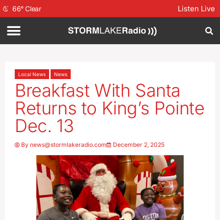
Listen Live
66
°
Clear
Local News
News
Breakfast With Santa
Returns to King’s Pointe
Dec. 13
By
news@stormlakeradio.com
December 2, 2025