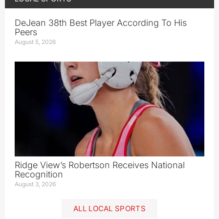
DeJean 38th Best Player According To His
Peers
August 5, 2026
Ridge View’s Robertson Receives National
Recognition
August 3, 2026
ALL LOCAL SPORTS