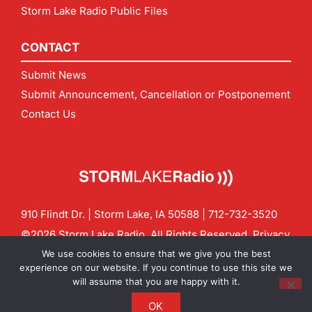
Storm Lake Radio Public Files
CONTACT
Submit News
Submit Announcement, Cancellation or Postponement
Contact Us
910 Flindt Dr. | Storm Lake, IA 50588 |
712-732-3520
©2026 Storm Lake Radio. All Rights Reserved.
Privacy
Policy
Site by
CF Digital Group
We use cookies to ensure that we give you the best
Contact us:
info@stormlakeradio.com
experience on our website. If you continue to use this site we
will assume that you are happy with it.
OK