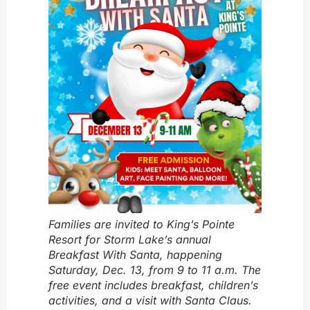
Families are invited to King’s Pointe
Resort for Storm Lake’s annual
Breakfast With Santa, happening
Saturday, Dec. 13, from 9 to 11 a.m. The
free event includes breakfast, children’s
activities, and a visit with Santa Claus.