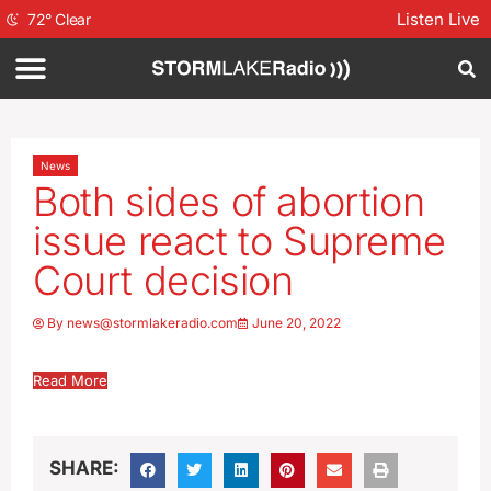
Listen Live
72
°
Clear
News
Both sides of abortion
issue react to Supreme
Court decision
By
news@stormlakeradio.com
June 20, 2022
Read More
SHARE: