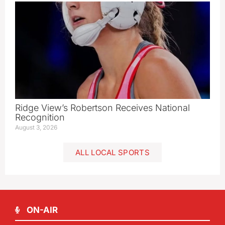
Ridge View’s Robertson Receives National
Recognition
August 3, 2026
ALL LOCAL SPORTS
ON-AIR