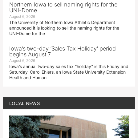
Northern Iowa to sell naming rights for the
UNI-Dome
August 6, 2026
The University of Northern Iowa Athletic Department
announced it is looking to sell the naming rights for the
UNI-Dome for the
Iowa’s two-day ‘Sales Tax Holiday’ period
begins August 7
August 6, 2026
Iowa’s annual two-day sales tax “holiday” is this Friday and
Saturday. Carol Ehlers, an Iowa State University Extension
Health and Human
LOCAL NEWS