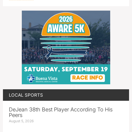
LOCAL SPORTS
DeJean 38th Best Player According To His
Peers
August 5, 2026