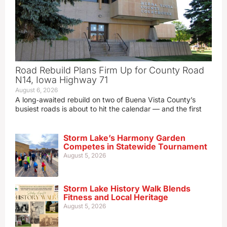
Road Rebuild Plans Firm Up for County Road
N14, Iowa Highway 71
August 6, 2026
A long‑awaited rebuild on two of Buena Vista County’s
busiest roads is about to hit the calendar — and the first
Storm Lake’s Harmony Garden
Competes in Statewide Tournament
August 5, 2026
Storm Lake History Walk Blends
Fitness and Local Heritage
August 5, 2026