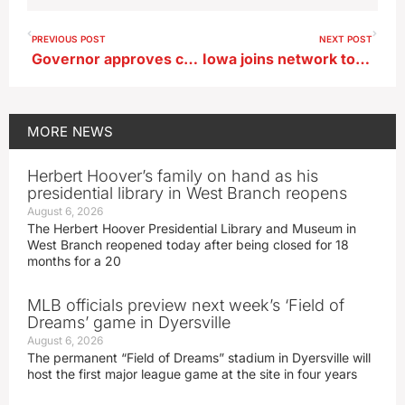
PREVIOUS POST
NEXT POST
Governor approves changes in Iowa’s ‘Bottle Bill’
Iowa joins network to track animal and insect migration patterns
MORE
NEWS
Herbert Hoover’s family on hand as his
presidential library in West Branch reopens
August 6, 2026
The Herbert Hoover Presidential Library and Museum in
West Branch reopened today after being closed for 18
months for a 20
MLB officials preview next week’s ‘Field of
Dreams’ game in Dyersville
August 6, 2026
The permanent “Field of Dreams” stadium in Dyersville will
host the first major league game at the site in four years