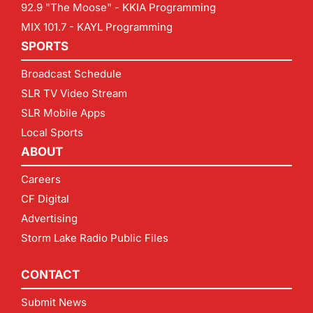
92.9 "The Moose" - KKIA Programming
MIX 101.7 - KAYL Programming
SPORTS
Broadcast Schedule
SLR TV Video Stream
SLR Mobile Apps
Local Sports
ABOUT
Careers
CF Digital
Advertising
Storm Lake Radio Public Files
CONTACT
Submit News