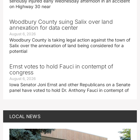
seriously injured early Wednesday afternoon in an accident
on Highway 30 near
Woodbury County suing Salix over land
annexation for data center
August 6, 2026
Woodbury County is taking legal action against the town of
Salix over the annexation of land being considered for a
potential
Ernst votes to hold Fauci in contempt of
congress
August 6, 2026
Iowa Senator Joni Ernst and other Republicans on a Senate
panel have voted to hold Dr. Anthony Fauci in contempt of
LOCAL NEWS