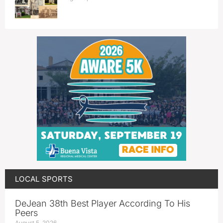
LOCAL SPORTS
DeJean 38th Best Player According To His
Peers
August 5, 2026