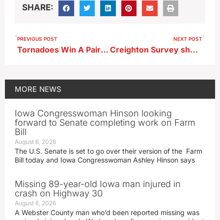
SHARE:
PREVIOUS POST
NEXT POST
Tornadoes Win A Pair Of Matches To Begin Season
Creighton Survey shows drop in business optimism as year end looms
MORE
NEWS
Iowa Congresswoman Hinson looking
forward to Senate completing work on Farm
Bill
August 6, 2026
The U.S. Senate is set to go over their version of the Farm
Bill today and Iowa Congresswoman Ashley Hinson says
Missing 89-year-old Iowa man injured in
crash on Highway 30
August 6, 2026
A Webster County man who’d been reported missing was