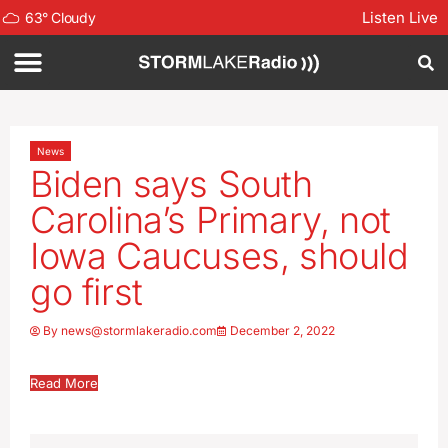
Listen Live
63
°
Cloudy
News
Biden says South
Carolina’s Primary, not
Iowa Caucuses, should
go first
By
news@stormlakeradio.com
December 2, 2022
Read More