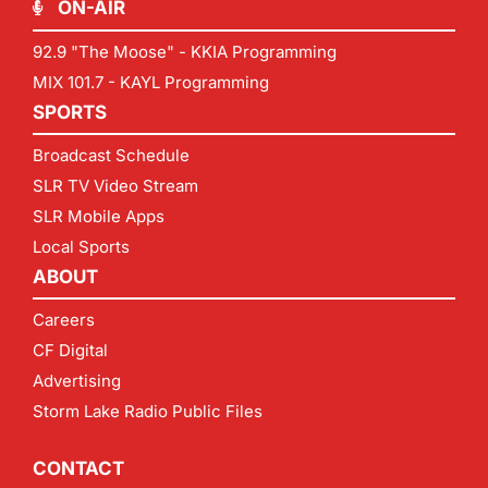
ON-AIR
92.9 "The Moose" - KKIA Programming
MIX 101.7 - KAYL Programming
SPORTS
Broadcast Schedule
SLR TV Video Stream
SLR Mobile Apps
Local Sports
ABOUT
Careers
CF Digital
Advertising
Storm Lake Radio Public Files
CONTACT