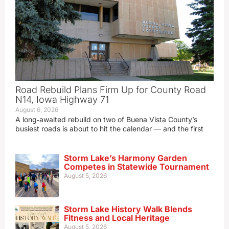
Road Rebuild Plans Firm Up for County Road
N14, Iowa Highway 71
August 6, 2026
A long‑awaited rebuild on two of Buena Vista County’s
busiest roads is about to hit the calendar — and the first
Storm Lake’s Harmony Garden
Competes in Statewide Tournament
August 5, 2026
Storm Lake History Walk Blends
Fitness and Local Heritage
August 5, 2026