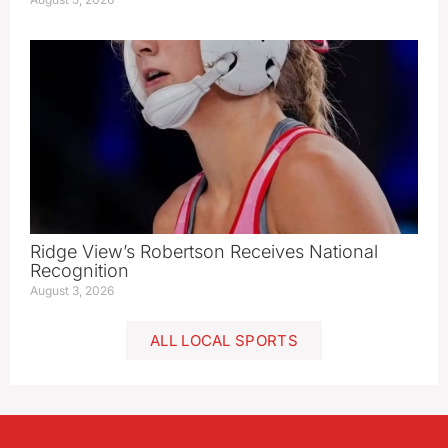
Ridge View’s Robertson Receives National
Recognition
August 3, 2026
ALL LOCAL SPORTS