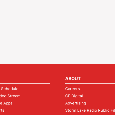
ABOUT
 Schedule
Careers
deo Stream
CF Digital
le Apps
Advertising
rts
Storm Lake Radio Public Fi