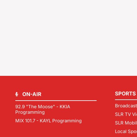
SPORTS
ON-AIR
Broadcast
92.9 "The Moose" - KKIA
Programming
SLR TV Vi
MIX 101.7 - KAYL Programming
SLR Mobi
Local Spo