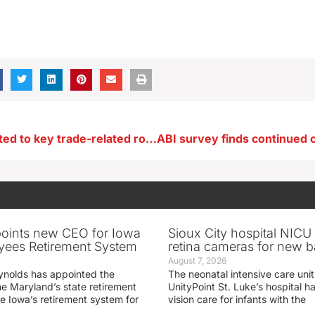
Iowan nominated to key trade-related role in USDA
oints new CEO for Iowa
Sioux City hospital NICU 
yees Retirement System
retina cameras for new b
August 7, 2026
ynolds has appointed the
The neonatal intensive care unit
he Maryland’s state retirement
UnityPoint St. Luke’s hospital 
e Iowa’s retirement system for
vision care for infants with the