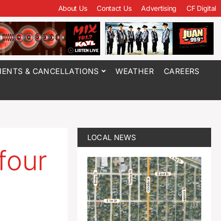
About Us
Contact Us
Advertising
CF Digital
ENTS & CANCELLATIONS
WEATHER
CAREERS
LOCAL NEWS
four