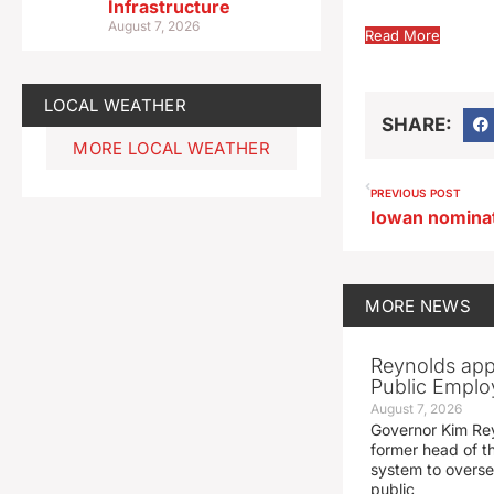
Infrastructure
August 7, 2026
Read More
LOCAL WEATHER
SHARE:
MORE LOCAL WEATHER
PREVIOUS POST
MORE
NEWS
Reynolds app
Public Emplo
August 7, 2026
Governor Kim Re
former head of t
system to overse
public