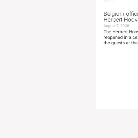
Belgium offic
Herbert Hoove
August 7, 2026
The Herbert Hoo
reopened in a c
the guests at th