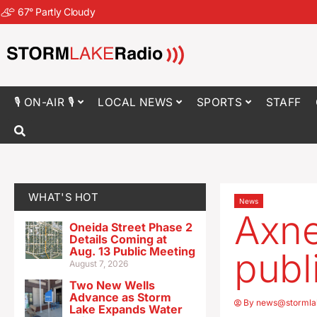
67
°
Partly Cloudy
🎙 ON-AIR 🎙
LOCAL NEWS
SPORTS
STAFF
WHAT'S HOT
News
Axne
Oneida Street Phase 2
Details Coming at
Aug. 13 Public Meeting
publi
August 7, 2026
Two New Wells
Advance as Storm
By
news@stormla
Lake Expands Water