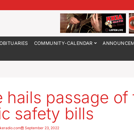
OBITUARIES
COMMUNITY-CALENDAR
ANNOUNCEM
 hails passage of 
c safety bills
keradio.com
September 23, 2022