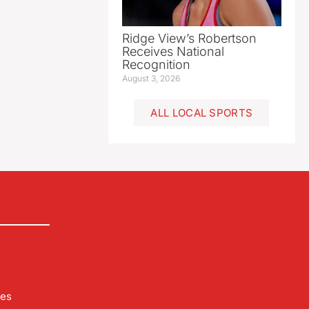
Ridge View’s Robertson
Receives National
Recognition
August 3, 2026
ALL LOCAL SPORTS
les