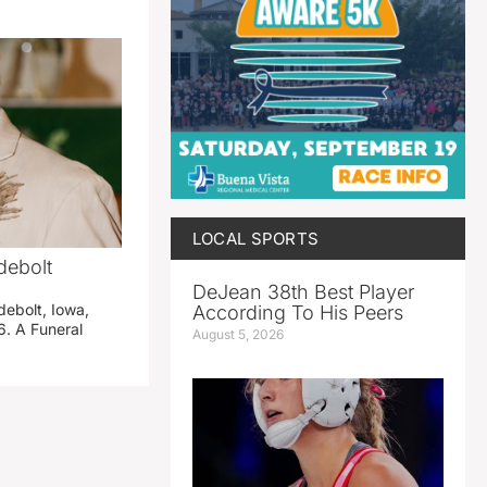
LOCAL SPORTS
debolt
DeJean 38th Best Player
debolt, Iowa,
According To His Peers
. A Funeral
August 5, 2026