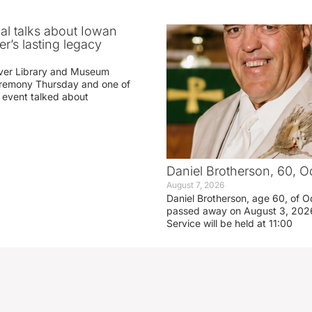
ial talks about Iowan
r’s lasting legacy
ver Library and Museum
eremony Thursday and one of
e event talked about
Daniel Brotherson, 60, O
August 7, 2026
Daniel Brotherson, age 60, of O
passed away on August 3, 2026
Service will be held at 11:00