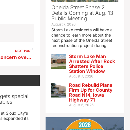
Oneida Street Phase 2
Details Coming at Aug. 13
Public Meeting
August 7, 2026
Storm Lake residents will have a
chance to learn more about the
next phase of the Oneida Street
reconstruction project during
NEXT POST
Storm Lake Man
ABI survey finds continued concern over supply chain issues
Arrested After Rock
Shatters Police
Station Window
August 7, 2026
Road Rebuild Plans
Firm Up for County
Road N14, Iowa
gets special
Highway 71
abies
August 6, 2026
 at Sioux City’s
has expanded its