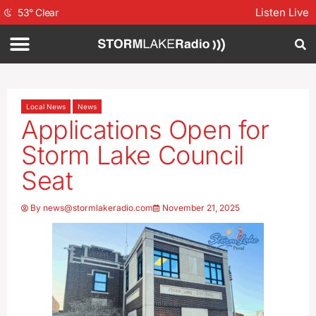
Listen Live
53
°
Clear
Local News
News
Applications Open for
Storm Lake Council
Seat
By
news@stormlakeradio.com
November 21, 2025