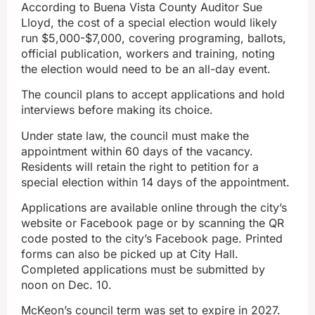
According to Buena Vista County Auditor Sue
Lloyd, the cost of a special election would likely
run $5,000-$7,000, covering programing, ballots,
official publication, workers and training, noting
the election would need to be an all-day event.
The council plans to accept applications and hold
interviews before making its choice.
Under state law, the council must make the
appointment within 60 days of the vacancy.
Residents will retain the right to petition for a
special election within 14 days of the appointment.
Applications are available online through the city’s
website or Facebook page or by scanning the QR
code posted to the city’s Facebook page. Printed
forms can also be picked up at City Hall.
Completed applications must be submitted by
noon on Dec. 10.
McKeon’s council term was set to expire in 2027.