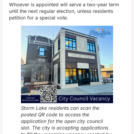
Whoever is appointed will serve a two-year term
until the next regular election, unless residents
petition for a special vote.
Storm Lake residents can scan the
posted QR code to access the
application for the open city council
slot. The city is accepting applications