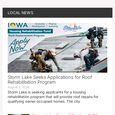
LOCAL NEWS
Storm Lake Seeks Applications for Roof
Rehabilitation Program
August 5, 2026
Storm Lake is seeking applicants for a housing
rehabilitation program that will provide roof repairs for
qualifying owner‑occupied homes. The city