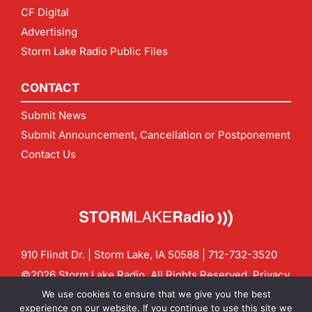
CF Digital
Advertising
Storm Lake Radio Public Files
CONTACT
Submit News
Submit Announcement, Cancellation or Postponement
Contact Us
910 Flindt Dr. | Storm Lake, IA 50588 |
712-732-3520
©2026 Storm Lake Radio. All Rights Reserved.
Privacy
Policy
Site by
CF Digital Group
We use cookies to ensure that we give you the best
Contact us:
info@stormlakeradio.com
experience on our website. If you continue to use this site we