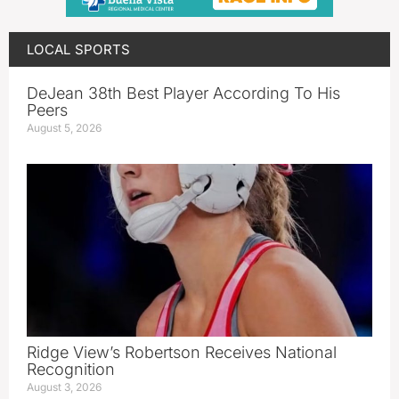
LOCAL SPORTS
DeJean 38th Best Player According To His
Peers
August 5, 2026
Ridge View’s Robertson Receives National
Recognition
August 3, 2026