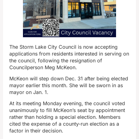
The Storm Lake City Council is now accepting
applications from residents interested in serving on
the council, following the resignation of
Councilperson Meg McKeon.
McKeon will step down Dec. 31 after being elected
mayor earlier this month. She will be sworn in as
mayor on Jan. 1.
At its meeting Monday evening, the council voted
unanimously to fill McKeon’s seat by appointment
rather than holding a special election. Members
cited the expense of a county-run election as a
factor in their decision.