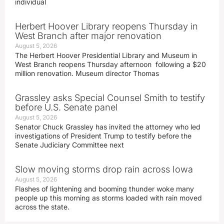
individual
Herbert Hoover Library reopens Thursday in
West Branch after major renovation
August 5, 2026
The Herbert Hoover Presidential Library and Museum in
West Branch reopens Thursday afternoon following a $20
million renovation. Museum director Thomas
Grassley asks Special Counsel Smith to testify
before U.S. Senate panel
August 5, 2026
Senator Chuck Grassley has invited the attorney who led
investigations of President Trump to testify before the
Senate Judiciary Committee next
Slow moving storms drop rain across Iowa
August 5, 2026
Flashes of lightening and booming thunder woke many
people up this morning as storms loaded with rain moved
across the state.