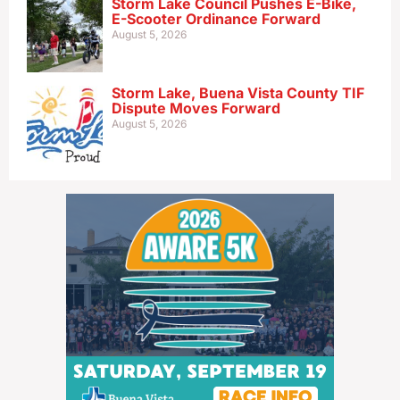
Storm Lake Council Pushes E-Bike,
E-Scooter Ordinance Forward
August 5, 2026
Storm Lake, Buena Vista County TIF
Dispute Moves Forward
August 5, 2026