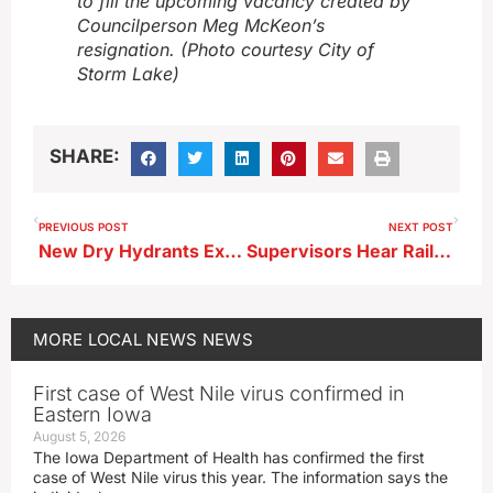
to fill the upcoming vacancy created by
Councilperson Meg McKeon’s
resignation. (Photo courtesy City of
Storm Lake)
SHARE:
PREVIOUS POST
NEXT POST
New Dry Hydrants Expand Fire Access in Buena Vista County
Supervisors Hear Railroad Diagnostic Plans for Platinum Crush Project
MORE
LOCAL NEWS
NEWS
First case of West Nile virus confirmed in
Eastern Iowa
August 5, 2026
The Iowa Department of Health has confirmed the first
case of West Nile virus this year. The information says the