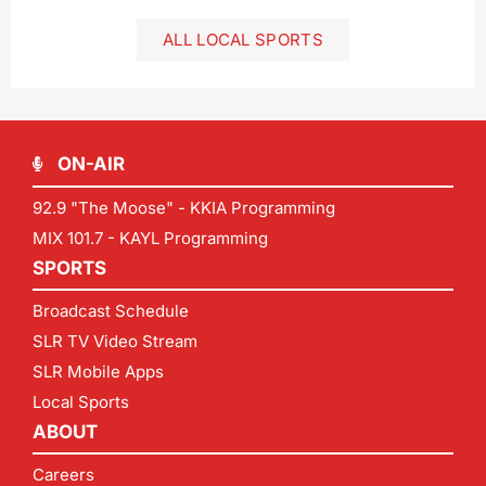
ALL LOCAL SPORTS
ON-AIR
92.9 "The Moose" - KKIA Programming
MIX 101.7 - KAYL Programming
SPORTS
Broadcast Schedule
SLR TV Video Stream
SLR Mobile Apps
Local Sports
ABOUT
Careers