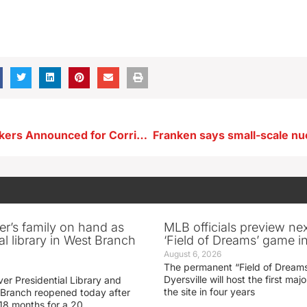
Keynote Speakers Announced for Corridor Business Recognition Luncheon
er’s family on hand as
MLB officials preview ne
al library in West Branch
‘Field of Dreams’ game in
August 6, 2026
The permanent “Field of Dreams
Dyersville will host the first ma
er Presidential Library and
the site in four years
Branch reopened today after
 18 months for a 20