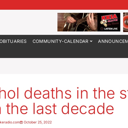
OBITUARIES
COMMUNITY-CALENDAR
ANNOUNCEM
hol deaths in the s
n the last decade
keradio.com
October 25, 2022