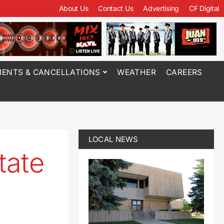
About Us
Contact Us
Advertising
CF Digital
ENTS & CANCELLATIONS
WEATHER
CAREERS
LOCAL NEWS
tate