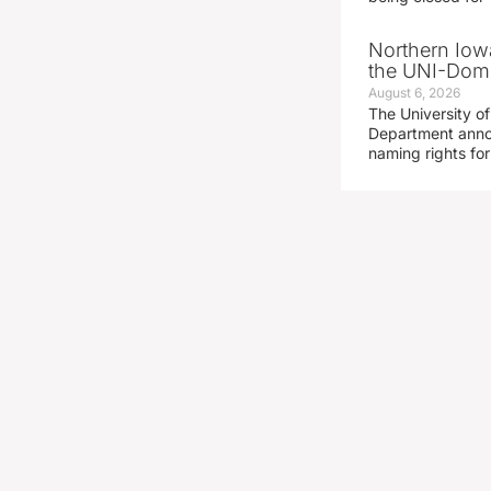
Northern Iowa
the UNI-Dom
August 6, 2026
The University of
Department announ
naming rights fo