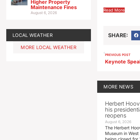
Higher Property
Maintenance Fines
Read More
August 6, 2026
LOCAL WEATHER
SHARE:
MORE LOCAL WEATHER
PREVIOUS POST
MORE
NEWS
Herbert Hoov
his presidenti
reopens
August 6, 2026
The Herbert Hoov
Museum in West 
being closed for