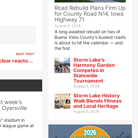
Road Rebuild Plans Firm Up
for County Road N14, Iowa
Highway 71
August 6, 2026
A long‑awaited rebuild on two of
Buena Vista County’s busiest roads
is about to hit the calendar — and
the first
NEXT POST
Storm Lake’s
Franken says small-scale nuclear reactors an energy option
Harmony Garden
Competes in
Statewide
Tournament
August 5, 2026
Storm Lake History
Walk Blends Fitness
xt week’s
and Local Heritage
 Dyersville
August 5, 2026
” stadium in
jor league game at