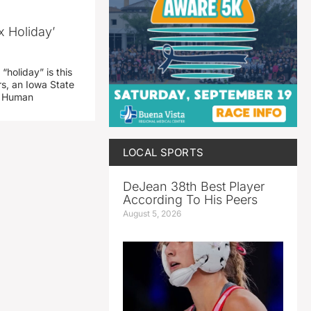
x Holiday’
“holiday” is this
rs, an Iowa State
d Human
LOCAL SPORTS
DeJean 38th Best Player
According To His Peers
August 5, 2026