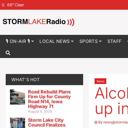
66
°
Clear
🎙 ON-AIR 🎙
LOCAL NEWS
SPORTS
STAFF
WHAT'S HOT
News
Alco
Road Rebuild Plans
Firm Up for County
Road N14, Iowa
up i
Highway 71
August 6, 2026
Storm Lake City
By
news@stormla
Council Finalizes