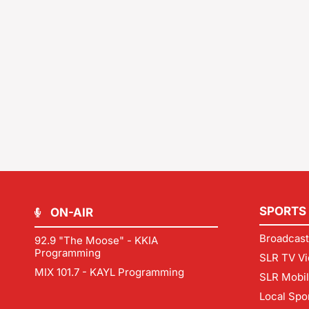
SPORTS
ON-AIR
Broadcast
92.9 "The Moose" - KKIA
Programming
SLR TV Vi
MIX 101.7 - KAYL Programming
SLR Mobi
Local Spo