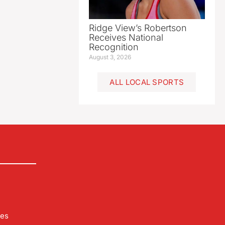
Ridge View’s Robertson
Receives National
Recognition
August 3, 2026
ALL LOCAL SPORTS
les