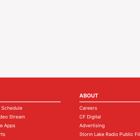
ABOUT
 Schedule
Careers
deo Stream
CF Digital
le Apps
Advertising
rts
Storm Lake Radio Public Fi