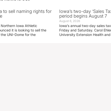
 to sell naming rights for
Iowa’s two-day ‘Sales Ta
e
period begins August 7
August 6, 2026
 Northern Iowa Athletic
Iowa’s annual two-day sales tax 
ced it is looking to sell the
Friday and Saturday. Carol Ehle
r the UNI-Dome for the
University Extension Health an