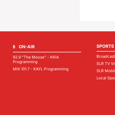
SPORTS
ON-AIR
Broadcast
92.9 "The Moose" - KKIA
Programming
SLR TV Vi
MIX 101.7 - KAYL Programming
SLR Mobi
Local Spo