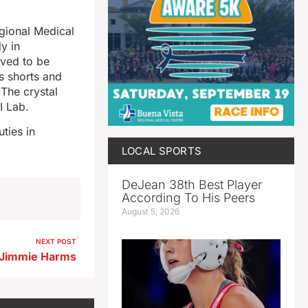
gional Medical
y in
eved to be
s shorts and
 The crystal
I Lab.
ties in
LOCAL SPORTS
DeJean 38th Best Player
According To His Peers
August 5, 2026
NEXT POST
 Jimmie Harms