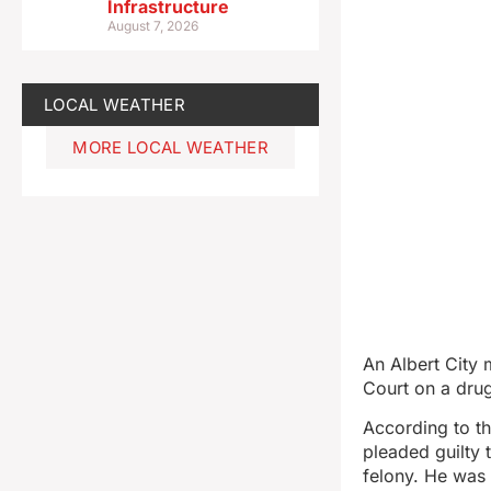
Infrastructure
August 7, 2026
LOCAL WEATHER
MORE LOCAL WEATHER
An Albert City
Court on a dru
According to th
pleaded guilty
felony. He was 