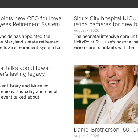
oints new CEO for Iowa
Sioux City hospital NICU 
yees Retirement System
retina cameras for new b
August 7, 2026
ynolds has appointed the
The neonatal intensive care unit
he Maryland’s state retirement
UnityPoint St. Luke’s hospital 
e Iowa’s retirement system for
vision care for infants with the
ial talks about Iowan
r’s lasting legacy
ver Library and Museum
eremony Thursday and one of
e event talked about
Daniel Brotherson, 60, O
August 7, 2026