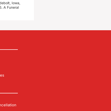
debolt, Iowa,
. A Funeral
les
cellation