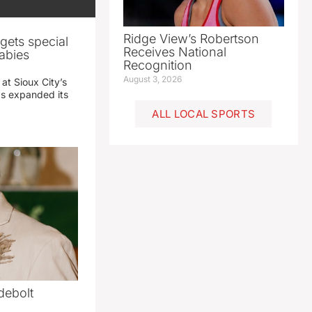
Ridge View’s Robertson
gets special
Receives National
abies
Recognition
August 3, 2026
 at Sioux City’s
has expanded its
ALL LOCAL SPORTS
debolt