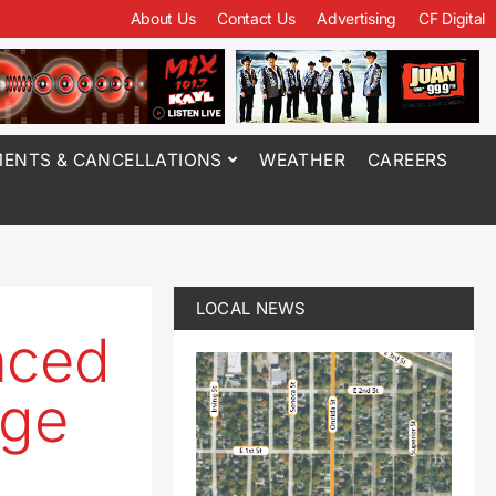
About Us
Contact Us
Advertising
CF Digital
ENTS & CANCELLATIONS
WEATHER
CAREERS
LOCAL NEWS
nced
rge