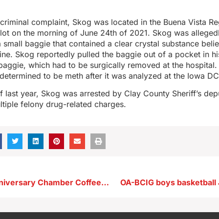
criminal complaint, Skog was located in the Buena Vista Re
lot on the morning of June 24th of 2021. Skog was allegedl
 small baggie that contained a clear crystal substance beli
e. Skog reportedly pulled the baggie out of a pocket in hi
aggie, which had to be surgically removed at the hospital.
etermined to be meth after it was analyzed at the Iowa DC
of last year, Skog was arrested by Clay County Sheriff’s depu
tiple felony drug-related charges.
KAYL 75th Anniversary Chamber Coffee Scheduled This Month
OA-BCIG boys basketball