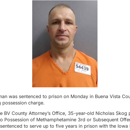
 man was sentenced to prison on Monday in Buena Vista Coun
g possession charge.
e BV County Attorney’s Office, 35-year-old Nicholas Skog 
 to Possession of Methamphetamine 3rd or Subsequent Offen
sentenced to serve up to five years in prison with the Iow