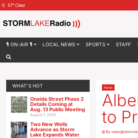
57
°
Clear
🎙 ON-AIR 🎙
LOCAL NEWS
SPORTS
STAFF
WHAT'S HOT
News
Albe
Oneida Street Phase 2
Details Coming at
Aug. 13 Public Meeting
to P
August 7, 2026
Two New Wells
Advance as Storm
By
news@stormla
Lake Expands Water