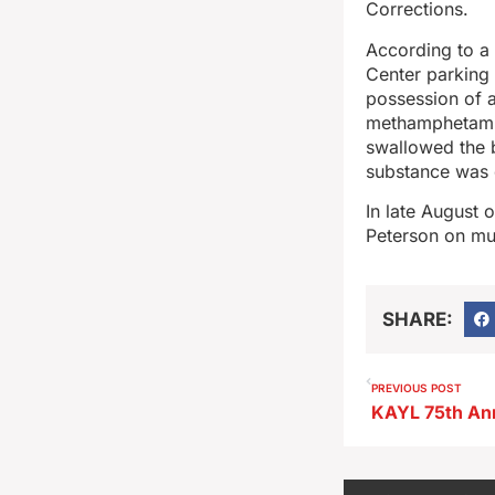
Corrections.
According to a 
Center parking 
possession of a
methamphetamin
swallowed the b
substance was d
In late August 
Peterson on mul
SHARE:
PREVIOUS POST