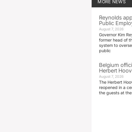
MORE
NEWS
Reynolds app
Public Emplo
August 7, 2026
Governor Kim Re
former head of t
system to overse
public
Belgium offic
Herbert Hoove
August 7, 2026
The Herbert Hoo
reopened in a c
the guests at th