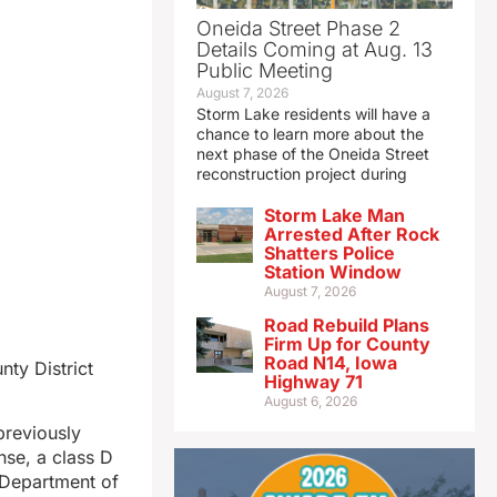
Oneida Street Phase 2
Details Coming at Aug. 13
Public Meeting
August 7, 2026
Storm Lake residents will have a
chance to learn more about the
next phase of the Oneida Street
reconstruction project during
Storm Lake Man
Arrested After Rock
Shatters Police
Station Window
August 7, 2026
Road Rebuild Plans
Firm Up for County
Road N14, Iowa
ty District
Highway 71
August 6, 2026
previously
se, a class D
a Department of