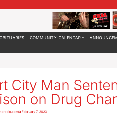
OBITUARIES
COMMUNITY-CALENDAR
ANNOUNCEM
rt City Man Sente
rison on Drug Cha
keradio.com
February 7, 2023