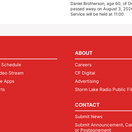
Daniel Brotherson, age 60, of O
passed away on August 3, 2026
Service will be held at 11:00
ABOUT
 Schedule
Careers
deo Stream
CF Digital
le Apps
Advertising
rts
Storm Lake Radio Public Fi
CONTACT
Submit News
Submit Announcement, Can
or Postponement