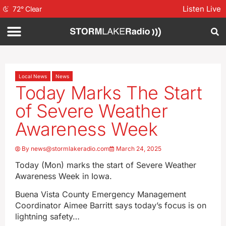
Listen Live
72
°
Clear
Local News
News
Today Marks The Start
of Severe Weather
Awareness Week
By
news@stormlakeradio.com
March 24, 2025
Today (Mon) marks the start of Severe Weather
Awareness Week in Iowa.
Buena Vista County Emergency Management
Coordinator Aimee Barritt says today’s focus is on
lightning safety…