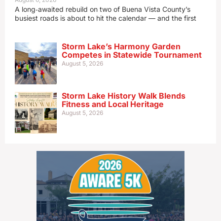
A long‑awaited rebuild on two of Buena Vista County’s
busiest roads is about to hit the calendar — and the first
Storm Lake’s Harmony Garden
Competes in Statewide Tournament
August 5, 2026
Storm Lake History Walk Blends
Fitness and Local Heritage
August 5, 2026