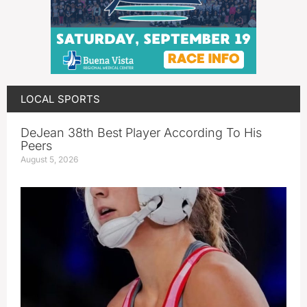
LOCAL SPORTS
DeJean 38th Best Player According To His
Peers
August 5, 2026