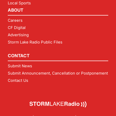
Local Sports
ABOUT
Careers
CF Digital
Advertising
Storm Lake Radio Public Files
CONTACT
Submit News
Submit Announcement, Cancellation or Postponement
Contact Us