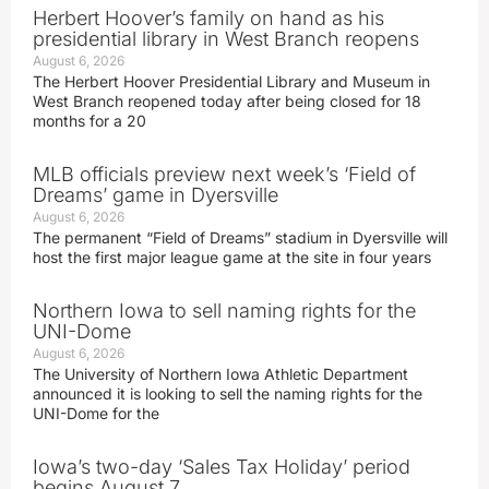
Herbert Hoover’s family on hand as his
presidential library in West Branch reopens
August 6, 2026
The Herbert Hoover Presidential Library and Museum in
West Branch reopened today after being closed for 18
months for a 20
MLB officials preview next week’s ‘Field of
Dreams’ game in Dyersville
August 6, 2026
The permanent “Field of Dreams” stadium in Dyersville will
host the first major league game at the site in four years
Northern Iowa to sell naming rights for the
UNI-Dome
August 6, 2026
The University of Northern Iowa Athletic Department
announced it is looking to sell the naming rights for the
UNI-Dome for the
Iowa’s two-day ‘Sales Tax Holiday’ period
begins August 7