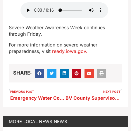
Severe Weather Awareness Week continues
through Friday.
For more information on severe weather
preparedness, visit
ready.iowa.gov.
SHARE:
PREVIOUS POST
NEXT POST
Emergency Water Conservation Measures Lifted in Storm Lake
BV County Supervisors to Hold Tax Levy Public Hearing
MORE
LOCAL NEWS
NEWS