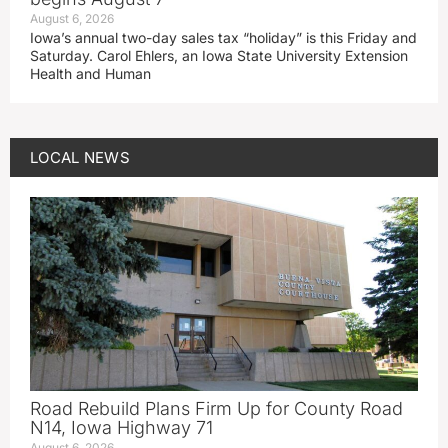
August 6, 2026
Iowa’s annual two-day sales tax “holiday” is this Friday and
Saturday. Carol Ehlers, an Iowa State University Extension
Health and Human
LOCAL NEWS
Road Rebuild Plans Firm Up for County Road
N14, Iowa Highway 71
August 6, 2026