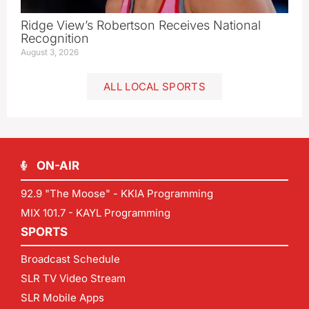
Ridge View’s Robertson Receives National
Recognition
August 3, 2026
ALL LOCAL SPORTS
ON-AIR
92.9 "The Moose" - KKIA Programming
MIX 101.7 - KAYL Programming
SPORTS
Broadcast Schedule
SLR TV Video Stream
SLR Mobile Apps